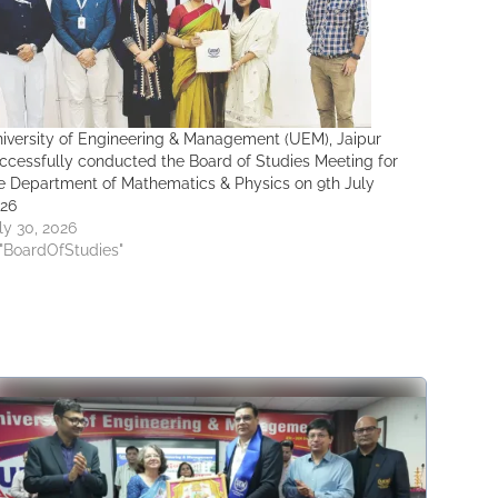
iversity of Engineering & Management (UEM), Jaipur
ccessfully conducted the Board of Studies Meeting for
e Department of Mathematics & Physics on 9th July
26
ly 30, 2026
 "BoardOfStudies"