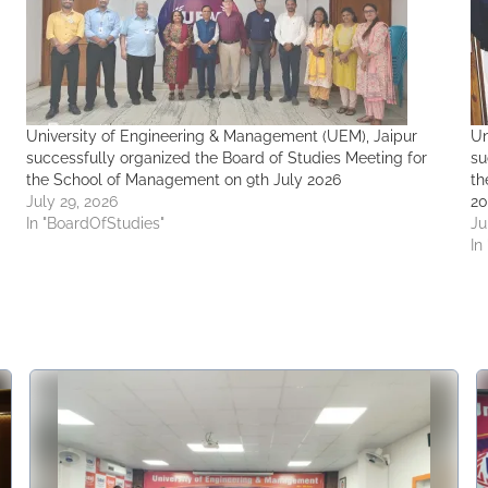
University of Engineering & Management (UEM), Jaipur
Un
successfully organized the Board of Studies Meeting for
su
the School of Management on 9th July 2026
th
July 29, 2026
20
In "BoardOfStudies"
Ju
In