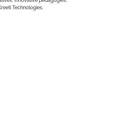
atives, Innovative pedagogies.
Kreeti Technologies.