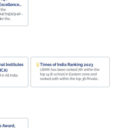
Excellence
 the
ARTNERSHIP -
r the
 AWARDS 2023-
ty Press and
emic
ridge
essments in
 2024.
l Institutes
Times of India Ranking 2023
UEMK has been ranked 7th within the
MCA)
top 14 B-school in Eastern zone and
 in All India
ranked 20th within the top 36 Private
University in India.
 Award,