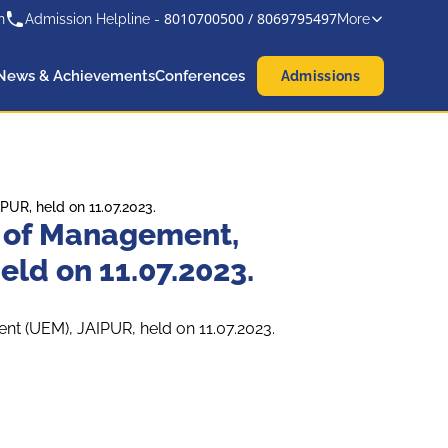
8010700500
/
8069795497
n
Admission Helpline -
More
News & Achievements
Conferences
Admissions
UR, held on 11.07.2023.
l of Management,
eld on 11.07.2023.
nt (UEM), JAIPUR, held on 11.07.2023.