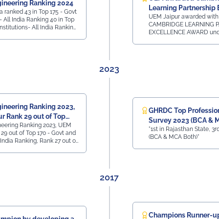
ineering Ranking 2024
han Top 50 State
Learning Partnership 
in Top 175 - Govt
 All India, 3rd
UEM Jaipur awarded with
Award
l India Ranking 40 in Top
y -
CAMBRIDGE LEARNING P
Institutions- All India Ranking
nk 41 - All India,
EXCELLENCE AWARD unde
Private Institutions -
60 Private
category of SOUTH ASIA
ll India Ranking 7 in
Rank 42 - All India,
24 by Cambridge Universi
e Ranking
sthan
Assessment for our Acad
Association for the Camb
2023
LinguaSkill Tests and Ass
New Delhi on 31st January
ineering Ranking 2023,
GHRDC Top Professiona
r Rank 29 out of Top
Survey 2023 (BCA & 
neering Ranking 2023, UEM
t
"1st in Rajasthan State, 3rd
29 out of Top 170 - Govt and
(BCA & MCA Both)"
l India Ranking, Rank 27 out of
ate Colleges - All India
M Jaipur Rank 40 out of Top
ollege - Placement - All India
2017
Champions Runner-up