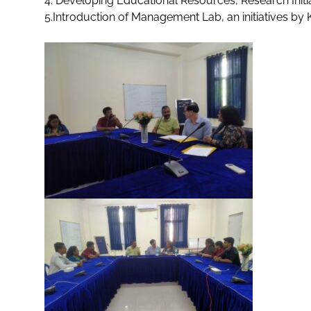
4. Developing Educational Resources, Research Initi
5.Introduction of Management Lab, an initiatives by 