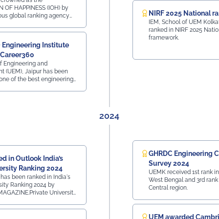
 crowned as the
N OF HAPPINESS (IOH) by
#UEMJaipur#NSS#YuvaBharat#MannKiBaat#NashaMuktYuva#V
NIRF 2025 National r
ious global ranking agency
IEM, School of UEM Kolka
at iconic Hotel The Lalit,
ranked in NIRF 2025 Natio
n 12th Dec 2025
framework.
Engineering Institute
 Career360
of Engineering and
 (UEM), Jaipur has been
one of the best engineering
n the country in 2025 by
 Career is a Life
2024
GHRDC Engineering C
d in Outlook India’s
Survey 2024
ersity Ranking 2024
UEMK received 1st rank in
has been ranked in India's
West Bengal and 3rd rank 
sity Ranking 2024 by
Central region.
GAZINE.Private University
t CollegesRank 41 - All
 RajasthanTop 160 Private
InstitutesRank 42 - All
UEM awarded Cambr