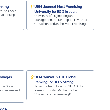
iksitBharat#YouthEmpowerment#NationBuilding#SocialResponsib
anking
UEM deemed Most Promising
ta, has been
University for R&D in 2025
nal ranking
University of Engineering and
Management (UEM), Jaipur - IEM-UEM
Group honored as the Most Promising
University (Research and Development)
2025 at the ObserveNow 9th Education
Leaders Conclave & Awards, presented
by Casio India and co-powered by LEO1.
olleges
UEM ranked in THE Global
Ranking for DEI & Strong
 the State of
Times Higher Education (THE) Global
Institutions
in Eastern and
Ranking, Londan Ranked to the
University of Engineering &
Management, Jaipur for Diversity,
Equity, and Inclusion (DEI) & Strong
Institutions (SI) 2024
idge