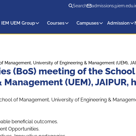
Search
admissions@iem.edu.i
 IEM UEM Group
Courses
Campuses
Admission
 of Management, University of Engineering & Management (UEM), JAIP
ies (BoS) meeting of the Schoo
 & Management (UEM), JAIPUR, h
School of Management, University of Engineering & Manageme
able beneficial outcomes.
nt Opportunities.