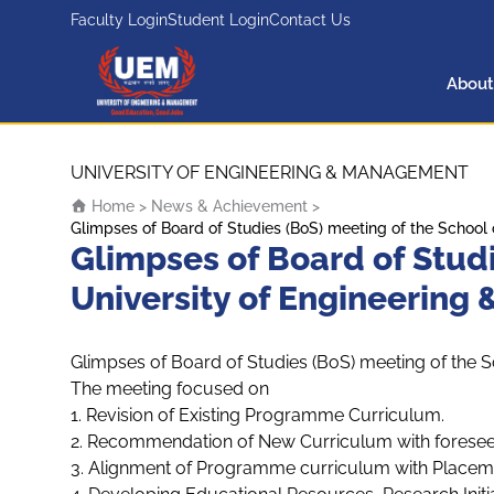
Faculty Login
Student Login
Contact Us
About
UEM Logo
Skip to content
UNIVERSITY OF ENGINEERING & MANAGEMENT
Home
>
News & Achievement
>
Glimpses of Board of Studies (BoS) meeting of the School
Glimpses of Board of Stud
University of Engineering
Glimpses of Board of Studies (BoS) meeting of the 
The meeting focused on
1. Revision of Existing Programme Curriculum.
2. Recommendation of New Curriculum with foresee
3. Alignment of Programme curriculum with Placeme