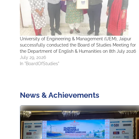
University of Engineering & Management (UEM), Jaipur
successfully conducted the Board of Studies Meeting for
the Department of English & Humanities on 8th July 2026
July 29, 2026
In "BoardOfStudies"
News & Achievements