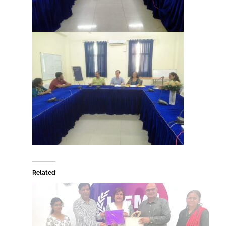
Related