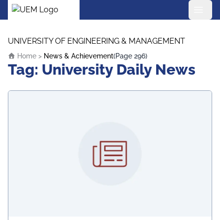
UEM Logo
Skip to content
UNIVERSITY OF ENGINEERING & MANAGEMENT
Home
>
News & Achievement
(Page 296)
Tag:
University Daily News