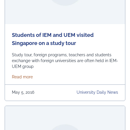
Students of IEM and UEM visited
Singapore on a study tour
Study tour, foreign programs, teachers and students
exchange with foreign universities are often held in IEM-
UEM group
about Students of IEM and UEM visited Singapore o
Read more
May 5, 2016
University Daily News