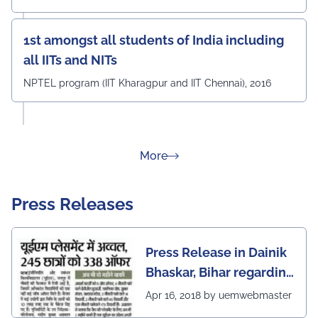
1st amongst all students of India including
all IITs and NITs
NPTEL program (IIT Kharagpur and IIT Chennai), 2016
about Rankings
More
Press Releases
Press Release in Dainik
Bhaskar, Bihar regarding
excellent placement
Apr 16, 2018 by uemwebmaster
scenario of UEM Jaipur