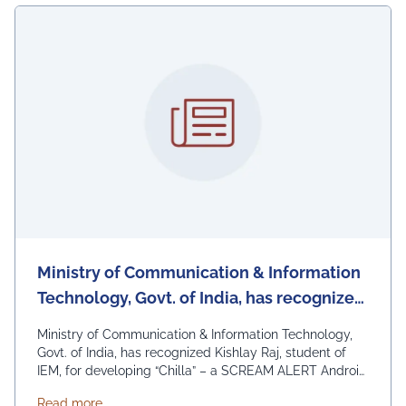
Ministry of Communication & Information
Technology, Govt. of India, has recognized
Kishlay Raj, student of IEM, for developing
Ministry of Communication & Information Technology,
“Chilla” – a SCREAM ALERT Android
Govt. of India, has recognized Kishlay Raj, student of
IEM, for developing “Chilla” – a SCREAM ALERT Android
women safety App
women safety App that can detect scream.
about Ministry of Communication & Information Tec
Read more