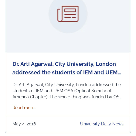
Dr. Arti Agarwal, City University, London
addressed the students of IEM and UEM
OSA (Optical Society of America Chapter)
Dr. Arti Agarwal, City University, London addressed the
students of IEM and UEM OSA (Optical Society of
America Chapter). The whole thing was funded by OSA.
The program was broken up in 3 sessions. First session
about Dr. Arti Agarwal, City University, London a
Read more
was held at Calcutta University, second session was
held at IEM Kolkata and the third session at UEM
Kolkata. …
Continued
May 4, 2016
University Daily News