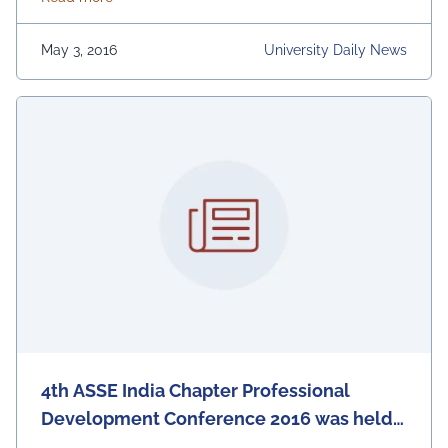
Congratulations Kishlay! For more information about
the App, visit: https://lnkd.in/f5P44Ya
May 3, 2016
University Daily News
4th ASSE India Chapter Professional
Development Conference 2016 was held
at the IEM-UEM campus in association of