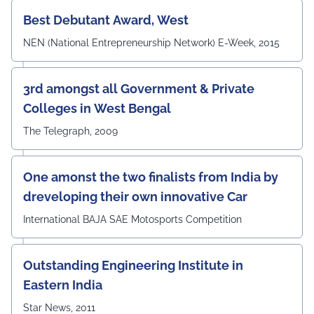
#UEMJaipur#DepartmentOfECE#ElectronicsAndCommunicati
Best Debutant Award, West
NEN (National Entrepreneurship Network) E-Week, 2015
3rd amongst all Government & Private
Colleges in West Bengal
The Telegraph, 2009
One amonst the two finalists from India by
dreveloping their own innovative Car
International BAJA SAE Motosports Competition
Outstanding Engineering Institute in
Eastern India
Star News, 2011