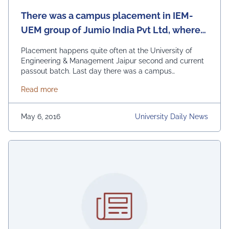
There was a campus placement in IEM-
UEM group of Jumio India Pvt Ltd, where
18 offers were made.
Placement happens quite often at the University of
Engineering & Management Jaipur second and current
passout batch. Last day there was a campus
placement of Jumio India Pvt Ltd, where 18 offers were
about There was a campus placement in IEM-UEM gr
Read more
made. Till now, in UEM Jaipur there have been 284 job
offers as against the total number of 257 students
opting for …
Continued
May 6, 2016
University Daily News