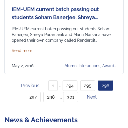
IEM-UEM current batch passing out
students Soham Banerjee, Shreya
Paramanik and Manu Narsaria have
IEM-UEM current batch passing out students Soham
opened their own company called
Banerjee, Shreya Paramanik and Manu Narsaria have
opened their own company called Renderbit
Renderbit Technologies
Technologies. The company has been awarded one
about IEM-UEM current batch passing out student
Read more
amongst the first 25 startups in the prestigious TATA
First Dot National Competition. This year there have
been 25 campus status by the IEM-UEM group, which
May 2, 2016
Alumni Interactions, Awards
is a …
Continued
& Achievements, University
Daily News
Previous
1
…
294
295
296
297
298
…
301
Next
News & Achievements