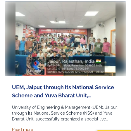
UEM, Jaipur, through its National Service
Scheme and Yuva Bharat Unit,
successfully organized a special live
University of Engineering & Management (UEM), Jaipur,
telecast of Hon'ble Prime Minister Shri
through its National Service Scheme (NSS) and Yuva
Bharat Unit, successfully organized a special live
Narendra Modi's "Mann Ki Baat"
telecast of Hon'ble Prime Minister Shri Narendra Modi's
programme on 2nd August 2026
about UEM, Jaipur, through its National Service Sc
Read more
"Mann Ki Baat" programme on 2nd August 2026 under