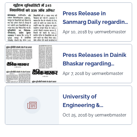
Press Release in
Sanmarg Daily regarding
excellent placement
Apr 10, 2018 by uemwebmaster
scenario of UEM, Jaipur
Press Releases in Dainik
Bhaskar regarding
excellent placement
Apr 7, 2018 by uemwebmaster
scenario of UEM
University of
Engineering &
Management, Kolkata in
Oct 25, 2016 by uemwebmaster
association with
Institute of Engineering