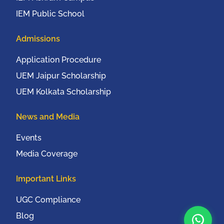
IEM Public School
Admissions
Application Procedure
UEM Jaipur Scholarship
UEM Kolkata Scholarship
News and Media
Events
Media Coverage
Important Links
UGC Compliance
Blog