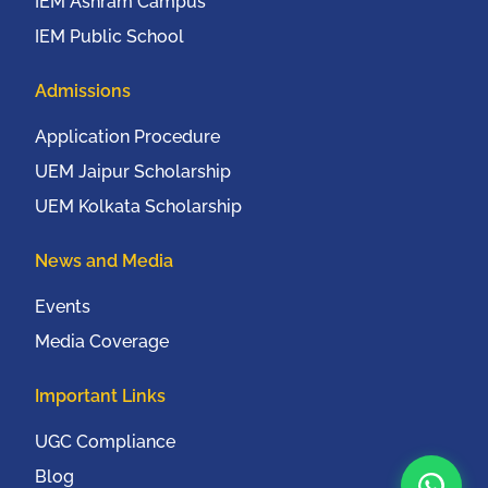
IEM Ashram Campus
IEM Public School
Admissions
Application Procedure
UEM Jaipur Scholarship
UEM Kolkata Scholarship
News and Media
Events
Media Coverage
Important Links
UGC Compliance
Blog