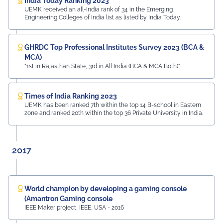
India Today Ranking 2023
UEMK received an all-India rank of 34 in the Emerging
Engineering Colleges of India list as listed by India Today.
GHRDC Top Professional Institutes Survey 2023 (BCA &
MCA)
"1st in Rajasthan State, 3rd in All India (BCA & MCA Both)"
Times of India Ranking 2023
UEMK has been ranked 7th within the top 14 B-school in Eastern
zone and ranked 20th within the top 36 Private University in India.
2017
World champion by developing a gaming console
(Amantron Gaming console
IEEE Maker project, IEEE, USA - 2016