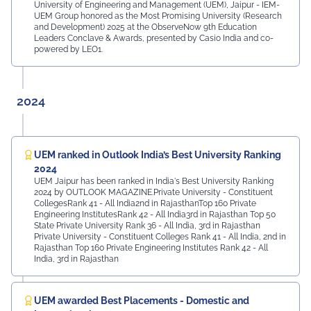
University of Engineering and Management (UEM), Jaipur - IEM-
UEM Group honored as the Most Promising University (Research
and Development) 2025 at the ObserveNow 9th Education
Leaders Conclave & Awards, presented by Casio India and co-
powered by LEO1.
2024
UEM ranked in Outlook India’s Best University Ranking
2024
UEM Jaipur has been ranked in India's Best University Ranking
2024 by OUTLOOK MAGAZINE.Private University - Constituent
CollegesRank 41 - All India2nd in RajasthanTop 160 Private
Engineering InstitutesRank 42 - All India3rd in Rajasthan Top 50
State Private University Rank 36 - All India, 3rd in Rajasthan
Private University - Constituent Colleges Rank 41 - All India, 2nd in
Rajasthan Top 160 Private Engineering Institutes Rank 42 - All
India, 3rd in Rajasthan
UEM awarded Best Placements - Domestic and