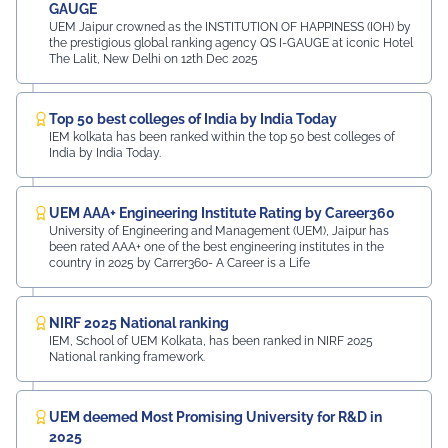
GAUGE
UEM Jaipur crowned as the INSTITUTION OF HAPPINESS (IOH) by
the prestigious global ranking agency QS I-GAUGE at iconic Hotel
The Lalit, New Delhi on 12th Dec 2025
Top 50 best colleges of India by India Today
IEM kolkata has been ranked within the top 50 best colleges of
India by India Today.
UEM AAA+ Engineering Institute Rating by Career360
University of Engineering and Management (UEM), Jaipur has
been rated AAA+ one of the best engineering institutes in the
country in 2025 by Carrer360- A Career is a Life
NIRF 2025 National ranking
IEM, School of UEM Kolkata, has been ranked in NIRF 2025
National ranking framework.
UEM deemed Most Promising University for R&D in
2025