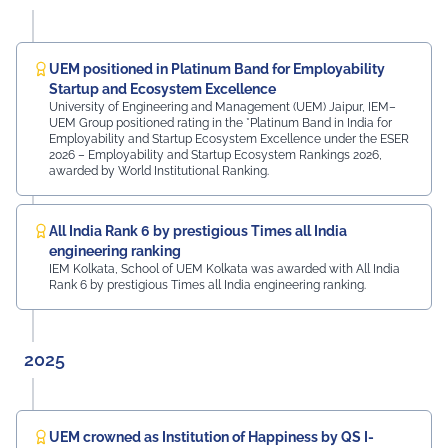
campus. The university was honoured by the presence
of: Mr. Ashish Kumar Sharma (RAS), SDM of the Tehsil
Prof. Manoj Meshram, Chairman, QCFI Jaipur Chapter,
Rajasthan Region Dr. Naveen Sharma, Founder & CEO,
UEM positioned in Platinum Band for Employability
MDIF Mr. Dinesh Kumar, Director, Ubuy Technologies Mr.
Startup and Ecosystem Excellence
Abhishek Deoraj, District Director C1, Toastmasters Mr.
University of Engineering and Management (UEM) Jaipur, IEM–
UEM Group positioned rating in the *Platinum Band in India for
Nitin Bassi, Regional Sales Head (Medical & Industrial
Employability and Startup Ecosystem Excellence under the ESER
Equipment and Machinery Finance), YES Bank Mr.
2026 – Employability and Startup Ecosystem Rankings 2026,
Samandar Singh Shekhawat, General Manager – HR,
awarded by World Institutional Ranking.
Mayur Uniquoters This inspiring beginning reflects UEM
Jaipur's unwavering commitment to innovation,
academic excellence, industry engagement, and
All India Rank 6 by prestigious Times all India
preparing students for a successful future from the
engineering ranking
very first day of their journey.
IEM Kolkata, School of UEM Kolkata was awarded with All India
Rank 6 by prestigious Times all India engineering ranking.
#UEMJaipur#UniversityOfEngineeringAndManagement#Admi
2025
UEM crowned as Institution of Happiness by QS I-