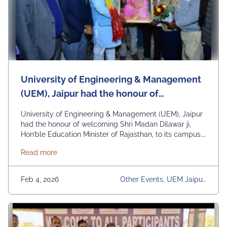
University of Engineering & Management
(UEM), Jaipur had the honour of
welcoming Shri Madan Dilawar ji, Hon’ble
University of Engineering & Management (UEM), Jaipur
Education Minister of Rajasthan, to its
had the honour of welcoming Shri Madan Dilawar ji,
Hon’ble Education Minister of Rajasthan, to its campus.
campus.
His visit was a moment of pride and encouragement for
about University of Engineering & Management (UEM)
Read more
the entire UEM Jaipur fraternity. During the interaction,
the Hon’ble Minister engaged in meaningful discussions
on education, research, and the future …
Continued
Feb 4, 2026
Other Events, UEM Jaipur,
University, University Daily
News