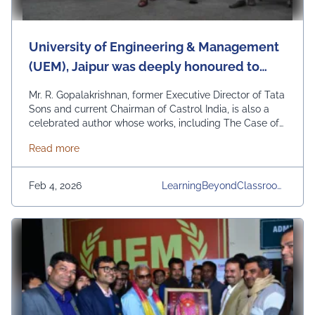
University of Engineering & Management
(UEM), Jaipur was deeply honoured to
felicitate two towering voices of Indian
Mr. R. Gopalakrishnan, former Executive Director of Tata
business thought and literature—R.
Sons and current Chairman of Castrol India, is also a
celebrated author whose works, including The Case of
Gopalakrishnan and Gurcharan Das—on a
the Bonsai Manager and When the Penny Drops:
stage graced by the Hon’ble Governor of
about University of Engineering & Management (UEM
Read more
Learning What’s Not Taught, have inspired generations
West Bengal.
of leaders and professionals. Sharing the stage was Mr.
Gurcharan Das, former Managing Director …
Continued
Feb 4, 2026
LearningBeyondClassroom
S, Other Events, UEM Jaipu
R, University, University Dail
Y News