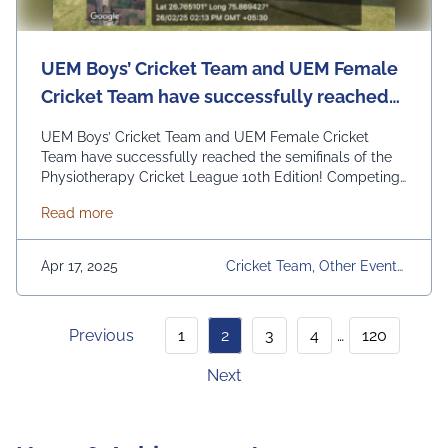
UEM Boys’ Cricket Team and UEM Female
Cricket Team have successfully reached
the semifinals of the Physiotherapy
UEM Boys’ Cricket Team and UEM Female Cricket
Cricket League 10th Edition!
Team have successfully reached the semifinals of the
Physiotherapy Cricket League 10th Edition! Competing
against strong teams like NIMS and SGVU, our players
about UEM Boys’ Cricket Team and UEM Female Cric
Read more
have showcased incredible dedication, teamwork, and
sportsmanship. Wishing both teams the best for the
upcoming matches—let’s aim for the finals!
Apr 17, 2025
Cricket Team, Other Events,
#TopRankedUniversity#uemian#uem#UEMJaipur
Physiotherapy Cricket Leag
Ue, UEM Jaipur, University,
University Daily News
Previous
1
2
3
4
…
120
Next