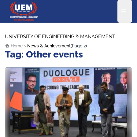
UEM Logo
Skip to content
UNIVERSITY OF ENGINEERING & MANAGEMENT
Home
>
News & Achievement
(Page 2)
Tag:
Other events