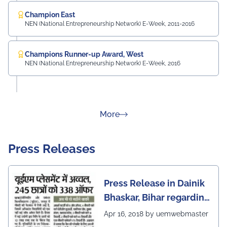
Champion East
NEN (National Entrepreneurship Network) E-Week, 2011-2016
Champions Runner-up Award, West
NEN (National Entrepreneurship Network) E-Week, 2016
about Rankings
More
Press Releases
Press Release in Dainik
Bhaskar, Bihar regarding
excellent placement
Apr 16, 2018 by uemwebmaster
scenario of UEM Jaipur