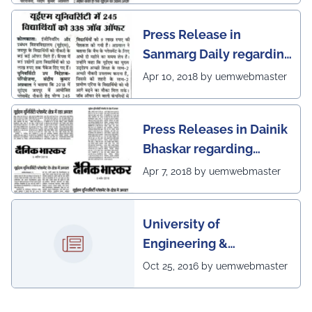
Press Release in
Sanmarg Daily regarding
excellent placement
Apr 10, 2018 by uemwebmaster
scenario of UEM, Jaipur
Press Releases in Dainik
Bhaskar regarding
excellent placement
Apr 7, 2018 by uemwebmaster
scenario of UEM
University of
Engineering &
Management, Kolkata in
Oct 25, 2016 by uemwebmaster
association with
Institute of Engineering