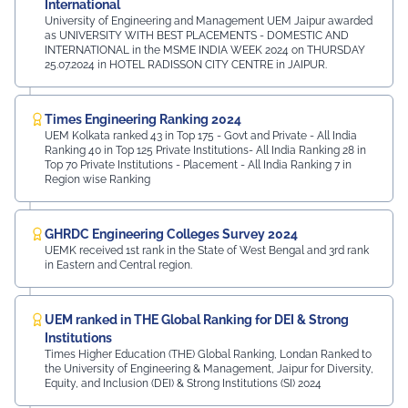
International
University of Engineering and Management UEM Jaipur awarded
as UNIVERSITY WITH BEST PLACEMENTS - DOMESTIC AND
INTERNATIONAL in the MSME INDIA WEEK 2024 on THURSDAY
25.07.2024 in HOTEL RADISSON CITY CENTRE in JAIPUR.
Times Engineering Ranking 2024
UEM Kolkata ranked 43 in Top 175 - Govt and Private - All India
Ranking 40 in Top 125 Private Institutions- All India Ranking 28 in
Top 70 Private Institutions - Placement - All India Ranking 7 in
Region wise Ranking
GHRDC Engineering Colleges Survey 2024
UEMK received 1st rank in the State of West Bengal and 3rd rank
in Eastern and Central region.
UEM ranked in THE Global Ranking for DEI & Strong
Institutions
Times Higher Education (THE) Global Ranking, Londan Ranked to
the University of Engineering & Management, Jaipur for Diversity,
Equity, and Inclusion (DEI) & Strong Institutions (SI) 2024