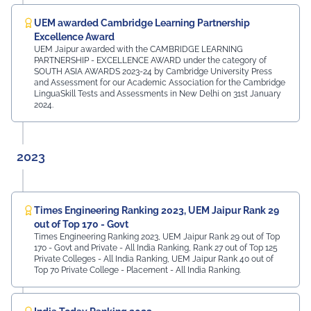
UEM awarded Cambridge Learning Partnership
Excellence Award
UEM Jaipur awarded with the CAMBRIDGE LEARNING
PARTNERSHIP - EXCELLENCE AWARD under the category of
SOUTH ASIA AWARDS 2023-24 by Cambridge University Press
and Assessment for our Academic Association for the Cambridge
LinguaSkill Tests and Assessments in New Delhi on 31st January
2024.
2023
Times Engineering Ranking 2023, UEM Jaipur Rank 29
out of Top 170 - Govt
Times Engineering Ranking 2023, UEM Jaipur Rank 29 out of Top
170 - Govt and Private - All India Ranking, Rank 27 out of Top 125
Private Colleges - All India Ranking, UEM Jaipur Rank 40 out of
Top 70 Private College - Placement - All India Ranking.