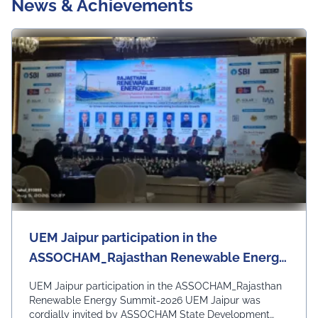
News & Achievements
UEM Jaipur participation in the
ASSOCHAM_Rajasthan Renewable Energy
Summit-2026
UEM Jaipur participation in the ASSOCHAM_Rajasthan
Renewable Energy Summit-2026 UEM Jaipur was
cordially invited by ASSOCHAM State Development