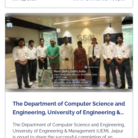
Charu Yadav (BBA) delivered a stellar performance,
University, University Daily
showcasing …
Continued
News, Women Boxing Cha
Mpionship
The Department of Computer Science and
Engineering, University of Engineering &
Management (UEM), Jaipur is proud to
The Department of Computer Science and Engineering,
share the successful completion of an
University of Engineering & Management (UEM), Jaipur
is proud to share the successful completion of an