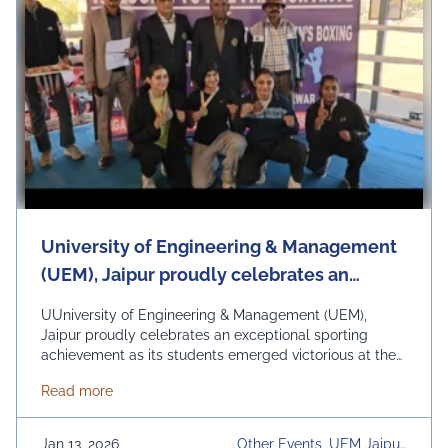
University of Engineering & Management
(UEM), Jaipur proudly celebrates an
exceptional sporting achievement as its
UUniversity of Engineering & Management (UEM),
students emerged victorious at the 25th
Jaipur proudly celebrates an exceptional sporting
achievement as its students emerged victorious at the
Rajasthan State Elite Women Boxing
25th Rajasthan State Elite Women Boxing
Championship.
about University of Engineering & Management (UEM
Read more
Championship, held at Sarwar from 20–22 December
2025. The championship witnessed intense competition
among the finest women boxers from across Rajasthan.
Jan 13, 2026
Other Events, UEM Jaipur,