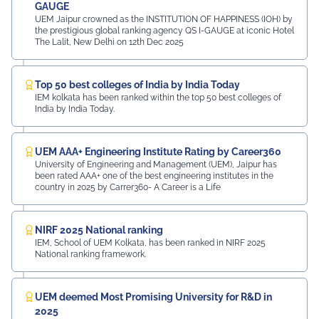
GAUGE
UEM Jaipur crowned as the INSTITUTION OF HAPPINESS (IOH) by
the prestigious global ranking agency QS I-GAUGE at iconic Hotel
The Lalit, New Delhi on 12th Dec 2025
Top 50 best colleges of India by India Today
IEM kolkata has been ranked within the top 50 best colleges of
India by India Today.
UEM AAA+ Engineering Institute Rating by Career360
University of Engineering and Management (UEM), Jaipur has
been rated AAA+ one of the best engineering institutes in the
country in 2025 by Carrer360- A Career is a Life
NIRF 2025 National ranking
IEM, School of UEM Kolkata, has been ranked in NIRF 2025
National ranking framework.
UEM deemed Most Promising University for R&D in
2025