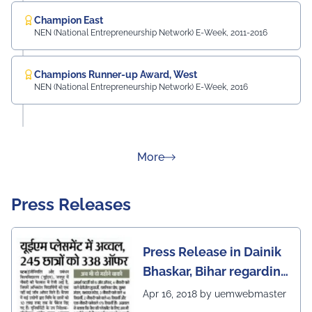
Champion East
NEN (National Entrepreneurship Network) E-Week, 2011-2016
Champions Runner-up Award, West
NEN (National Entrepreneurship Network) E-Week, 2016
about Rankings
More
Press Releases
Press Release in Dainik
Bhaskar, Bihar regarding
excellent placement
Apr 16, 2018 by uemwebmaster
scenario of UEM Jaipur