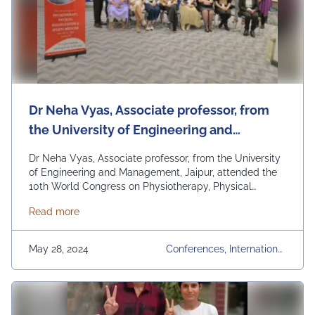
Dr Neha Vyas, Associate professor, from
the University of Engineering and
Management, Jaipur, attended the 10th
Dr Neha Vyas, Associate professor, from the University
World Congress on Physiotherapy,
of Engineering and Management, Jaipur, attended the
10th World Congress on Physiotherapy, Physical
Physical Rehabilitation, and Sports
Rehabilitation, and Sports Medicine in London, UK, on
Medicine in London, UK, on May 20-21,
about Dr Neha Vyas, Associate professor, from the 
Read more
May 20-21, 2024. Dr. Neha represented our university
2024.
and delivered a talk on JockeyMotion Tracker:
Revolutionizing Posture and Balance Monitoring in
May 28, 2024
Conferences, International
Hippotherapy. This prestigious event brought …
Conference, Physiotherapy
Continued
Congress 2024, UEM Jaipur,
University