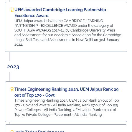
UEM awarded Cambridge Learning Partnership
Excellence Award
UEM Jaipur awarded with the CAMBRIDGE LEARNING
PARTNERSHIP - EXCELLENCE AWARD under the category of
SOUTH ASIA AWARDS 2023-24 by Cambridge University Press
and Assessment for our Academic Association for the Cambridge
LinguaSkill Tests and Assessments in New Delhi on 31st January
2024.
2023
Times Engineering Ranking 2023, UEM Jaipur Rank 29
out of Top 170 - Govt
Times Engineering Ranking 2023, UEM Jaipur Rank 29 out of Top
170 - Govt and Private - All India Ranking, Rank 27 out of Top 125
Private Colleges - All India Ranking, UEM Jaipur Rank 40 out of
Top 70 Private College - Placement - All India Ranking.