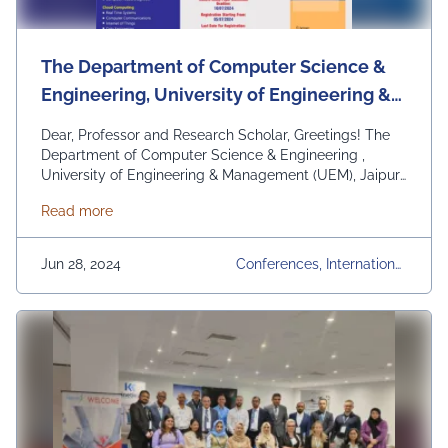
The Department of Computer Science &
Engineering, University of Engineering &
Management (UEM), Jaipur is proud to
Dear, Professor and Research Scholar, Greetings! The
announce it’s International Conference on
Department of Computer Science & Engineering ,
University of Engineering & Management (UEM), Jaipur
Cognitive & Cloud Computing on August
is proud to announce it’s International Conference on
2024.
about The Department of Computer Science & Engine
Read more
Cognitive & Cloud Computing (IC3Com) on August 01st
– 02nd, 2024. All accepted and presented papers will
be submitted for publication in: “Communications in
Jun 28, 2024
Conferences, International
Computer and …
Continued
Conference, UEM Jaipur, U
Niversity