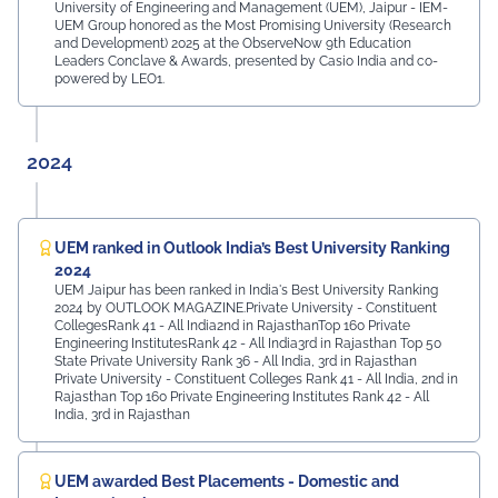
University of Engineering and Management (UEM), Jaipur - IEM-
UEM Group honored as the Most Promising University (Research
and Development) 2025 at the ObserveNow 9th Education
Leaders Conclave & Awards, presented by Casio India and co-
powered by LEO1.
2024
UEM ranked in Outlook India’s Best University Ranking
2024
UEM Jaipur has been ranked in India's Best University Ranking
2024 by OUTLOOK MAGAZINE.Private University - Constituent
CollegesRank 41 - All India2nd in RajasthanTop 160 Private
Engineering InstitutesRank 42 - All India3rd in Rajasthan Top 50
State Private University Rank 36 - All India, 3rd in Rajasthan
Private University - Constituent Colleges Rank 41 - All India, 2nd in
Rajasthan Top 160 Private Engineering Institutes Rank 42 - All
India, 3rd in Rajasthan
UEM awarded Best Placements - Domestic and