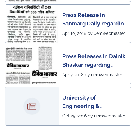
Press Release in
Sanmarg Daily regarding
excellent placement
Apr 10, 2018 by uemwebmaster
scenario of UEM, Jaipur
Press Releases in Dainik
Bhaskar regarding
excellent placement
Apr 7, 2018 by uemwebmaster
scenario of UEM
University of
Engineering &
Management, Kolkata in
Oct 25, 2016 by uemwebmaster
association with
Institute of Engineering