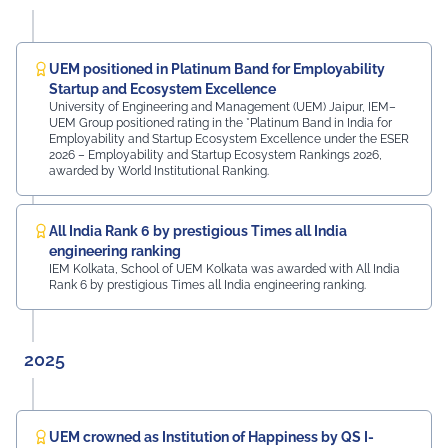
campus. The university was honoured by the presence
of: Mr. Ashish Kumar Sharma (RAS), SDM of the Tehsil
Prof. Manoj Meshram, Chairman, QCFI Jaipur Chapter,
Rajasthan Region Dr. Naveen Sharma, Founder & CEO,
UEM positioned in Platinum Band for Employability
MDIF Mr. Dinesh Kumar, Director, Ubuy Technologies Mr.
Startup and Ecosystem Excellence
Abhishek Deoraj, District Director C1, Toastmasters Mr.
University of Engineering and Management (UEM) Jaipur, IEM–
UEM Group positioned rating in the *Platinum Band in India for
Nitin Bassi, Regional Sales Head (Medical & Industrial
Employability and Startup Ecosystem Excellence under the ESER
Equipment and Machinery Finance), YES Bank Mr.
2026 – Employability and Startup Ecosystem Rankings 2026,
Samandar Singh Shekhawat, General Manager – HR,
awarded by World Institutional Ranking.
Mayur Uniquoters This inspiring beginning reflects UEM
Jaipur's unwavering commitment to innovation,
academic excellence, industry engagement, and
All India Rank 6 by prestigious Times all India
preparing students for a successful future from the
engineering ranking
very first day of their journey.
IEM Kolkata, School of UEM Kolkata was awarded with All India
Rank 6 by prestigious Times all India engineering ranking.
#UEMJaipur#UniversityOfEngineeringAndManagement#Admi
2025
UEM crowned as Institution of Happiness by QS I-