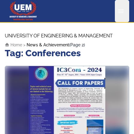
UEM Logo
Skip to content
UNIVERSITY OF ENGINEERING & MANAGEMENT
Home
>
News & Achievement
(Page 2)
Tag:
Conferences