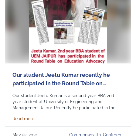
Our student Jeetu Kumar recently he
participated in the Round Table on
Education Advocacy in the
Our student Jeetu Kumar is a second year BBA 2nd
Commonwealth at the Commonwealth
year student at University of Engineering and
Management Jaipur. Recently he participated in the
Education Ministers’ Conference held in
Round Table on Education Advocacy in the
London.
about Our student Jeetu Kumar recently he partic
Read more
Commonwealth at the Commonwealth Education
Ministers’ Conference held in London. It is a matter of
great pride for all of us that the students …
Continued
May 22, 2024
Commonwealth, Conferenc