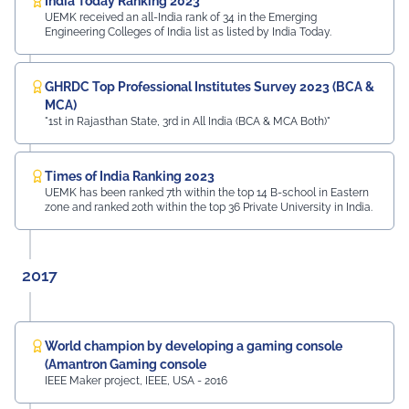
India Today Ranking 2023
UEMK received an all-India rank of 34 in the Emerging
Engineering Colleges of India list as listed by India Today.
GHRDC Top Professional Institutes Survey 2023 (BCA &
MCA)
"1st in Rajasthan State, 3rd in All India (BCA & MCA Both)"
Times of India Ranking 2023
UEMK has been ranked 7th within the top 14 B-school in Eastern
zone and ranked 20th within the top 36 Private University in India.
2017
World champion by developing a gaming console
(Amantron Gaming console
IEEE Maker project, IEEE, USA - 2016