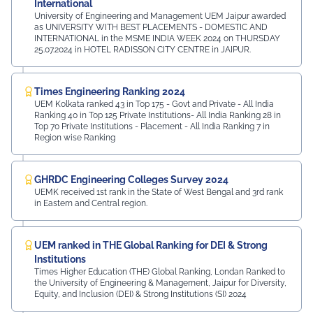
International
University of Engineering and Management UEM Jaipur awarded
as UNIVERSITY WITH BEST PLACEMENTS - DOMESTIC AND
INTERNATIONAL in the MSME INDIA WEEK 2024 on THURSDAY
25.07.2024 in HOTEL RADISSON CITY CENTRE in JAIPUR.
Times Engineering Ranking 2024
UEM Kolkata ranked 43 in Top 175 - Govt and Private - All India
Ranking 40 in Top 125 Private Institutions- All India Ranking 28 in
Top 70 Private Institutions - Placement - All India Ranking 7 in
Region wise Ranking
GHRDC Engineering Colleges Survey 2024
UEMK received 1st rank in the State of West Bengal and 3rd rank
in Eastern and Central region.
UEM ranked in THE Global Ranking for DEI & Strong
Institutions
Times Higher Education (THE) Global Ranking, Londan Ranked to
the University of Engineering & Management, Jaipur for Diversity,
Equity, and Inclusion (DEI) & Strong Institutions (SI) 2024