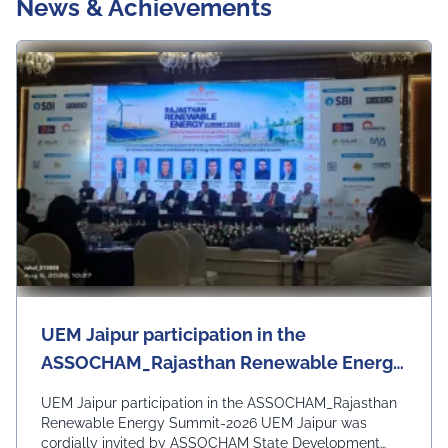
News & Achievements
UEM Jaipur participation in the
ASSOCHAM_Rajasthan Renewable Energy
Summit-2026
UEM Jaipur participation in the ASSOCHAM_Rajasthan
Renewable Energy Summit-2026 UEM Jaipur was
cordially invited by ASSOCHAM State Development