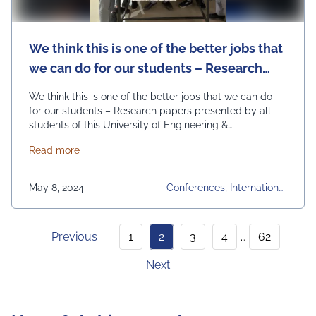
We think this is one of the better jobs that
we can do for our students – Research
papers presented by all students of this
We think this is one of the better jobs that we can do
University of Engineering & Management
for our students – Research papers presented by all
students of this University of Engineering &
(UEM), JAIPUR.
Management (UEM), JAIPUR:- We conduct very high
about We think this is one of the better jobs that
Read more
quality conferences across the world – UEMCON in
Columbia University New York, IEMCON in University of
British Columbia Canada, …
Continued
May 8, 2024
Conferences, International
Conference, Research Pape
Rs, UEMCON
Previous
1
2
3
4
…
62
Next