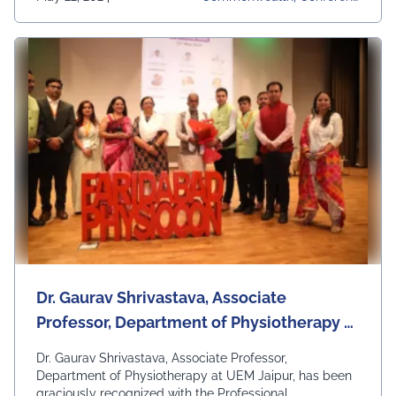
Es, UEM Jaipur, University
Dr. Gaurav Shrivastava, Associate
Professor, Department of Physiotherapy at
UEM Jaipur, has been graciously
Dr. Gaurav Shrivastava, Associate Professor,
recognized with the Professional
Department of Physiotherapy at UEM Jaipur, has been
graciously recognized with the Professional