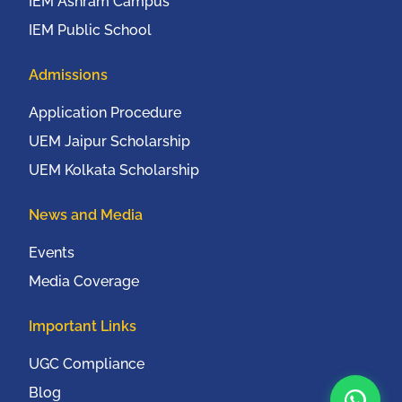
IEM Ashram Campus
IEM Public School
Admissions
Application Procedure
UEM Jaipur Scholarship
UEM Kolkata Scholarship
News and Media
Events
Media Coverage
Important Links
UGC Compliance
Blog