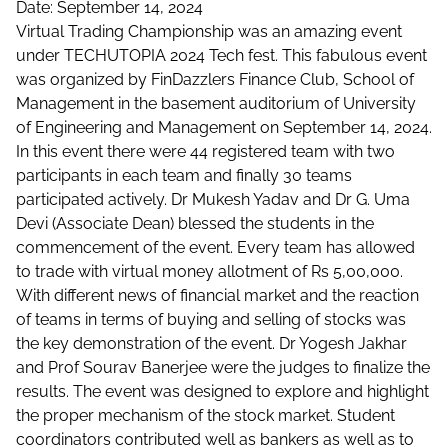
Date: September 14, 2024
Virtual Trading Championship was an amazing event
under TECHUTOPIA 2024 Tech fest. This fabulous event
was organized by FinDazzlers Finance Club, School of
Management in the basement auditorium of University
of Engineering and Management on September 14, 2024.
In this event there were 44 registered team with two
participants in each team and finally 30 teams
participated actively. Dr Mukesh Yadav and Dr G. Uma
Devi (Associate Dean) blessed the students in the
commencement of the event. Every team has allowed
to trade with virtual money allotment of Rs 5,00,000.
With different news of financial market and the reaction
of teams in terms of buying and selling of stocks was
the key demonstration of the event. Dr Yogesh Jakhar
and Prof Sourav Banerjee were the judges to finalize the
results. The event was designed to explore and highlight
the proper mechanism of the stock market. Student
coordinators contributed well as bankers as well as to