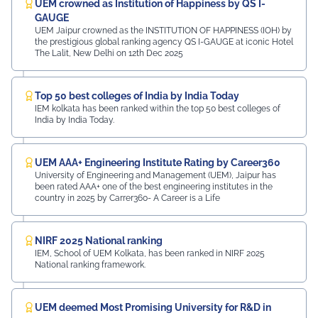
UEM crowned as Institution of Happiness by QS I-
GAUGE
UEM Jaipur crowned as the INSTITUTION OF HAPPINESS (IOH) by
the prestigious global ranking agency QS I-GAUGE at iconic Hotel
The Lalit, New Delhi on 12th Dec 2025
Top 50 best colleges of India by India Today
IEM kolkata has been ranked within the top 50 best colleges of
India by India Today.
UEM AAA+ Engineering Institute Rating by Career360
University of Engineering and Management (UEM), Jaipur has
been rated AAA+ one of the best engineering institutes in the
country in 2025 by Carrer360- A Career is a Life
NIRF 2025 National ranking
IEM, School of UEM Kolkata, has been ranked in NIRF 2025
National ranking framework.
UEM deemed Most Promising University for R&D in