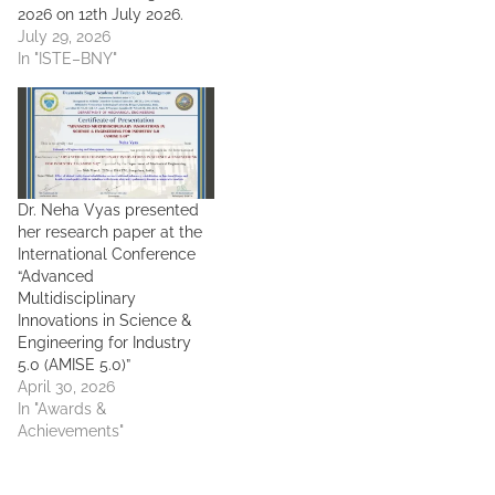
2026 on 12th July 2026.
July 29, 2026
In "ISTE–BNY"
Dr. Neha Vyas presented
her research paper at the
International Conference
“Advanced
Multidisciplinary
Innovations in Science &
Engineering for Industry
5.0 (AMISE 5.0)”
April 30, 2026
In "Awards &
Achievements"