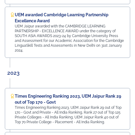
UEM awarded Cambridge Learning Partnership
Excellence Award
UEM Jaipur awarded with the CAMBRIDGE LEARNING
PARTNERSHIP - EXCELLENCE AWARD under the category of
SOUTH ASIA AWARDS 2023-24 by Cambridge University Press
and Assessment for our Academic Association for the Cambridge
LinguaSkill Tests and Assessments in New Delhi on 31st January
2024.
2023
Times Engineering Ranking 2023, UEM Jaipur Rank 29
out of Top 170 - Govt
Times Engineering Ranking 2023, UEM Jaipur Rank 29 out of Top
170 - Govt and Private - All India Ranking, Rank 27 out of Top 125
Private Colleges - All India Ranking, UEM Jaipur Rank 40 out of
Top 70 Private College - Placement - All India Ranking.