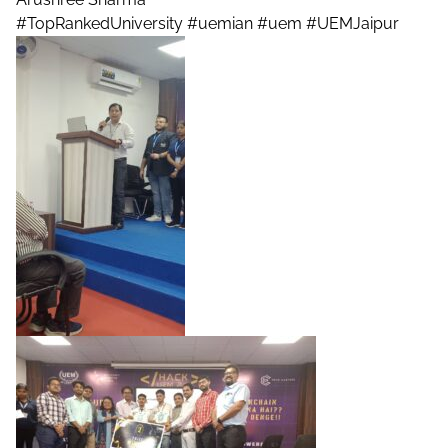
#TopRankedUniversity
#uemian
#uem
#UEMJaipur