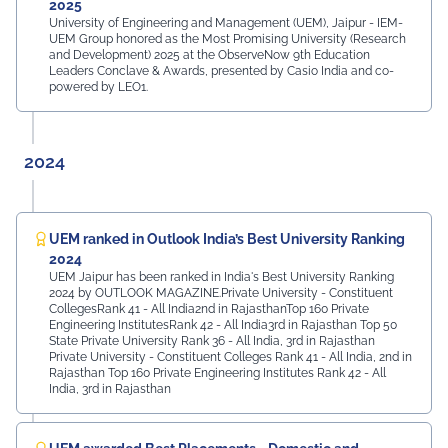
2025
University of Engineering and Management (UEM), Jaipur - IEM-
UEM Group honored as the Most Promising University (Research
and Development) 2025 at the ObserveNow 9th Education
Leaders Conclave & Awards, presented by Casio India and co-
powered by LEO1.
2024
UEM ranked in Outlook India’s Best University Ranking
2024
UEM Jaipur has been ranked in India's Best University Ranking
2024 by OUTLOOK MAGAZINE.Private University - Constituent
CollegesRank 41 - All India2nd in RajasthanTop 160 Private
Engineering InstitutesRank 42 - All India3rd in Rajasthan Top 50
State Private University Rank 36 - All India, 3rd in Rajasthan
Private University - Constituent Colleges Rank 41 - All India, 2nd in
Rajasthan Top 160 Private Engineering Institutes Rank 42 - All
India, 3rd in Rajasthan