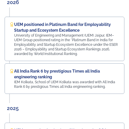
them in locating their classrooms and navigating the
2026
campus. The university was honoured by the presence
of: Mr. Ashish Kumar Sharma (RAS), SDM of the Tehsil
Prof. Manoj Meshram, Chairman, QCFI Jaipur Chapter,
Rajasthan Region Dr. Naveen Sharma, Founder & CEO,
UEM positioned in Platinum Band for Employability
MDIF Mr. Dinesh Kumar, Director, Ubuy Technologies Mr.
Startup and Ecosystem Excellence
Abhishek Deoraj, District Director C1, Toastmasters Mr.
University of Engineering and Management (UEM) Jaipur, IEM–
UEM Group positioned rating in the *Platinum Band in India for
Nitin Bassi, Regional Sales Head (Medical & Industrial
Employability and Startup Ecosystem Excellence under the ESER
Equipment and Machinery Finance), YES Bank Mr.
2026 – Employability and Startup Ecosystem Rankings 2026,
Samandar Singh Shekhawat, General Manager – HR,
awarded by World Institutional Ranking.
Mayur Uniquoters This inspiring beginning reflects UEM
Jaipur's unwavering commitment to innovation,
academic excellence, industry engagement, and
All India Rank 6 by prestigious Times all India
preparing students for a successful future from the
engineering ranking
very first day of their journey.
IEM Kolkata, School of UEM Kolkata was awarded with All India
Rank 6 by prestigious Times all India engineering ranking.
#UEMJaipur#UniversityOfEngineeringAndManagement#Admi
2025