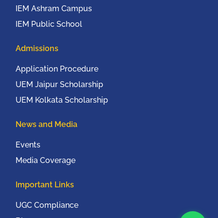
IEM Ashram Campus
IEM Public School
Admissions
Application Procedure
UEM Jaipur Scholarship
UEM Kolkata Scholarship
News and Media
Events
Media Coverage
Important Links
UGC Compliance