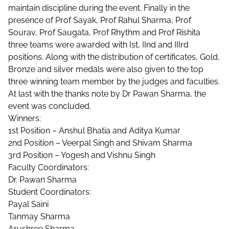
maintain discipline during the event. Finally in the
presence of Prof Sayak, Prof Rahul Sharma, Prof
Sourav, Prof Saugata, Prof Rhythm and Prof Rishita
three teams were awarded with Ist, IInd and IIIrd
positions. Along with the distribution of certificates, Gold,
Bronze and silver medals were also given to the top
three winning team member by the judges and faculties.
At last with the thanks note by Dr Pawan Sharma, the
event was concluded.
Winners:
1st Position – Anshul Bhatia and Aditya Kumar
2nd Position – Veerpal Singh and Shivam Sharma
3rd Position – Yogesh and Vishnu Singh
Faculty Coordinators:
Dr. Pawan Sharma
Student Coordinators:
Payal Saini
Tanmay Sharma
Arushree Sharma