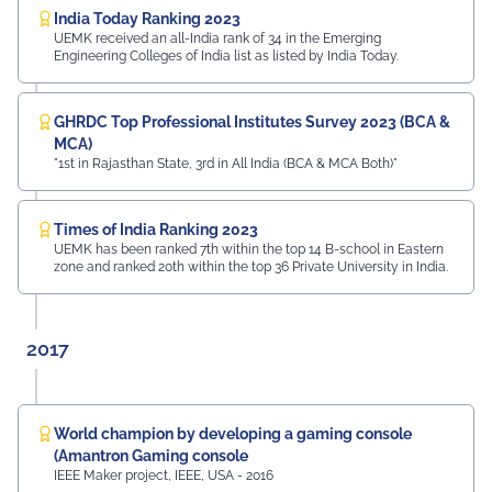
India Today Ranking 2023
UEMK received an all-India rank of 34 in the Emerging
Engineering Colleges of India list as listed by India Today.
GHRDC Top Professional Institutes Survey 2023 (BCA &
MCA)
"1st in Rajasthan State, 3rd in All India (BCA & MCA Both)"
Times of India Ranking 2023
UEMK has been ranked 7th within the top 14 B-school in Eastern
zone and ranked 20th within the top 36 Private University in India.
2017
World champion by developing a gaming console
(Amantron Gaming console
IEEE Maker project, IEEE, USA - 2016