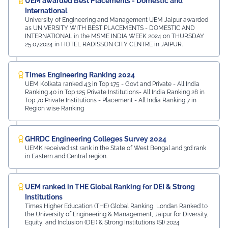
UEM awarded Best Placements - Domestic and
International
University of Engineering and Management UEM Jaipur awarded
as UNIVERSITY WITH BEST PLACEMENTS - DOMESTIC AND
INTERNATIONAL in the MSME INDIA WEEK 2024 on THURSDAY
25.07.2024 in HOTEL RADISSON CITY CENTRE in JAIPUR.
Times Engineering Ranking 2024
UEM Kolkata ranked 43 in Top 175 - Govt and Private - All India
Ranking 40 in Top 125 Private Institutions- All India Ranking 28 in
Top 70 Private Institutions - Placement - All India Ranking 7 in
Region wise Ranking
GHRDC Engineering Colleges Survey 2024
UEMK received 1st rank in the State of West Bengal and 3rd rank
in Eastern and Central region.
UEM ranked in THE Global Ranking for DEI & Strong
Institutions
Times Higher Education (THE) Global Ranking, Londan Ranked to
the University of Engineering & Management, Jaipur for Diversity,
Equity, and Inclusion (DEI) & Strong Institutions (SI) 2024