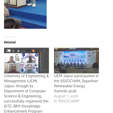
Related
University of Engineering &
UEM Jaipur participation in
Management (UEM),
the ASSOCHAM_Rajasthan
Jaipur, through its
Renewable Energy
Department of Computer
Summit-2026
Science & Engineering,
August 7, 2026
successfully organized the
In "ASSOCHAM"
ISTE–BNY Knowledge
Enhancement Program