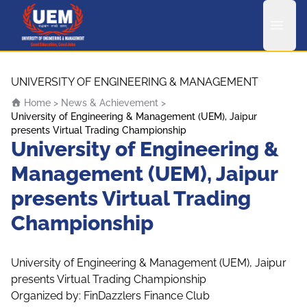
UEM Logo
Skip to content
UNIVERSITY OF ENGINEERING & MANAGEMENT
Home
>
News & Achievement
>
University of Engineering & Management (UEM), Jaipur
presents Virtual Trading Championship
University of Engineering &
Management (UEM), Jaipur
presents Virtual Trading
Championship
University of Engineering & Management (UEM), Jaipur
presents Virtual Trading Championship
Organized by: FinDazzlers Finance Club