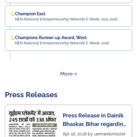
Champion East
NEN (National Entrepreneurship Network) E-Week, 2011-2016
Champions Runner-up Award, West
NEN (National Entrepreneurship Network) E-Week, 2016
about Rankings
More
Press Releases
Press Release in Dainik
Bhaskar, Bihar regarding
excellent placement
Apr 16, 2018 by uemwebmaster