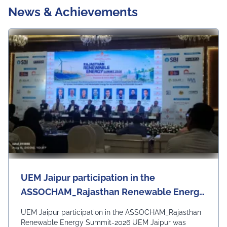
News & Achievements
UEM Jaipur participation in the
ASSOCHAM_Rajasthan Renewable Energy
Summit-2026
UEM Jaipur participation in the ASSOCHAM_Rajasthan
Renewable Energy Summit-2026 UEM Jaipur was