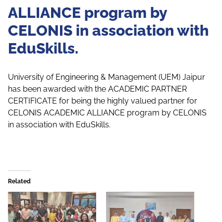
ALLIANCE program by
CELONIS in association with
EduSkills.
University of Engineering & Management (UEM) Jaipur
has been awarded with the ACADEMIC PARTNER
CERTIFICATE for being the highly valued partner for
CELONIS ACADEMIC ALLIANCE program by CELONIS
in association with EduSkills.
Related