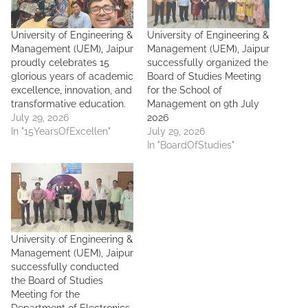
University of Engineering &
University of Engineering &
Management (UEM), Jaipur
Management (UEM), Jaipur
proudly celebrates 15
successfully organized the
glorious years of academic
Board of Studies Meeting
excellence, innovation, and
for the School of
transformative education.
Management on 9th July
July 29, 2026
2026
In "15YearsOfExcellen"
July 29, 2026
In "BoardOfStudies"
University of Engineering &
Management (UEM), Jaipur
successfully conducted
the Board of Studies
Meeting for the