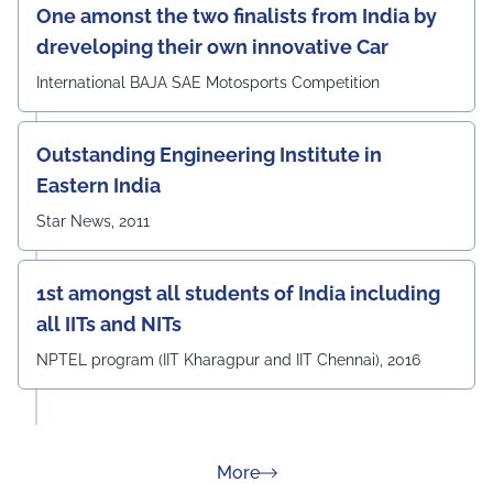
One amonst the two finalists from India by
dreveloping their own innovative Car
International BAJA SAE Motosports Competition
Outstanding Engineering Institute in
Eastern India
Star News, 2011
1st amongst all students of India including
all IITs and NITs
NPTEL program (IIT Kharagpur and IIT Chennai), 2016
about Rankings
More