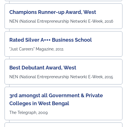
Angshuman Khan, Dr. Anjali Yadav, Dr. Uttam N. Thakur,
Prof. Surajit Sur, Prof. Kanhaiya Lal Bunkar, Dr. Sikta
Champions Runner-up Award, West
Mandal, and Mr. Laduram, whose valuable contributions
enriched the academic discussions. The session
NEN (National Entrepreneurship Network) E-Week, 2016
concluded with a Vote of Thanks delivered by Prof. (Dr.)
Pradeep Kumar Sharma, Registrar, UEM Jaipur, who
expressed gratitude to the expert members for their
Rated Silver A+++ Business School
invaluable guidance and felicitated them in recognition
"Just Careers" Magazine, 2011
of their contribution to strengthening the University's
academic ecosystem.
#UEMJaipur#DepartmentOfECE#ElectronicsAndCommunicati
Best Debutant Award, West
NEN (National Entrepreneurship Network) E-Week, 2015
3rd amongst all Government & Private
Colleges in West Bengal
The Telegraph, 2009