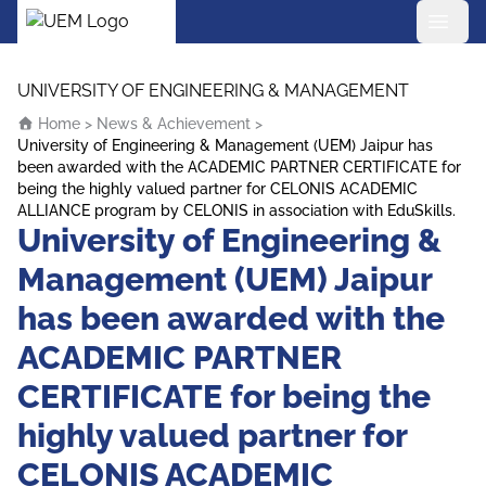
UEM Logo
Skip to content
UNIVERSITY OF ENGINEERING & MANAGEMENT
Home
>
News & Achievement
>
University of Engineering & Management (UEM) Jaipur has
been awarded with the ACADEMIC PARTNER CERTIFICATE for
being the highly valued partner for CELONIS ACADEMIC
ALLIANCE program by CELONIS in association with EduSkills.
University of Engineering &
Management (UEM) Jaipur
has been awarded with the
ACADEMIC PARTNER
CERTIFICATE for being the
highly valued partner for
CELONIS ACADEMIC