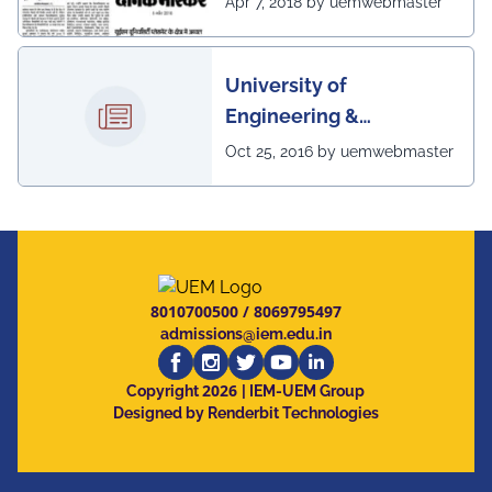
Apr 7, 2018 by uemwebmaster
scenario of UEM
University of
Engineering &
Management, Kolkata in
Oct 25, 2016 by uemwebmaster
association with
Institute of Engineering
& Management, Kolkata,
has successfully
organized The 7th IEEE
8010700500
/
8069795497
Annual Ubiquitous
admissions@iem.edu.in
Computing, Electronics
2026
and Mobile
Copyright
| IEM-UEM Group
Designed by Renderbit Technologies
Communication
Conference (IEEE
UEMCON 2016) at