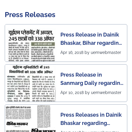
Press Releases
Press Release in Dainik
Bhaskar, Bihar regarding
excellent placement
Apr 16, 2018 by uemwebmaster
scenario of UEM Jaipur
Press Release in
Sanmarg Daily regarding
excellent placement
Apr 10, 2018 by uemwebmaster
scenario of UEM, Jaipur
Press Releases in Dainik
Bhaskar regarding
excellent placement