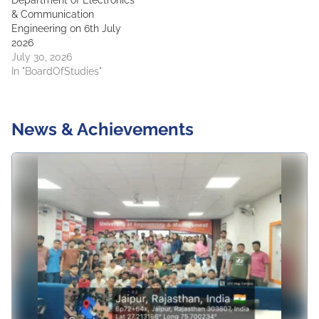
Department of Electronics
& Communication
Engineering on 6th July
2026
July 30, 2026
In "BoardOfStudies"
News & Achievements