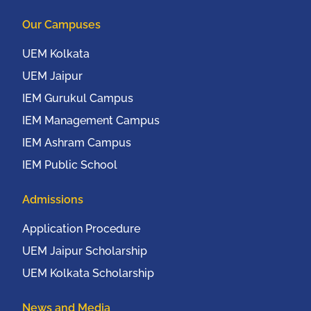
Columbia University,
Our Campuses
New York, USA from
20th to 22nd October,
UEM Kolkata
2016
UEM Jaipur
IEM Gurukul Campus
IEM Management Campus
IEM Ashram Campus
IEM Public School
Admissions
Application Procedure
UEM Jaipur Scholarship
UEM Kolkata Scholarship
News and Media