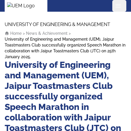
UEM Logo
Skip to content
UNIVERSITY OF ENGINEERING & MANAGEMENT
Home
>
News & Achievement
>
University of Engineering and Management (UEM), Jaipur
Toastmasters Club successfully organized Speech Marathon in
collaboration with Jaipur Toastmasters Club (JTC) on 25th
January 2025.
University of Engineering
and Management (UEM),
Jaipur Toastmasters Club
successfully organized
Speech Marathon in
collaboration with Jaipur
Toastmasters Club (JTC) on