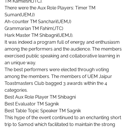
TM Kamlesh(JTC).
There were the Aux Role Players: Timer TM
Suman(UEMJ)
Ah-counter TM Sanchari(UEMJ)
Grammarian TM Fahim(JTC)
Hark Master TM Shibagni(UEMJ).
It was indeed a program full of energy and enthusiasm
among the performers and the audience. The members
exercised public speaking and collaborative learning in
an unique way.
The best performers were elected through voting
among the members. The members of UEM Jaipur
Toastmasters Club bagged 3 awards within the 4
categories.
Best Aux Role Player TM Shibagni
Best Evaluator TM Sagnik
Best Table Topic Speaker TM Sagnik
This hype of the event continued to an enchanting short
trip to Samod which facilitated to maintain the strong