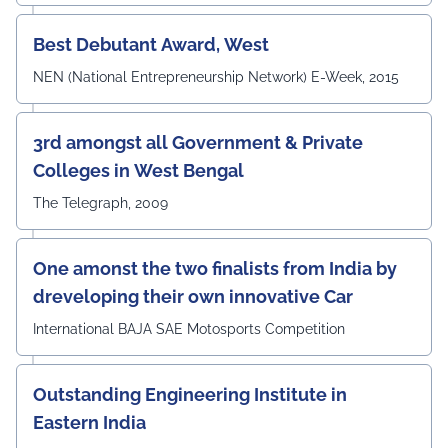
#UEMJaipur#DepartmentOfECE#ElectronicsAndCommunicati
Best Debutant Award, West
NEN (National Entrepreneurship Network) E-Week, 2015
3rd amongst all Government & Private
Colleges in West Bengal
The Telegraph, 2009
One amonst the two finalists from India by
dreveloping their own innovative Car
International BAJA SAE Motosports Competition
Outstanding Engineering Institute in
Eastern India