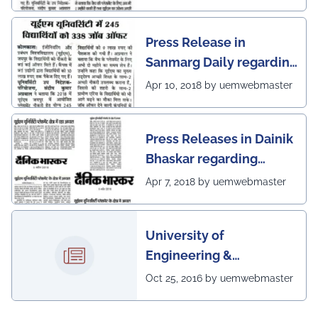
scenario of UEM Jaipur
Press Release in
Sanmarg Daily regarding
excellent placement
Apr 10, 2018 by uemwebmaster
scenario of UEM, Jaipur
Press Releases in Dainik
Bhaskar regarding
excellent placement
Apr 7, 2018 by uemwebmaster
scenario of UEM
University of
Engineering &
Management, Kolkata in
Oct 25, 2016 by uemwebmaster
association with
Institute of Engineering