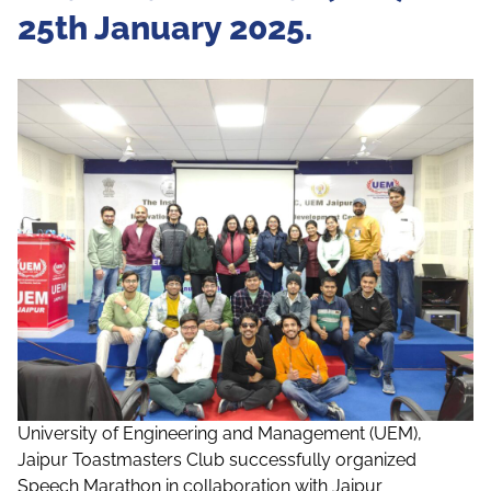
25th January 2025.
University of Engineering and Management (UEM),
Jaipur Toastmasters Club successfully organized
Speech Marathon in collaboration with Jaipur