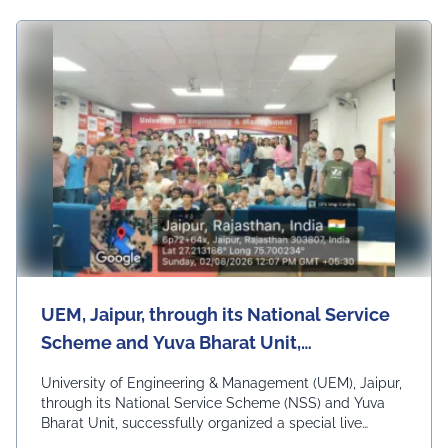
UEM, Jaipur, through its National Service
Scheme and Yuva Bharat Unit,
successfully organized a special live
University of Engineering & Management (UEM), Jaipur,
telecast of Hon'ble Prime Minister Shri
through its National Service Scheme (NSS) and Yuva
Bharat Unit, successfully organized a special live
Narendra Modi's "Mann Ki Baat"
telecast of Hon'ble Prime Minister Shri Narendra Modi's