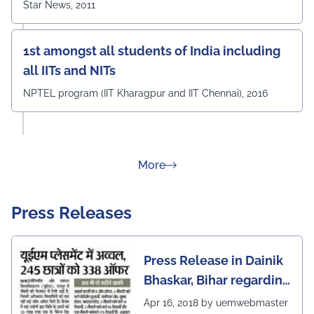
Star News, 2011
1st amongst all students of India including
all IITs and NITs
NPTEL program (IIT Kharagpur and IIT Chennai), 2016
about Rankings
More
Press Releases
Press Release in Dainik
Bhaskar, Bihar regarding
excellent placement
Apr 16, 2018 by uemwebmaster