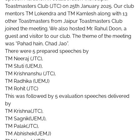
Toastmasters Club (JTC) on
25th January 2025. Our club
mentors TM Lokendra and TM Kamlesh along with 13
other Toastmasters from Jaipur Toastmasters Club
joined the meeting. We also hosted Mr. Rahul Doon, a
guest and visitor to our club. The theme of the meeting
was “Pahad hain, Chad Jao”.
There were 5 prepared speeches by
TM Neeraj (JTC),
TM Stuti (UEMJ),
TM Krishnanshu (JTC),
TM Radhika (UEMJ)
TM Rohit (JTC)
This was followed by 5 evaluation speeches delivered
by
TM Krishna(JTC),
TM Sagnik(UEMJ),
TM Palak(JTC),
TM Abhishek(UEMJ)