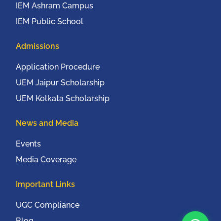
IEM Ashram Campus
IEM Public School
Admissions
Application Procedure
UEM Jaipur Scholarship
UEM Kolkata Scholarship
News and Media
Events
Media Coverage
Important Links
UGC Compliance
Blog