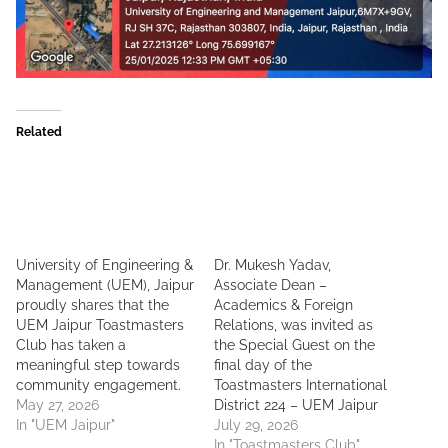
Related
University of Engineering &
Dr. Mukesh Yadav,
Management (UEM), Jaipur
Associate Dean –
proudly shares that the
Academics & Foreign
UEM Jaipur Toastmasters
Relations, was invited as
Club has taken a
the Special Guest on the
meaningful step towards
final day of the
community engagement.
Toastmasters International
May 27, 2026
District 224 – UEM Jaipur
In "UEM Jaipur"
July 29, 2026
In "Toastmasters Club"