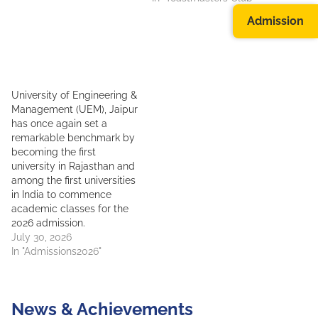
Admission
University of Engineering &
Management (UEM), Jaipur
has once again set a
remarkable benchmark by
becoming the first
university in Rajasthan and
among the first universities
in India to commence
academic classes for the
2026 admission.
July 30, 2026
In "Admissions2026"
News & Achievements