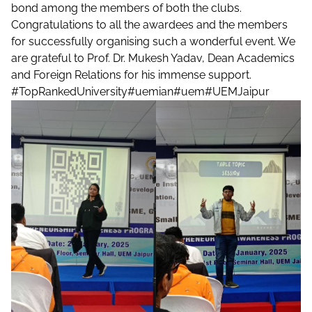
bond among the members of both the clubs.
Congratulations to all the awardees and the members
for successfully organising such a wonderful event. We
are grateful to Prof. Dr. Mukesh Yadav, Dean Academics
and Foreign Relations for his immense support.
#TopRankedUniversity
#uemian
#uem
#UEMJaipur