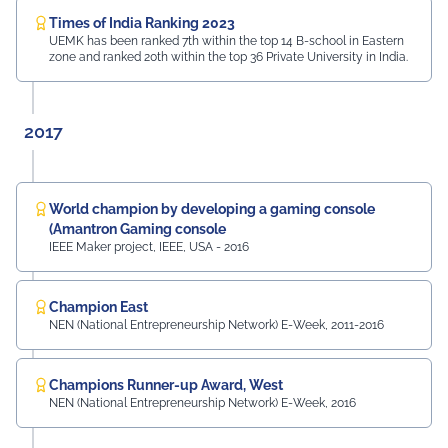
Times of India Ranking 2023
UEMK has been ranked 7th within the top 14 B-school in Eastern
zone and ranked 20th within the top 36 Private University in India.
2017
World champion by developing a gaming console
(Amantron Gaming console
IEEE Maker project, IEEE, USA - 2016
Champion East
NEN (National Entrepreneurship Network) E-Week, 2011-2016
Champions Runner-up Award, West
NEN (National Entrepreneurship Network) E-Week, 2016