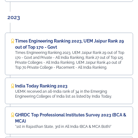
2023
Times Engineering Ranking 2023, UEM Jaipur Rank 29
out of Top 170 - Govt
Times Engineering Ranking 2023, UEM Jaipur Rank 29 out of Top
170 - Govt and Private - All India Ranking, Rank 27 out of Top 125
Private Colleges - All India Ranking, UEM Jaipur Rank 40 out of
Top 70 Private College - Placement - All India Ranking.
India Today Ranking 2023
UEMK received an all-India rank of 34 in the Emerging
Engineering Colleges of India list as listed by India Today.
GHRDC Top Professional Institutes Survey 2023 (BCA &
MCA)
"1st in Rajasthan State, 3rd in All India (BCA & MCA Both)"