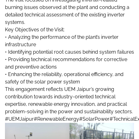
burning issues observed at the plant and conducting a
detailed technical assessment of the existing inverter
systems.
Key Objectives of the Visit:
• Analyzing the performance of the plant’s inverter
infrastructure
• Identifying potential root causes behind system failures
• Providing technical recommendations for corrective
and preventive actions
• Enhancing the reliability, operational efficiency, and
safety of the solar power system
This engagement reflects UEM Jaipur’s growing
contribution towards industry-oriented technical
expertise, renewable energy innovation, and practical
problem-solving in the power and sustainability sectors.
#UEMJaipur
#RenewableEnergy
#SolarPower
#TechnicalEx