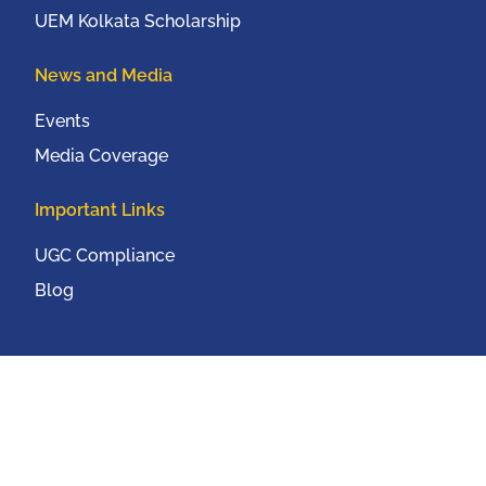
UEM Kolkata Scholarship
News and Media
Events
Media Coverage
Important Links
UGC Compliance
Blog