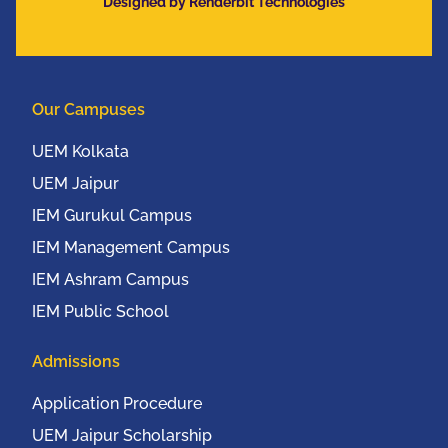
Designed by Renderbit Technologies
Communication
Conference (IEEE
UEMCON 2016) at
Columbia University,
Our Campuses
New York, USA from
20th to 22nd October,
UEM Kolkata
2016
UEM Jaipur
IEM Gurukul Campus
IEM Management Campus
IEM Ashram Campus
IEM Public School
Admissions
Application Procedure
UEM Jaipur Scholarship