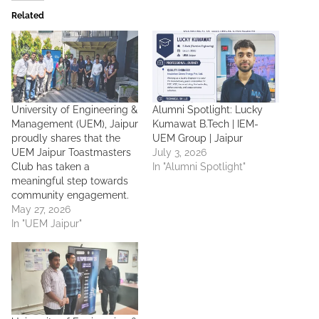
Related
University of Engineering &
Alumni Spotlight: Lucky
Management (UEM), Jaipur
Kumawat B.Tech | IEM-
proudly shares that the
UEM Group | Jaipur
UEM Jaipur Toastmasters
July 3, 2026
Club has taken a
In "Alumni Spotlight"
meaningful step towards
community engagement.
May 27, 2026
In "UEM Jaipur"