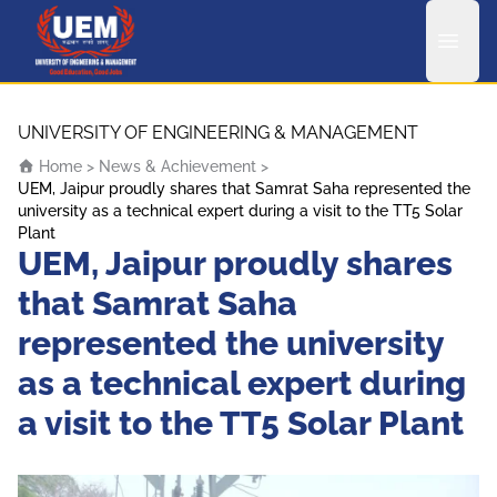
UEM Logo
Skip to content
UNIVERSITY OF ENGINEERING & MANAGEMENT
Home
>
News & Achievement
>
UEM, Jaipur proudly shares that Samrat Saha represented the
university as a technical expert during a visit to the TT5 Solar
Plant
UEM, Jaipur proudly shares
that Samrat Saha
represented the university
as a technical expert during
a visit to the TT5 Solar Plant