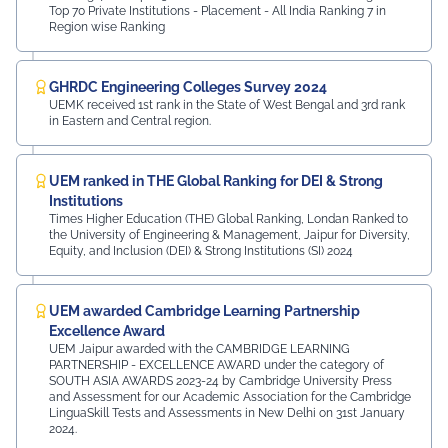
Top 70 Private Institutions - Placement - All India Ranking 7 in
Region wise Ranking
GHRDC Engineering Colleges Survey 2024
UEMK received 1st rank in the State of West Bengal and 3rd rank
in Eastern and Central region.
UEM ranked in THE Global Ranking for DEI & Strong
Institutions
Times Higher Education (THE) Global Ranking, Londan Ranked to
the University of Engineering & Management, Jaipur for Diversity,
Equity, and Inclusion (DEI) & Strong Institutions (SI) 2024
UEM awarded Cambridge Learning Partnership
Excellence Award
UEM Jaipur awarded with the CAMBRIDGE LEARNING
PARTNERSHIP - EXCELLENCE AWARD under the category of
SOUTH ASIA AWARDS 2023-24 by Cambridge University Press
and Assessment for our Academic Association for the Cambridge
LinguaSkill Tests and Assessments in New Delhi on 31st January
2024.