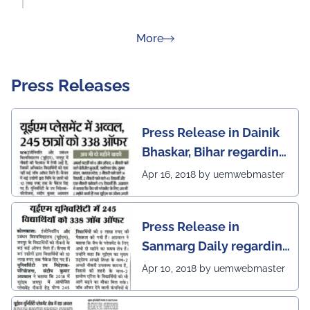
about Rankings
More
Press Releases
Press Release in Dainik
Bhaskar, Bihar regarding
excellent placement
Apr 16, 2018 by uemwebmaster
scenario of UEM Jaipur
Press Release in
Sanmarg Daily regarding
excellent placement
Apr 10, 2018 by uemwebmaster
scenario of UEM, Jaipur