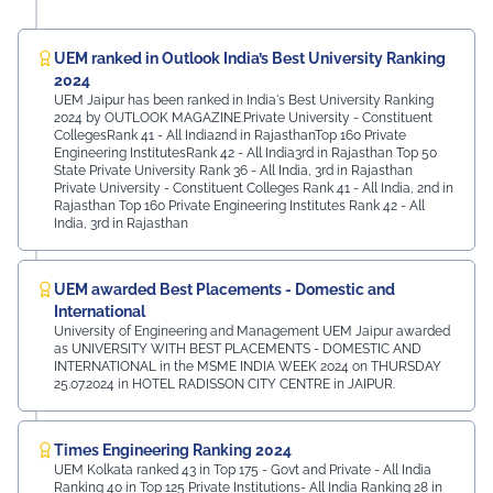
UEM ranked in Outlook India’s Best University Ranking
2024
UEM Jaipur has been ranked in India's Best University Ranking
2024 by OUTLOOK MAGAZINE.Private University - Constituent
CollegesRank 41 - All India2nd in RajasthanTop 160 Private
Engineering InstitutesRank 42 - All India3rd in Rajasthan Top 50
State Private University Rank 36 - All India, 3rd in Rajasthan
Private University - Constituent Colleges Rank 41 - All India, 2nd in
Rajasthan Top 160 Private Engineering Institutes Rank 42 - All
India, 3rd in Rajasthan
UEM awarded Best Placements - Domestic and
International
University of Engineering and Management UEM Jaipur awarded
as UNIVERSITY WITH BEST PLACEMENTS - DOMESTIC AND
INTERNATIONAL in the MSME INDIA WEEK 2024 on THURSDAY
25.07.2024 in HOTEL RADISSON CITY CENTRE in JAIPUR.
Times Engineering Ranking 2024
UEM Kolkata ranked 43 in Top 175 - Govt and Private - All India
Ranking 40 in Top 125 Private Institutions- All India Ranking 28 in