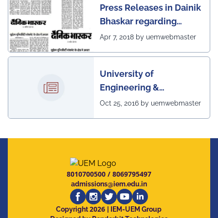
Press Releases in Dainik
Bhaskar regarding
excellent placement
Apr 7, 2018 by uemwebmaster
scenario of UEM
University of
Engineering &
Management, Kolkata in
Oct 25, 2016 by uemwebmaster
association with
Institute of Engineering
& Management, Kolkata,
has successfully
organized The 7th IEEE
8010700500
/
8069795497
Annual Ubiquitous
admissions@iem.edu.in
Computing, Electronics
2026
and Mobile
Copyright
| IEM-UEM Group