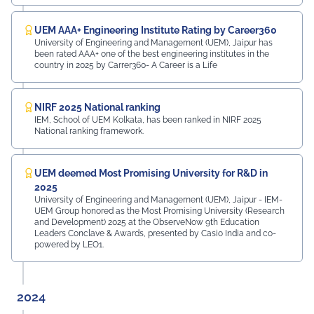
UEM AAA+ Engineering Institute Rating by Career360
University of Engineering and Management (UEM), Jaipur has
been rated AAA+ one of the best engineering institutes in the
country in 2025 by Carrer360- A Career is a Life
NIRF 2025 National ranking
IEM, School of UEM Kolkata, has been ranked in NIRF 2025
National ranking framework.
UEM deemed Most Promising University for R&D in
2025
University of Engineering and Management (UEM), Jaipur - IEM-
UEM Group honored as the Most Promising University (Research
and Development) 2025 at the ObserveNow 9th Education
Leaders Conclave & Awards, presented by Casio India and co-
powered by LEO1.
2024