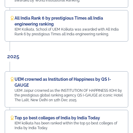
awarded by World Institutional Ranking.
Mayur Uniquoters This inspiring beginning reflects UEM
Jaipur's unwavering commitment to innovation,
academic excellence, industry engagement, and
All India Rank 6 by prestigious Times all India
preparing students for a successful future from the
engineering ranking
very first day of their journey.
IEM Kolkata, School of UEM Kolkata was awarded with All India
Rank 6 by prestigious Times all India engineering ranking.
#UEMJaipur#UniversityOfEngineeringAndManagement#Admi
2025
UEM crowned as Institution of Happiness by QS I-
GAUGE
UEM Jaipur crowned as the INSTITUTION OF HAPPINESS (IOH) by
the prestigious global ranking agency QS I-GAUGE at iconic Hotel
The Lalit, New Delhi on 12th Dec 2025
Top 50 best colleges of India by India Today
IEM kolkata has been ranked within the top 50 best colleges of
India by India Today.