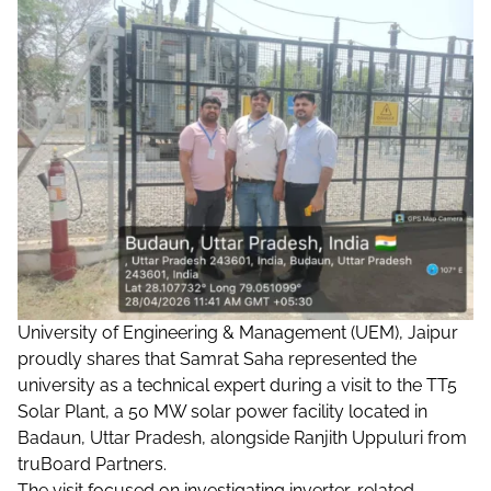
University of Engineering & Management (UEM), Jaipur
proudly shares that Samrat Saha represented the
university as a technical expert during a visit to the TT5
Solar Plant, a 50 MW solar power facility located in
Badaun, Uttar Pradesh, alongside Ranjith Uppuluri from
truBoard Partners.
The visit focused on investigating inverter-related