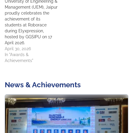
University of Engineering &
Management (UEM), Jaipur
proudly celebrates the
achievement of its
students at Roborace
during Elyxpression,
hosted by GGSIPU on 17
April 2026.
April 30, 2026
In "Awards &
Achievements"
News & Achievements