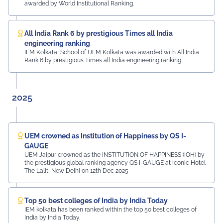
Samandar Singh Shekhawat, General Manager – HR,
awarded by World Institutional Ranking.
Mayur Uniquoters This inspiring beginning reflects UEM
Jaipur's unwavering commitment to innovation,
academic excellence, industry engagement, and
All India Rank 6 by prestigious Times all India
preparing students for a successful future from the
engineering ranking
very first day of their journey.
IEM Kolkata, School of UEM Kolkata was awarded with All India
Rank 6 by prestigious Times all India engineering ranking.
#UEMJaipur#UniversityOfEngineeringAndManagement#Admi
2025
UEM crowned as Institution of Happiness by QS I-
GAUGE
UEM Jaipur crowned as the INSTITUTION OF HAPPINESS (IOH) by
the prestigious global ranking agency QS I-GAUGE at iconic Hotel
The Lalit, New Delhi on 12th Dec 2025
Top 50 best colleges of India by India Today
IEM kolkata has been ranked within the top 50 best colleges of
India by India Today.