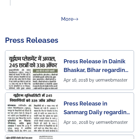
about Rankings
More
Press Releases
Press Release in Dainik
Bhaskar, Bihar regarding
excellent placement
Apr 16, 2018 by uemwebmaster
scenario of UEM Jaipur
Press Release in
Sanmarg Daily regarding
excellent placement
Apr 10, 2018 by uemwebmaster
scenario of UEM, Jaipur