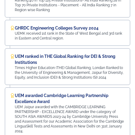
Ranking 40 in Top 125 Private Institutions- All India Ranking 28 in
Top 70 Private Institutions - Placement - All India Ranking 7 in
Region wise Ranking
GHRDC Engineering Colleges Survey 2024
UEMK received 1st rank in the State of West Bengal and 3rd rank
in Eastern and Central region.
UEM ranked in THE Global Ranking for DEI & Strong
Institutions
Times Higher Education (THE) Global Ranking, Londan Ranked to
the University of Engineering & Management, Jaipur for Diversity,
Equity, and Inclusion (DEI) & Strong Institutions (SI) 2024
UEM awarded Cambridge Learning Partnership
Excellence Award
UEM Jaipur awarded with the CAMBRIDGE LEARNING
PARTNERSHIP - EXCELLENCE AWARD under the category of
SOUTH ASIA AWARDS 2023-24 by Cambridge University Press
and Assessment for our Academic Association for the Cambridge
LinguaSkill Tests and Assessments in New Delhi on 31st January
2024.