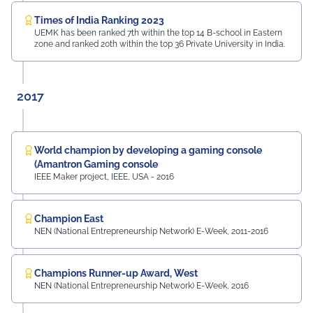
Times of India Ranking 2023
UEMK has been ranked 7th within the top 14 B-school in Eastern
zone and ranked 20th within the top 36 Private University in India.
2017
World champion by developing a gaming console
(Amantron Gaming console
IEEE Maker project, IEEE, USA - 2016
Champion East
NEN (National Entrepreneurship Network) E-Week, 2011-2016
Champions Runner-up Award, West
NEN (National Entrepreneurship Network) E-Week, 2016