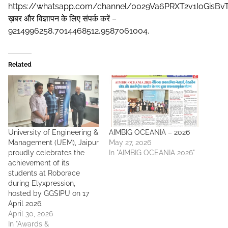
https://whatsapp.com/channel/0029Va6PRXT2v1IoGisBv
ख़बर और विज्ञापन के लिए संपर्क करें –
9214996258,7014468512,9587061004.
Related
University of Engineering &
AIMBIG OCEANIA – 2026
Management (UEM), Jaipur
May 27, 2026
proudly celebrates the
In "AIMBIG OCEANIA 2026"
achievement of its
students at Roborace
during Elyxpression,
hosted by GGSIPU on 17
April 2026.
April 30, 2026
In "Awards &