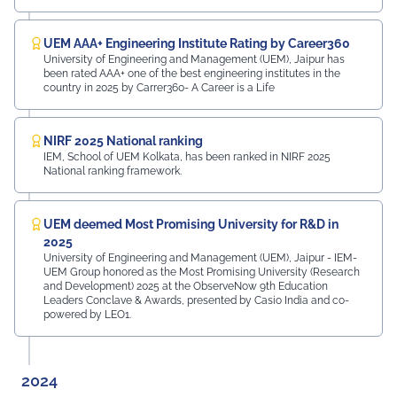
UEM AAA+ Engineering Institute Rating by Career360
University of Engineering and Management (UEM), Jaipur has
been rated AAA+ one of the best engineering institutes in the
country in 2025 by Carrer360- A Career is a Life
NIRF 2025 National ranking
IEM, School of UEM Kolkata, has been ranked in NIRF 2025
National ranking framework.
UEM deemed Most Promising University for R&D in
2025
University of Engineering and Management (UEM), Jaipur - IEM-
UEM Group honored as the Most Promising University (Research
and Development) 2025 at the ObserveNow 9th Education
Leaders Conclave & Awards, presented by Casio India and co-
powered by LEO1.
2024