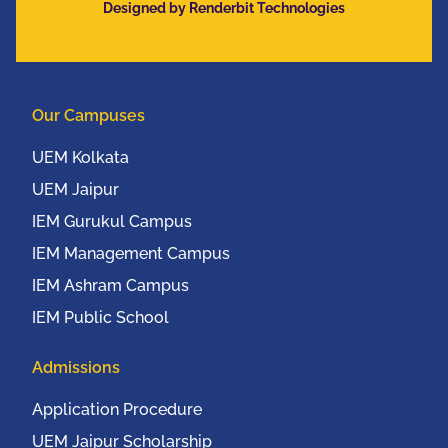
Designed by Renderbit Technologies
Communication
Conference (IEEE
UEMCON 2016) at
Columbia University,
Our Campuses
New York, USA from
20th to 22nd October,
UEM Kolkata
2016
UEM Jaipur
IEM Gurukul Campus
IEM Management Campus
IEM Ashram Campus
IEM Public School
Admissions
Application Procedure
UEM Jaipur Scholarship