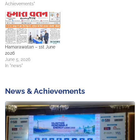
Achievements"
Hamarawatan – 1st June
2026
June 5, 2026
In "news"
News & Achievements