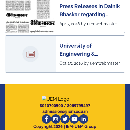
Press Releases in Dainik
Bhaskar regarding
excellent placement
Apr 7, 2018 by uemwebmaster
scenario of UEM
University of
Engineering &
Management, Kolkata in
Oct 25, 2016 by uemwebmaster
association with
Institute of Engineering
& Management, Kolkata,
has successfully
organized The 7th IEEE
8010700500
/
8069795497
Annual Ubiquitous
admissions@iem.edu.in
Computing, Electronics
2026
and Mobile
Copyright
| IEM-UEM Group