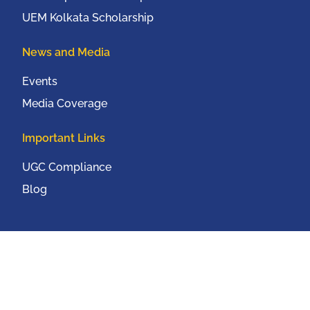
UEM Kolkata Scholarship
News and Media
Events
Media Coverage
Important Links
UGC Compliance
Blog