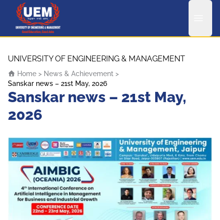
UEM Logo
Skip to content
UNIVERSITY OF ENGINEERING & MANAGEMENT
Home
>
News & Achievement
>
Sanskar news – 21st May, 2026
Sanskar news – 21st May,
2026