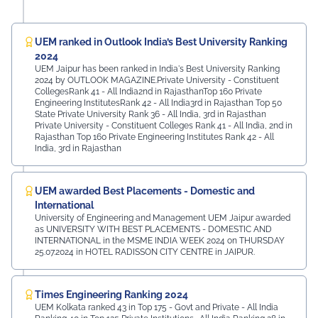
UEM ranked in Outlook India’s Best University Ranking
2024
UEM Jaipur has been ranked in India's Best University Ranking
2024 by OUTLOOK MAGAZINE.Private University - Constituent
CollegesRank 41 - All India2nd in RajasthanTop 160 Private
Engineering InstitutesRank 42 - All India3rd in Rajasthan Top 50
State Private University Rank 36 - All India, 3rd in Rajasthan
Private University - Constituent Colleges Rank 41 - All India, 2nd in
Rajasthan Top 160 Private Engineering Institutes Rank 42 - All
India, 3rd in Rajasthan
UEM awarded Best Placements - Domestic and
International
University of Engineering and Management UEM Jaipur awarded
as UNIVERSITY WITH BEST PLACEMENTS - DOMESTIC AND
INTERNATIONAL in the MSME INDIA WEEK 2024 on THURSDAY
25.07.2024 in HOTEL RADISSON CITY CENTRE in JAIPUR.
Times Engineering Ranking 2024
UEM Kolkata ranked 43 in Top 175 - Govt and Private - All India