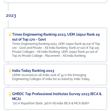
2023
Times Engineering Ranking 2023, UEM Jaipur Rank 29
out of Top 170 - Govt
Times Engineering Ranking 2023, UEM Jaipur Rank 29 out of Top
170 - Govt and Private - All India Ranking, Rank 27 out of Top 125
Private Colleges - All India Ranking, UEM Jaipur Rank 40 out of
Top 70 Private College - Placement - All India Ranking.
India Today Ranking 2023
UEMK received an all-India rank of 34 in the Emerging
Engineering Colleges of India list as listed by India Today.
GHRDC Top Professional Institutes Survey 2023 (BCA &
MCA)
"1st in Rajasthan State, 3rd in All India (BCA & MCA Both)"