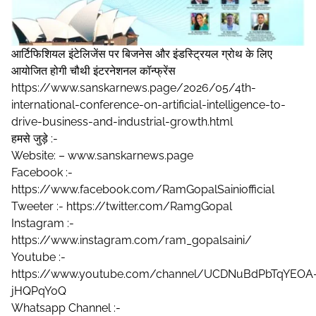
आर्टिफिशियल इंटेलिजेंस पर बिजनेस और इंडस्ट्रियल ग्रोथ के लिए
आयोजित होगी चौथी इंटरनेशनल कॉन्फ्रेंस
https://www.sanskarnews.page/2026/05/4th-
international-conference-on-artificial-intelligence-to-
drive-business-and-industrial-growth.html
हमसे जुड़े :-
Website: – www.sanskarnews.page
Facebook :-
https://www.facebook.com/RamGopalSainiofficial
Tweeter :- https://twitter.com/RamgGopal
Instagram :-
https://www.instagram.com/ram_gopalsaini/
Youtube :-
https://www.youtube.com/channel/UCDNuBdPbTqYEOA
jHQPqY0Q
Whatsapp Channel :-