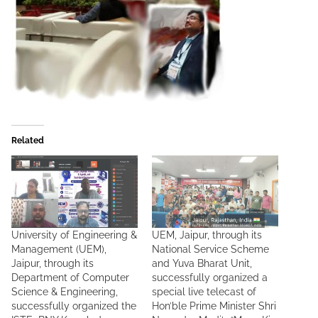
Related
University of Engineering &
UEM, Jaipur, through its
Management (UEM),
National Service Scheme
Jaipur, through its
and Yuva Bharat Unit,
Department of Computer
successfully organized a
Science & Engineering,
special live telecast of
successfully organized the
Hon’ble Prime Minister Shri