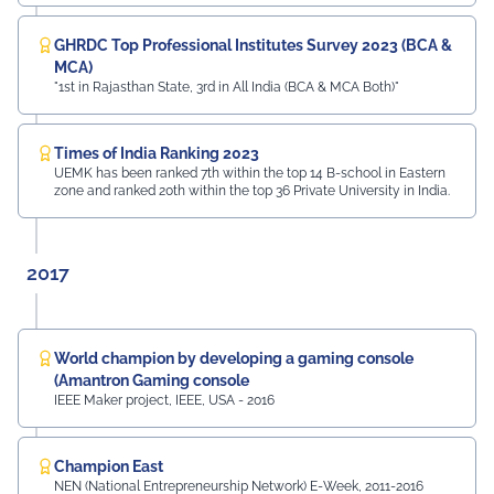
GHRDC Top Professional Institutes Survey 2023 (BCA &
MCA)
"1st in Rajasthan State, 3rd in All India (BCA & MCA Both)"
Times of India Ranking 2023
UEMK has been ranked 7th within the top 14 B-school in Eastern
zone and ranked 20th within the top 36 Private University in India.
2017
World champion by developing a gaming console
(Amantron Gaming console
IEEE Maker project, IEEE, USA - 2016
Champion East
NEN (National Entrepreneurship Network) E-Week, 2011-2016