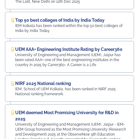
The Lalit, New Delhi on 12th Dec 2025
Top 50 best colleges of India by India Today
IEM kolkata has been ranked within the top 50 best colleges of
India by India Today.
UEM AAA+ Engineering Institute Rating by Career360
University of Engineering and Management (UEM), Jaipur has
been rated AAA+ one of the best engineering institutes in the
country in 2025 by Carrer360- A Career is a Life
NIRF 2025 National ranking
IEM, School of UEM Kolkata, has been ranked in NIRF 2025
National ranking framework.
UEM deemed Most Promising University for R&D in
2025
University of Engineering and Management (UEM), Jaipur - IEM-
UEM Group honored as the Most Promising University (Research
and Development) 2025 at the ObserveNow 9th Education