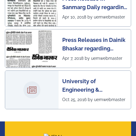
Sanmarg Daily regarding
excellent placement
Apr 10, 2018 by uemwebmaster
scenario of UEM, Jaipur
Press Releases in Dainik
Bhaskar regarding
excellent placement
Apr 7, 2018 by uemwebmaster
scenario of UEM
University of
Engineering &
Management, Kolkata in
Oct 25, 2016 by uemwebmaster
association with
Institute of Engineering
& Management, Kolkata,
has successfully