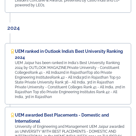
Leaders Conclave & Awards, presented by Casio India and co-
powered by LEO1.
2024
UEM ranked in Outlook India’s Best University Ranking
2024
UEM Jaipur has been ranked in India's Best University Ranking
2024 by OUTLOOK MAGAZINE.Private University - Constituent
CollegesRank 41 - All India2nd in RajasthanTop 160 Private
Engineering InstitutesRank 42 - All India3rd in Rajasthan Top 50
State Private University Rank 36 - All India, 3rd in Rajasthan
Private University - Constituent Colleges Rank 41 - All India, 2nd in
Rajasthan Top 160 Private Engineering Institutes Rank 42 - All
India, 3rd in Rajasthan
UEM awarded Best Placements - Domestic and
International
University of Engineering and Management UEM Jaipur awarded
as UNIVERSITY WITH BEST PLACEMENTS - DOMESTIC AND