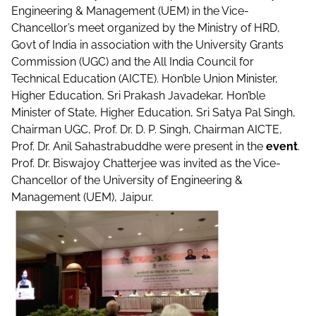
Engineering & Management (UEM) in the Vice-
Chancellor’s meet organized by the Ministry of HRD,
Govt of India in association with the University Grants
Commission (UGC) and the All India Council for
Technical Education (AICTE). Hon’ble Union Minister,
Higher Education, Sri Prakash Javadekar, Hon’ble
Minister of State, Higher Education, Sri Satya Pal Singh,
Chairman UGC, Prof. Dr. D. P. Singh, Chairman AICTE,
Prof. Dr. Anil Sahastrabuddhe were present in the
event
.
Prof. Dr. Biswajoy Chatterjee was invited as the Vice-
Chancellor of the University of Engineering &
Management (UEM), Jaipur.