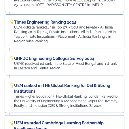
INTERNATIONAL in the MSME INDIA WEEK 2024 on THURSDAY
25.07.2024 in HOTEL RADISSON CITY CENTRE in JAIPUR.
Times Engineering Ranking 2024
UEM Kolkata ranked 43 in Top 175 - Govt and Private - All India
Ranking 40 in Top 125 Private Institutions- All India Ranking 28 in
Top 70 Private Institutions - Placement - All India Ranking 7 in
Region wise Ranking
GHRDC Engineering Colleges Survey 2024
UEMK received 1st rank in the State of West Bengal and 3rd rank
in Eastern and Central region.
UEM ranked in THE Global Ranking for DEI & Strong
Institutions
Times Higher Education (THE) Global Ranking, Londan Ranked to
the University of Engineering & Management, Jaipur for Diversity,
Equity, and Inclusion (DEI) & Strong Institutions (SI) 2024
UEM awarded Cambridge Learning Partnership
Excellence Award