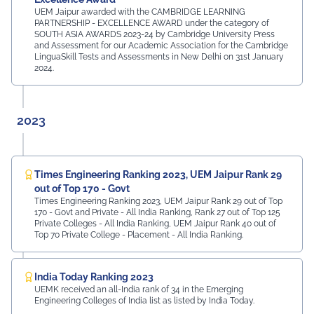
UEM Jaipur awarded with the CAMBRIDGE LEARNING
PARTNERSHIP - EXCELLENCE AWARD under the category of
SOUTH ASIA AWARDS 2023-24 by Cambridge University Press
and Assessment for our Academic Association for the Cambridge
LinguaSkill Tests and Assessments in New Delhi on 31st January
2024.
2023
Times Engineering Ranking 2023, UEM Jaipur Rank 29
out of Top 170 - Govt
Times Engineering Ranking 2023, UEM Jaipur Rank 29 out of Top
170 - Govt and Private - All India Ranking, Rank 27 out of Top 125
Private Colleges - All India Ranking, UEM Jaipur Rank 40 out of
Top 70 Private College - Placement - All India Ranking.
India Today Ranking 2023
UEMK received an all-India rank of 34 in the Emerging
Engineering Colleges of India list as listed by India Today.