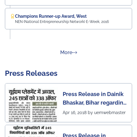
Champions Runner-up Award, West
NEN (National Entrepreneurship Network) E-Week, 2016
about Rankings
More
Press Releases
Press Release in Dainik
Bhaskar, Bihar regarding
excellent placement
Apr 16, 2018 by uemwebmaster
scenario of UEM Jaipur
Press Release in