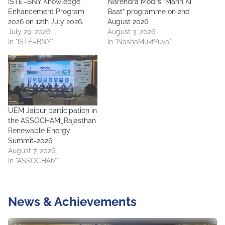
ISTE–BNY Knowledge
Narendra Modi’s “Mann Ki
Enhancement Program
Baat” programme on 2nd
2026 on 12th July 2026.
August 2026
July 29, 2026
August 3, 2026
In "ISTE–BNY"
In "NashaMuktYuva"
UEM Jaipur participation in
the ASSOCHAM_Rajasthan
Renewable Energy
Summit-2026
August 7, 2026
In "ASSOCHAM"
News & Achievements