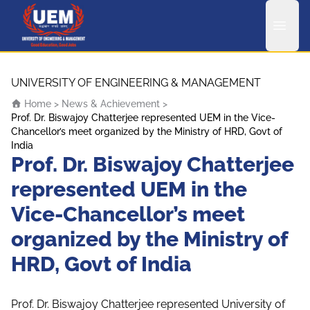
UEM Logo
Skip to content
UNIVERSITY OF ENGINEERING & MANAGEMENT
Home
>
News & Achievement
>
Prof. Dr. Biswajoy Chatterjee represented UEM in the Vice-
Chancellor’s meet organized by the Ministry of HRD, Govt of
India
Prof. Dr. Biswajoy Chatterjee
represented UEM in the
Vice-Chancellor’s meet
organized by the Ministry of
HRD, Govt of India
Prof. Dr. Biswajoy Chatterjee represented University of