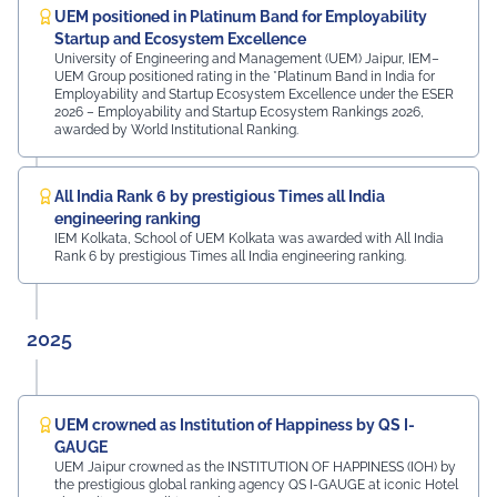
Rajasthan Region Dr. Naveen Sharma, Founder & CEO,
UEM positioned in Platinum Band for Employability
MDIF Mr. Dinesh Kumar, Director, Ubuy Technologies Mr.
Startup and Ecosystem Excellence
Abhishek Deoraj, District Director C1, Toastmasters Mr.
University of Engineering and Management (UEM) Jaipur, IEM–
UEM Group positioned rating in the *Platinum Band in India for
Nitin Bassi, Regional Sales Head (Medical & Industrial
Employability and Startup Ecosystem Excellence under the ESER
Equipment and Machinery Finance), YES Bank Mr.
2026 – Employability and Startup Ecosystem Rankings 2026,
Samandar Singh Shekhawat, General Manager – HR,
awarded by World Institutional Ranking.
Mayur Uniquoters This inspiring beginning reflects UEM
Jaipur's unwavering commitment to innovation,
academic excellence, industry engagement, and
All India Rank 6 by prestigious Times all India
preparing students for a successful future from the
engineering ranking
very first day of their journey.
IEM Kolkata, School of UEM Kolkata was awarded with All India
Rank 6 by prestigious Times all India engineering ranking.
#UEMJaipur#UniversityOfEngineeringAndManagement#Admi
2025
UEM crowned as Institution of Happiness by QS I-
GAUGE
UEM Jaipur crowned as the INSTITUTION OF HAPPINESS (IOH) by
the prestigious global ranking agency QS I-GAUGE at iconic Hotel