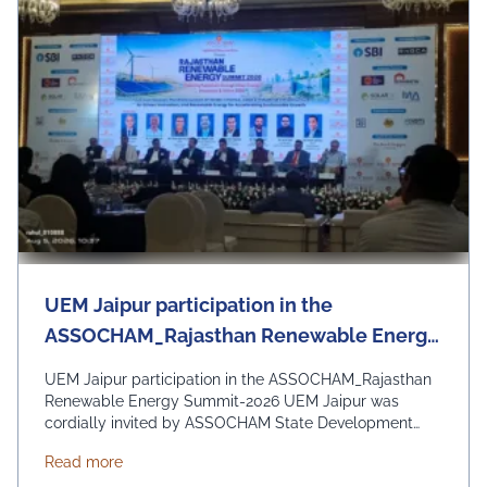
UEM Jaipur participation in the
ASSOCHAM_Rajasthan Renewable Energy
Summit-2026
UEM Jaipur participation in the ASSOCHAM_Rajasthan
Renewable Energy Summit-2026 UEM Jaipur was
cordially invited by ASSOCHAM State Development
Council to be a part of the Rajasthan Renewable
about UEM Jaipur participation in the ASSOCHAM
Read more
Energy Summit 2026 organized by ASSOCHAM and