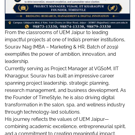
From the classrooms of UEM Jaipur to leading
impactful projects at one of India’s premier institutions,
Sourav Nag (MBA – Marketing & HR, Batch of 2019)
exemplifies the power of ambition, innovation, and
leadership.
Currently serving as Project Manager at VGSoM, IIT
Kharagpur, Sourav has built an impressive career
spanning project leadership, strategic planning,
research management, and business development. As
the Founder of TimeStyle, he is also driving digital
transformation in the salon, spa, and wellness industry
through technology-led solutions.
His journey reflects the values of UEM Jaipur—
combining academic excellence, entrepreneurial spirit,
and a commitment to creating meaningful impact.