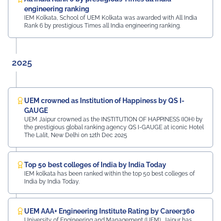
preparing students for a successful future from the
engineering ranking
very first day of their journey.
IEM Kolkata, School of UEM Kolkata was awarded with All India
Rank 6 by prestigious Times all India engineering ranking.
#UEMJaipur#UniversityOfEngineeringAndManagement#Admi
2025
UEM crowned as Institution of Happiness by QS I-
GAUGE
UEM Jaipur crowned as the INSTITUTION OF HAPPINESS (IOH) by
the prestigious global ranking agency QS I-GAUGE at iconic Hotel
The Lalit, New Delhi on 12th Dec 2025
Top 50 best colleges of India by India Today
IEM kolkata has been ranked within the top 50 best colleges of
India by India Today.
UEM AAA+ Engineering Institute Rating by Career360
University of Engineering and Management (UEM), Jaipur has