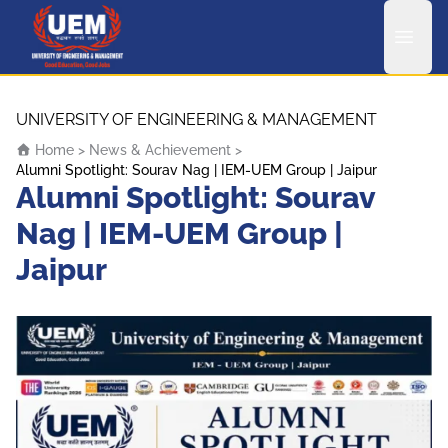
UEM Logo
Skip to content
UNIVERSITY OF ENGINEERING & MANAGEMENT
Home
>
News & Achievement
>
Alumni Spotlight: Sourav Nag | IEM-UEM Group | Jaipur
Alumni Spotlight: Sourav
Nag | IEM-UEM Group |
Jaipur