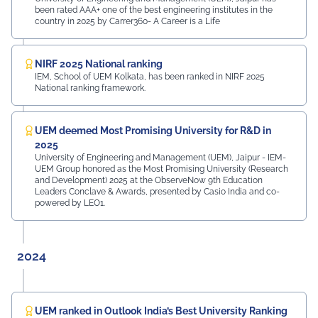
been rated AAA+ one of the best engineering institutes in the
country in 2025 by Carrer360- A Career is a Life
NIRF 2025 National ranking
IEM, School of UEM Kolkata, has been ranked in NIRF 2025
National ranking framework.
UEM deemed Most Promising University for R&D in
2025
University of Engineering and Management (UEM), Jaipur - IEM-
UEM Group honored as the Most Promising University (Research
and Development) 2025 at the ObserveNow 9th Education
Leaders Conclave & Awards, presented by Casio India and co-
powered by LEO1.
2024
UEM ranked in Outlook India’s Best University Ranking