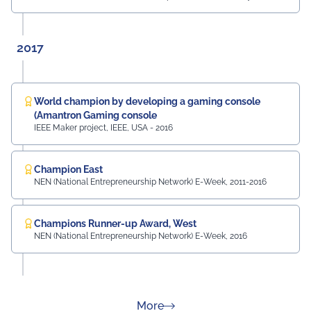
2017
World champion by developing a gaming console
(Amantron Gaming console
IEEE Maker project, IEEE, USA - 2016
Champion East
NEN (National Entrepreneurship Network) E-Week, 2011-2016
Champions Runner-up Award, West
NEN (National Entrepreneurship Network) E-Week, 2016
about Rankings
More