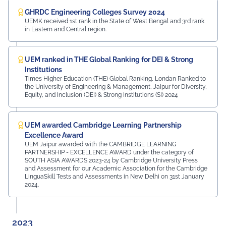
GHRDC Engineering Colleges Survey 2024
UEMK received 1st rank in the State of West Bengal and 3rd rank
in Eastern and Central region.
UEM ranked in THE Global Ranking for DEI & Strong
Institutions
Times Higher Education (THE) Global Ranking, Londan Ranked to
the University of Engineering & Management, Jaipur for Diversity,
Equity, and Inclusion (DEI) & Strong Institutions (SI) 2024
UEM awarded Cambridge Learning Partnership
Excellence Award
UEM Jaipur awarded with the CAMBRIDGE LEARNING
PARTNERSHIP - EXCELLENCE AWARD under the category of
SOUTH ASIA AWARDS 2023-24 by Cambridge University Press
and Assessment for our Academic Association for the Cambridge
LinguaSkill Tests and Assessments in New Delhi on 31st January
2024.
2023