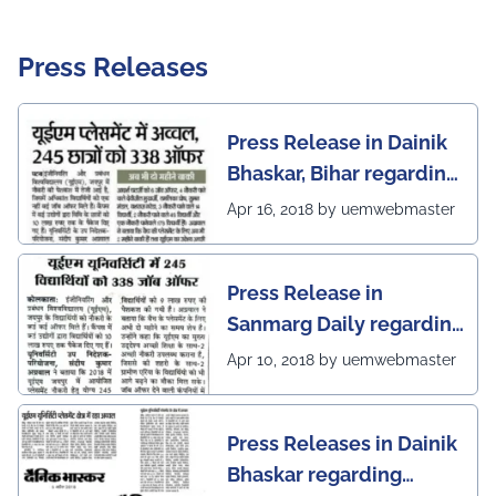
Press Releases
Press Release in Dainik
Bhaskar, Bihar regarding
excellent placement
Apr 16, 2018 by uemwebmaster
scenario of UEM Jaipur
Press Release in
Sanmarg Daily regarding
excellent placement
Apr 10, 2018 by uemwebmaster
scenario of UEM, Jaipur
Press Releases in Dainik
Bhaskar regarding