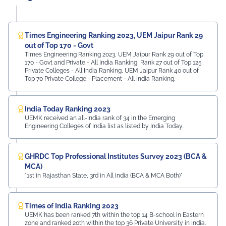
Times Engineering Ranking 2023, UEM Jaipur Rank 29
out of Top 170 - Govt
Times Engineering Ranking 2023, UEM Jaipur Rank 29 out of Top
170 - Govt and Private - All India Ranking, Rank 27 out of Top 125
Private Colleges - All India Ranking, UEM Jaipur Rank 40 out of
Top 70 Private College - Placement - All India Ranking.
India Today Ranking 2023
UEMK received an all-India rank of 34 in the Emerging
Engineering Colleges of India list as listed by India Today.
GHRDC Top Professional Institutes Survey 2023 (BCA &
MCA)
"1st in Rajasthan State, 3rd in All India (BCA & MCA Both)"
Times of India Ranking 2023
UEMK has been ranked 7th within the top 14 B-school in Eastern
zone and ranked 20th within the top 36 Private University in India.