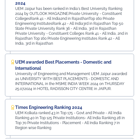
2024
UEM Jaipur has been ranked in India's Best University Ranking
2024 by OUTLOOK MAGAZINE.Private University - Constituent
CollegesRank 41 - All India2nd in RajasthanTop 160 Private
Engineering InstitutesRank 42 - All India3rd in Rajasthan Top 50
State Private University Rank 36 - All India, 3rd in Rajasthan
Private University - Constituent Colleges Rank 41 - All India, 2nd in
Rajasthan Top 160 Private Engineering Institutes Rank 42 - All
India, 3rd in Rajasthan
UEM awarded Best Placements - Domestic and
International
University of Engineering and Management UEM Jaipur awarded
as UNIVERSITY WITH BEST PLACEMENTS - DOMESTIC AND
INTERNATIONAL in the MSME INDIA WEEK 2024 on THURSDAY
25.07.2024 in HOTEL RADISSON CITY CENTRE in JAIPUR.
Times Engineering Ranking 2024
UEM Kolkata ranked 43 in Top 175 - Govt and Private - All India
Ranking 40 in Top 125 Private Institutions- All India Ranking 28 in
Top 70 Private Institutions - Placement - All India Ranking 7 in
Region wise Ranking