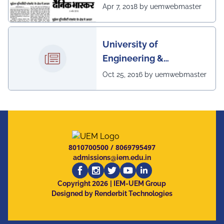
excellent placement
Apr 7, 2018 by uemwebmaster
scenario of UEM
University of
Engineering &
Management, Kolkata in
Oct 25, 2016 by uemwebmaster
association with
Institute of Engineering
& Management, Kolkata,
has successfully
organized The 7th IEEE
8010700500
/
8069795497
Annual Ubiquitous
admissions@iem.edu.in
Computing, Electronics
2026
and Mobile
Copyright
| IEM-UEM Group
Designed by Renderbit Technologies
Communication
Conference (IEEE