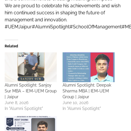
We are proud to celebrate his achievements and wish
him continued success in shaping the future of
management and innovation.
#UEMJaipur
#AlumniSpotlight
#SchoolOfManagement
#MB
Related
Alumni Spotlight: Sanjoy
Alumni Spotlight: Deepak
Sur MBA – IEM-UEM Group
Sharma MBA | IEM-UEM
| Jaipur
Group | Jaipur
June 8, 2026
June 10, 2026
In "Alumni Spotlight"
In "Alumni Spotlight"