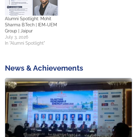
Alumni Spotlight: Mohit
Sharma B.Tech | IEM-UEM
Group | Jaipur
July 3, 2026
In "Alumni Spotlight"
News & Achievements