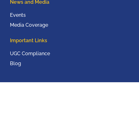
News and Media
Events
Media Coverage
Important Links
UGC Compliance
Blog