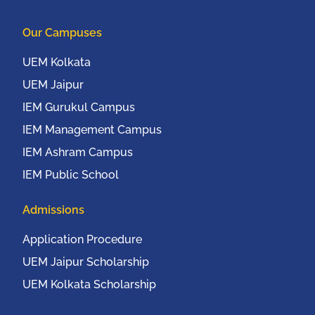
UEMCON 2016) at
Columbia University,
Our Campuses
New York, USA from
20th to 22nd October,
UEM Kolkata
2016
UEM Jaipur
IEM Gurukul Campus
IEM Management Campus
IEM Ashram Campus
IEM Public School
Admissions
Application Procedure
UEM Jaipur Scholarship
UEM Kolkata Scholarship