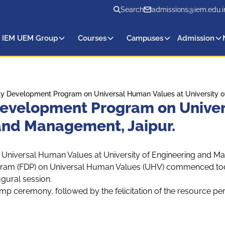
Search
admissions@iem.edu.i
 IEM UEM Group
Courses
Campuses
Admission
y Development Program on Universal Human Values at University of
evelopment Program on Univer
 and Management, Jaipur.
niversal Human Values at University of Engineering and M
ram (FDP) on Universal Human Values (UHV) commenced today
gural session.
lamp ceremony, followed by the felicitation of the resource pe