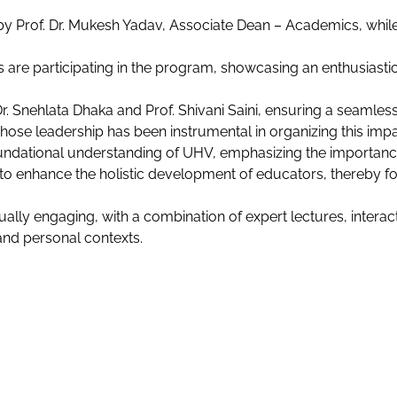
by Prof. Dr. Mukesh Yadav, Associate Dean – Academics, whil
es are participating in the program, showcasing an enthusia
. Snehlata Dhaka and Prof. Shivani Saini, ensuring a seamles
hose leadership has been instrumental in organizing this imp
ndational understanding of UHV, emphasizing the importance o
e to enhance the holistic development of educators, thereby 
lly engaging, with a combination of expert lectures, interacti
nd personal contexts.