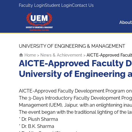
Faculty Login
Student Login
Contact Us
About
UEM Logo
Skip to content
UNIVERSITY OF ENGINEERING & MANAGEMENT
Home
>
News & Achievement
>
AICTE-Approved Facult
AICTE-Approved Faculty D
University of Engineering
AICTE-Approved Faculty Development Program on U
The 3-Days Introductory Faculty Development Prog
Management (UEM), Jaipur, with an enlightening inau
The event began with the traditional lighting of the 
* Dr. Piush Sharma
* Dr. B.K. Sharma