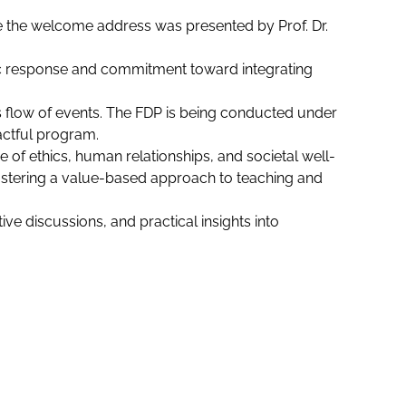
e the welcome address was presented by Prof. Dr.
stic response and commitment toward integrating
s flow of events. The FDP is being conducted under
actful program.
f ethics, human relationships, and societal well-
fostering a value-based approach to teaching and
ve discussions, and practical insights into