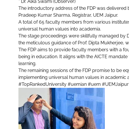
* Dr. Alka Swami (Observer)
The introductory address of the FDP was delivered 
Pradeep Kumar Sharma, Registrar, UEM Jaipur.
A total of 65 faculty members from various institut
universal human values into academia.
The stage proceedings were skillfully managed by Dr
the meticulous guidance of Prof. Dipta Mukherjee, w
The FDP aims to provide faculty members with a fou
being in education. It aligns with the AICTE mandat
learning.
The remaining sessions of the FDP promise to be equa
implementing universal human values in academic a
#TopRankedUniversity
#uemian
#uem
#UEMJaipur