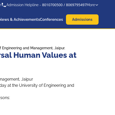
8010700500
/
8069795497
n
Admission Helpline -
More
News & Achievements
Conferences
Admissions
 Engineering and Management, Jaipur.
sal Human Values at
anagement, Jaipur
 at the University of Engineering and
rsons: