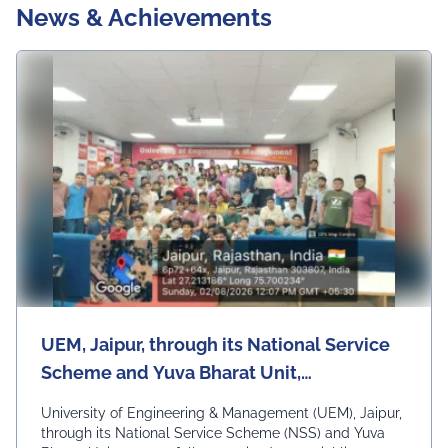
News & Achievements
UEM, Jaipur, through its National Service
Scheme and Yuva Bharat Unit,
successfully organized a special live
University of Engineering & Management (UEM), Jaipur,
telecast of Hon'ble Prime Minister Shri
through its National Service Scheme (NSS) and Yuva