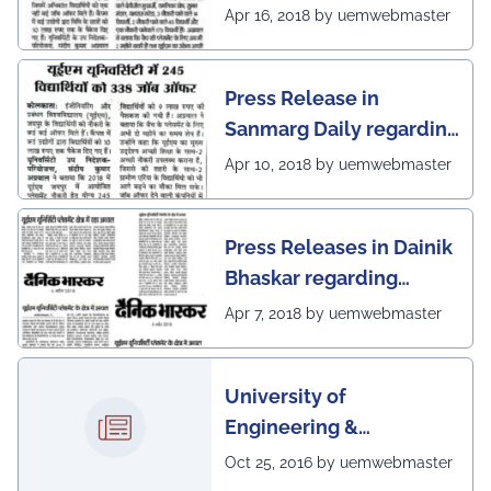
excellent placement
Apr 16, 2018 by uemwebmaster
scenario of UEM Jaipur
Press Release in
Sanmarg Daily regarding
excellent placement
Apr 10, 2018 by uemwebmaster
scenario of UEM, Jaipur
Press Releases in Dainik
Bhaskar regarding
excellent placement
Apr 7, 2018 by uemwebmaster
scenario of UEM
University of
Engineering &
Management, Kolkata in
Oct 25, 2016 by uemwebmaster
association with