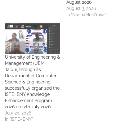
August 2026
August 3, 2026
In "NashaMuktYuva"
University of Engineering &
Management (UEM),
Jaipur, through its
Department of Computer
Science & Engineering,
successfully organized the
ISTE–BNY Knowledge
Enhancement Program
2026 on 12th July 2026.
July 29, 2026
In "ISTE–BNY"