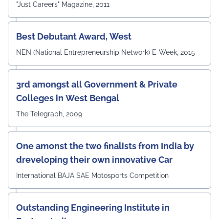
"Just Careers" Magazine, 2011
of their contribution to strengthening the University's
academic ecosystem.
#UEMJaipur#DepartmentOfECE#ElectronicsAndCommunicati
Best Debutant Award, West
NEN (National Entrepreneurship Network) E-Week, 2015
3rd amongst all Government & Private
Colleges in West Bengal
The Telegraph, 2009
One amonst the two finalists from India by
dreveloping their own innovative Car
International BAJA SAE Motosports Competition
Outstanding Engineering Institute in