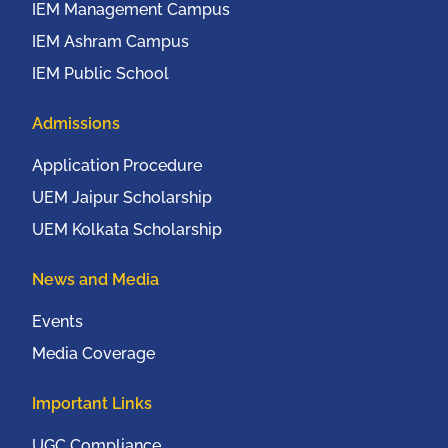
IEM Management Campus
IEM Ashram Campus
IEM Public School
Admissions
Application Procedure
UEM Jaipur Scholarship
UEM Kolkata Scholarship
News and Media
Events
Media Coverage
Important Links
UGC Compliance