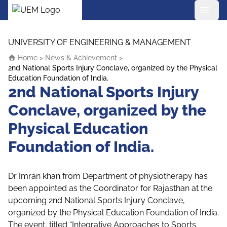
UEM Logo
Skip to content
UNIVERSITY OF ENGINEERING & MANAGEMENT
Home
>
News & Achievement
>
2nd National Sports Injury Conclave, organized by the Physical
Education Foundation of India.
2nd National Sports Injury
Conclave, organized by the
Physical Education
Foundation of India.
Dr Imran khan from Department of physiotherapy has
been appointed as the Coordinator for Rajasthan at the
upcoming 2nd National Sports Injury Conclave,
organized by the Physical Education Foundation of India.
The event, titled “Integrative Approaches to Sports