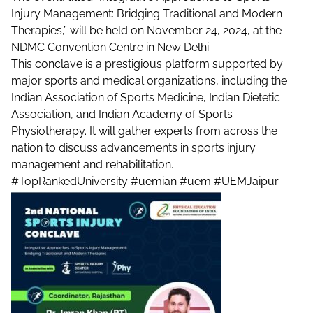
Injury Management: Bridging Traditional and Modern
Therapies,” will be held on November 24, 2024, at the
NDMC Convention Centre in New Delhi.
This conclave is a prestigious platform supported by
major sports and medical organizations, including the
Indian Association of Sports Medicine, Indian Dietetic
Association, and Indian Academy of Sports
Physiotherapy. It will gather experts from across the
nation to discuss advancements in sports injury
management and rehabilitation.
#TopRankedUniversity
#uemian
#uem
#UEMJaipur