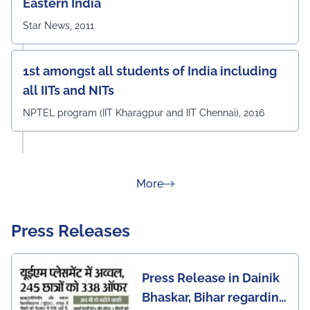
Eastern India
Star News, 2011
1st amongst all students of India including
all IITs and NITs
NPTEL program (IIT Kharagpur and IIT Chennai), 2016
about Rankings
More
Press Releases
Press Release in Dainik
Bhaskar, Bihar regarding