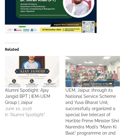
Related
Alumni Spotlight: Ajay
UEM, Jaipur, through its
Jangid BPT | IEM-UEM
National Service Scheme
Group | Jaipur
and Yuva Bharat Unit,
June 10, 2026
successfully organized a
In "Alumni Spotlight"
special live telecast of
Hon’ble Prime Minister Shri
Narendra Modi’s “Mann Ki
Baat” programme on 2nd