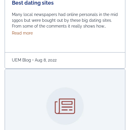
Best dating sites
Many local newspapers had online personals in the mid
1990s but were bought out by these big dating sites.
From some of the comments it really shows how
desperate dating sites are for money that they even
about Best dating sites
Read more
advertise in comment sections. You have a much better
chance going to local events and you will probably …
Continued
UEM Blog
•
Aug 8, 2022