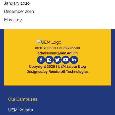
January 2020
December 2019
May 2017
8010700500
/
8069795500
admissions@iem.edu.in
2026
Copyright
| UEM Jaipur Blog
Designed by Renderbit Technologies
Our Campuses
UEM Kolkata