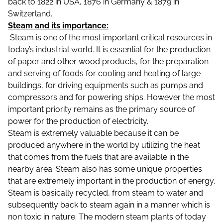
back to 1822 in USA, 1876 in Germany & 1879 in
Switzerland.
Steam and its importance:
Steam is one of the most important critical resources in
today’s industrial world. It is essential for the production
of paper and other wood products, for the preparation
and serving of foods for cooling and heating of large
buildings, for driving equipments such as pumps and
compressors and for powering ships. However the most
important priority remains as the primary source of
power for the production of electricity.
Steam is extremely valuable because it can be
produced anywhere in the world by utilizing the heat
that comes from the fuels that are available in the
nearby area. Steam also has some unique properties
that are extremely important in the production of energy.
Steam is basically recycled, from steam to water and
subsequently back to steam again in a manner which is
non toxic in nature. The modern steam plants of today