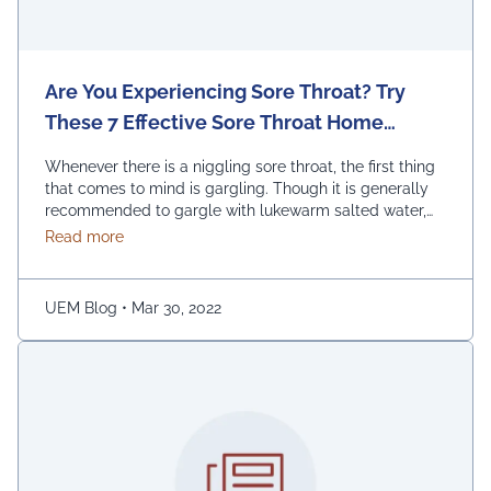
Are You Experiencing Sore Throat? Try
These 7 Effective Sore Throat Home
Remedies.
Whenever there is a niggling sore throat, the first thing
that comes to mind is gargling. Though it is generally
recommended to gargle with lukewarm salted water,
one can also replace the salt with honey, lemon, and
about Are You Experiencing Sore Throat? Try Thes
Read more
ginger. Adding turmeric powder of half a teaspoon to
warm water for gargling is another effective way to …
Continued
UEM Blog
•
Mar 30, 2022