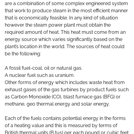
are a combination of some complex engineered system
that work to produce steam in the most efficient manner
that is economically feasible. In any kind of situation
however the steam power plant must obtain the
required amount of heat. This heat must come from an
energy source which varies significantly based on the
plant’s location in the world. The sources of heat could
be the following:
A fossil fuel-coal, oil or natural gas.
A nuclear fuel such as uranium.
Other forms of energy which includes waste heat from
exhaust gases of the gas turbines by product fuels such
as Carbon Monoxide (CO), blast furnace gas (BFG) or
methane, geo thermal energy and solar energy.
Each of the fuels contains potential energy in the forms
of a heating value and this is measured by terms of
British thermal units (B tus) per each pound or cubic feet