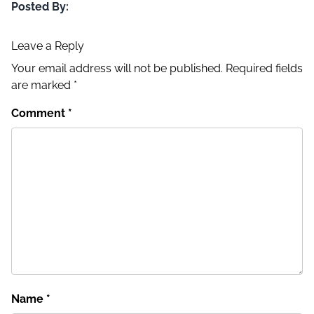
Posted By:
Leave a Reply
Your email address will not be published.
Required fields
are marked
*
Comment
*
Name
*