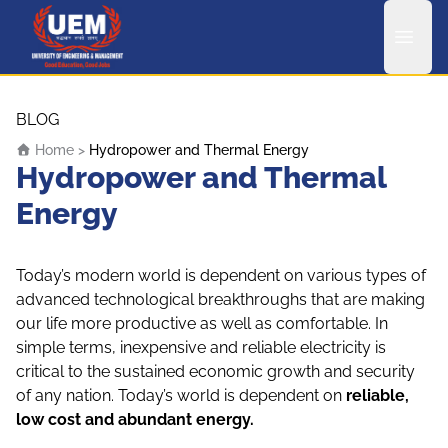
UEM Logo
Skip to content
BLOG
Home
>
Hydropower and Thermal Energy
Hydropower and Thermal
Energy
Today’s modern world is dependent on various types of
advanced technological breakthroughs that are making
our life more productive as well as comfortable. In
simple terms, inexpensive and reliable electricity is
critical to the sustained economic growth and security
of any nation. Today’s world is dependent on
reliable,
low cost and abundant energy.