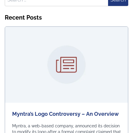
Recent Posts
Myntra’s Logo Controversy – An Overview
Myntra, a web-based company, announced its decision
to modify its logo after a formal complaint claimed that