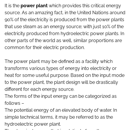
It is the
power plant
which provides this critical energy
source. As an amazing fact, in the United Nations around
90% of the electricity is produced from the power plants
that use steam as an energy source; with just 10% of the
electricity produced from hydroelectric power plants. In
other parts of the world as well, similar proportions are
common for their electric production.
The power plant may be defined as a facility which
transforms various types of energy into electricity or
heat for some useful purpose. Based on the input mode
to the power plant, the plant design will be drastically
different for each energy source.
The forms of the input energy can be categorized as
follows –
The potential energy of an elevated body of water. In
simple technical terms, it may be referred to as the
hydroelectric power plant.