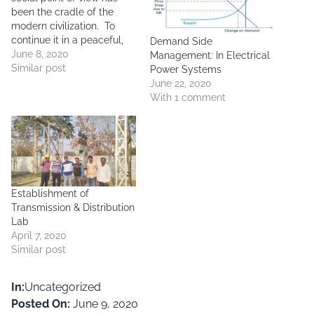
been the cradle of the
modern civilization. To
continue it in a peaceful,
Demand Side
sustainable way, humans
June 8, 2020
Management: In Electrical
nowadays have been
Similar post
Power Systems
interested on alternative
June 22, 2020
sources of resources which
With 1 comment
do not bear any harmful
consequences to the
nature and its beings. Of
the alternative…
Establishment of
Transmission & Distribution
Lab
April 7, 2020
Similar post
In:
Uncategorized
Posted On:
June 9, 2020