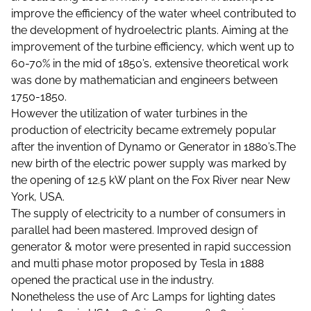
improve the efficiency of the water wheel contributed to
the development of hydroelectric plants. Aiming at the
improvement of the turbine efficiency, which went up to
60-70% in the mid of 1850’s, extensive theoretical work
was done by mathematician and engineers between
1750-1850.
However the utilization of water turbines in the
production of electricity became extremely popular
after the invention of Dynamo or Generator in 1880’s.The
new birth of the electric power supply was marked by
the opening of 12.5 kW plant on the Fox River near New
York, USA.
The supply of electricity to a number of consumers in
parallel had been mastered. Improved design of
generator & motor were presented in rapid succession
and multi phase motor proposed by Tesla in 1888
opened the practical use in the industry.
Nonetheless the use of Arc Lamps for lighting dates