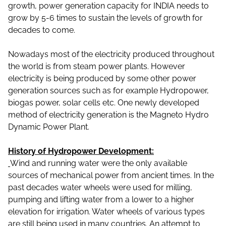
growth, power generation capacity for INDIA needs to
grow by 5-6 times to sustain the levels of growth for
decades to come.
Nowadays most of the electricity produced throughout
the world is from steam power plants. However
electricity is being produced by some other power
generation sources such as for example Hydropower,
biogas power, solar cells etc. One newly developed
method of electricity generation is the Magneto Hydro
Dynamic Power Plant.
History of Hydropower Development:
Wind and running water were the only available
sources of mechanical power from ancient times. In the
past decades water wheels were used for milling,
pumping and lifting water from a lower to a higher
elevation for irrigation. Water wheels of various types
are still being used in many countries. An attempt to