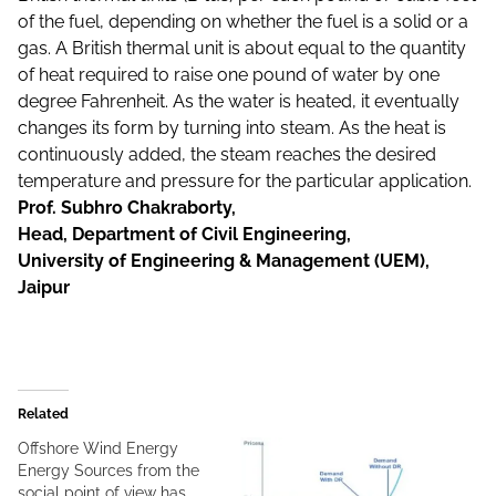
of the fuel, depending on whether the fuel is a solid or a
gas. A British thermal unit is about equal to the quantity
of heat required to raise one pound of water by one
degree Fahrenheit. As the water is heated, it eventually
changes its form by turning into steam. As the heat is
continuously added, the steam reaches the desired
temperature and pressure for the particular application.
Prof. Subhro Chakraborty,
Head, Department of Civil Engineering,
University of Engineering & Management (UEM),
Jaipur
Related
Offshore Wind Energy
Energy Sources from the
social point of view has