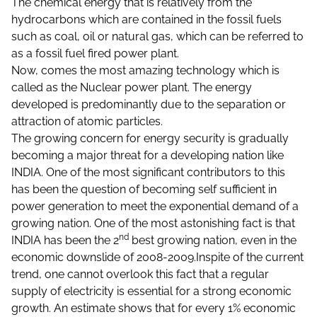
The chemical energy that is relatively from the
hydrocarbons which are contained in the fossil fuels
such as coal, oil or natural gas, which can be referred to
as a fossil fuel fired power plant.
Now, comes the most amazing technology which is
called as the Nuclear power plant. The energy
developed is predominantly due to the separation or
attraction of atomic particles.
The growing concern for energy security is gradually
becoming a major threat for a developing nation like
INDIA. One of the most significant contributors to this
has been the question of becoming self sufficient in
power generation to meet the exponential demand of a
growing nation. One of the most astonishing fact is that
nd
INDIA has been the 2
best growing nation, even in the
economic downslide of 2008-2009.Inspite of the current
trend, one cannot overlook this fact that a regular
supply of electricity is essential for a strong economic
growth. An estimate shows that for every 1% economic