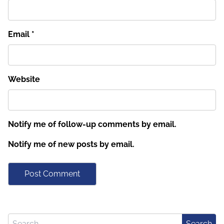
Email
*
Website
Notify me of follow-up comments by email.
Notify me of new posts by email.
Search for:
Search