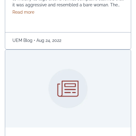
it was aggressive and resembled a bare woman. The
Mumbai Cyber police claimed that the current entrance
about Myntra’s Logo Controversy – An Overview
Read more
signs for online shopping are “hostile and offensive to
ladies.” The demonstration was captured on camera by
Naaz Patel, a relative …
Continued
UEM Blog
•
Aug 24, 2022