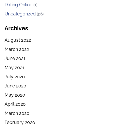
Dating Online
(1)
Uncategorized
(96)
Archives
August 2022
March 2022
June 2021
May 2021
July 2020
June 2020
May 2020
April 2020
March 2020
February 2020