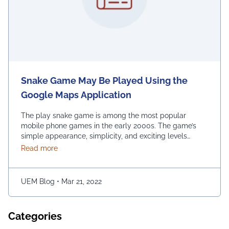
Snake Game May Be Played Using the
Google Maps Application
The play snake game is among the most popular
mobile phone games in the early 2000s. The game’s
simple appearance, simplicity, and exciting levels
attract many people from all age groups. Above all, the
about Snake Game May Be Played Using the Googl
Read more
game is easy to play; players have to move the snake
character and consume as much bait as possible. The
longer …
Continued
UEM Blog
•
Mar 21, 2022
Categories