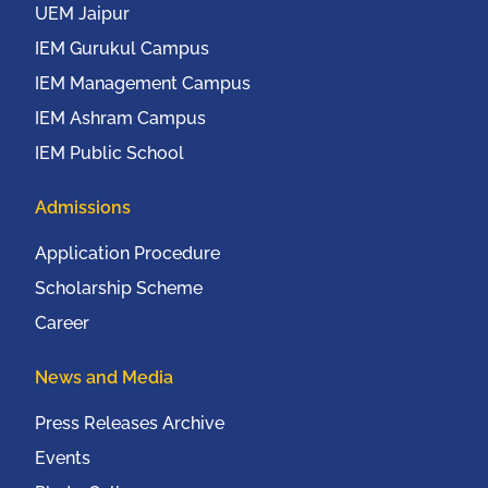
UEM Jaipur
IEM Gurukul Campus
IEM Management Campus
IEM Ashram Campus
IEM Public School
Admissions
Application Procedure
Scholarship Scheme
Career
News and Media
Press Releases Archive
Events