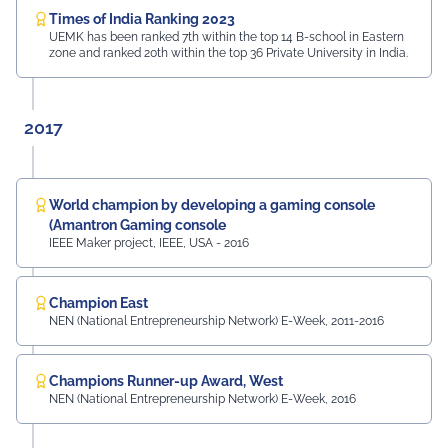
Times of India Ranking 2023
UEMK has been ranked 7th within the top 14 B-school in Eastern
zone and ranked 20th within the top 36 Private University in India.
2017
World champion by developing a gaming console
(Amantron Gaming console
IEEE Maker project, IEEE, USA - 2016
Champion East
NEN (National Entrepreneurship Network) E-Week, 2011-2016
Champions Runner-up Award, West
NEN (National Entrepreneurship Network) E-Week, 2016