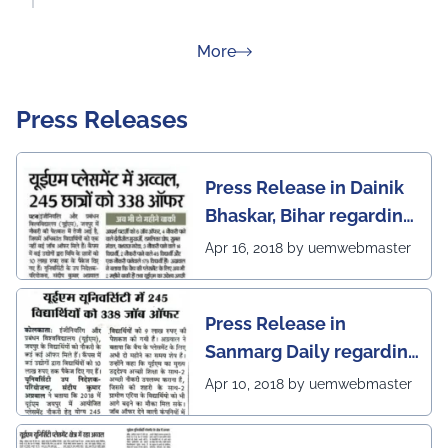
about Rankings
More
Press Releases
Press Release in Dainik
Bhaskar, Bihar regarding
excellent placement
Apr 16, 2018 by uemwebmaster
scenario of UEM Jaipur
Press Release in
Sanmarg Daily regarding
excellent placement
Apr 10, 2018 by uemwebmaster
scenario of UEM, Jaipur