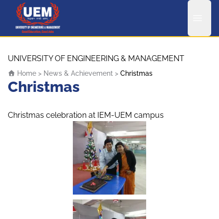
UEM Logo
Skip to content
UNIVERSITY OF ENGINEERING & MANAGEMENT
Home
>
News & Achievement
>
Christmas
Christmas
Christmas celebration at IEM-UEM campus