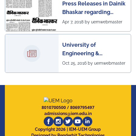
Press Releases in Dainik
Bhaskar regarding
excellent placement
Apr 7, 2018 by uemwebmaster
scenario of UEM
University of
Engineering &
Management, Kolkata in
Oct 25, 2016 by uemwebmaster
association with
Institute of Engineering
& Management, Kolkata,
has successfully
organized The 7th IEEE
8010700500
/
8069795497
Annual Ubiquitous
admissions@iem.edu.in
Computing, Electronics
2026
and Mobile
Copyright
| IEM-UEM Group
Designed by Renderbit Technologies