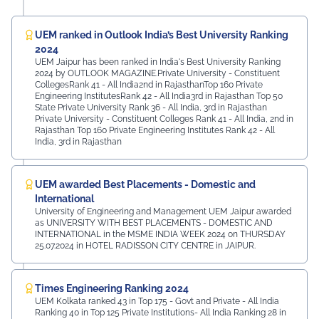
UEM ranked in Outlook India’s Best University Ranking
2024
UEM Jaipur has been ranked in India's Best University Ranking
2024 by OUTLOOK MAGAZINE.Private University - Constituent
CollegesRank 41 - All India2nd in RajasthanTop 160 Private
Engineering InstitutesRank 42 - All India3rd in Rajasthan Top 50
State Private University Rank 36 - All India, 3rd in Rajasthan
Private University - Constituent Colleges Rank 41 - All India, 2nd in
Rajasthan Top 160 Private Engineering Institutes Rank 42 - All
India, 3rd in Rajasthan
UEM awarded Best Placements - Domestic and
International
University of Engineering and Management UEM Jaipur awarded
as UNIVERSITY WITH BEST PLACEMENTS - DOMESTIC AND
INTERNATIONAL in the MSME INDIA WEEK 2024 on THURSDAY
25.07.2024 in HOTEL RADISSON CITY CENTRE in JAIPUR.
Times Engineering Ranking 2024
UEM Kolkata ranked 43 in Top 175 - Govt and Private - All India
Ranking 40 in Top 125 Private Institutions- All India Ranking 28 in