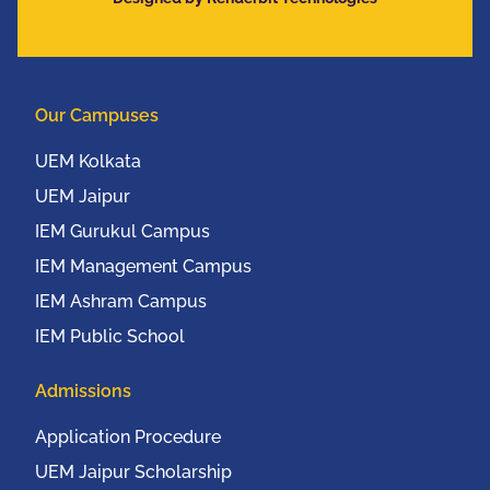
Communication
Conference (IEEE
UEMCON 2016) at
Columbia University,
Our Campuses
New York, USA from
20th to 22nd October,
UEM Kolkata
2016
UEM Jaipur
IEM Gurukul Campus
IEM Management Campus
IEM Ashram Campus
IEM Public School
Admissions
Application Procedure
UEM Jaipur Scholarship