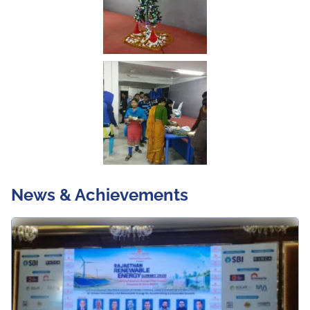
News & Achievements