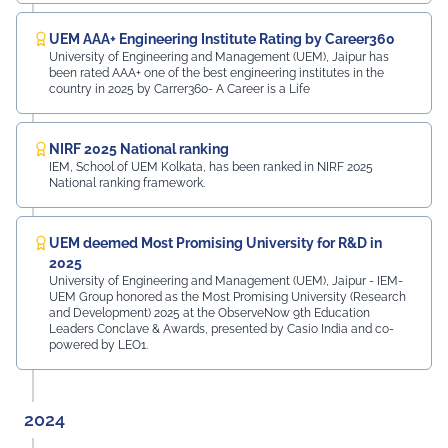
UEM AAA+ Engineering Institute Rating by Career360
University of Engineering and Management (UEM), Jaipur has
been rated AAA+ one of the best engineering institutes in the
country in 2025 by Carrer360- A Career is a Life
NIRF 2025 National ranking
IEM, School of UEM Kolkata, has been ranked in NIRF 2025
National ranking framework.
UEM deemed Most Promising University for R&D in
2025
University of Engineering and Management (UEM), Jaipur - IEM-
UEM Group honored as the Most Promising University (Research
and Development) 2025 at the ObserveNow 9th Education
Leaders Conclave & Awards, presented by Casio India and co-
powered by LEO1.
2024