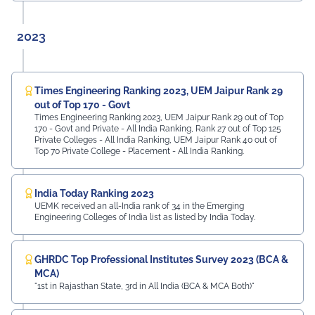
2023
Times Engineering Ranking 2023, UEM Jaipur Rank 29
out of Top 170 - Govt
Times Engineering Ranking 2023, UEM Jaipur Rank 29 out of Top
170 - Govt and Private - All India Ranking, Rank 27 out of Top 125
Private Colleges - All India Ranking, UEM Jaipur Rank 40 out of
Top 70 Private College - Placement - All India Ranking.
India Today Ranking 2023
UEMK received an all-India rank of 34 in the Emerging
Engineering Colleges of India list as listed by India Today.
GHRDC Top Professional Institutes Survey 2023 (BCA &
MCA)
"1st in Rajasthan State, 3rd in All India (BCA & MCA Both)"