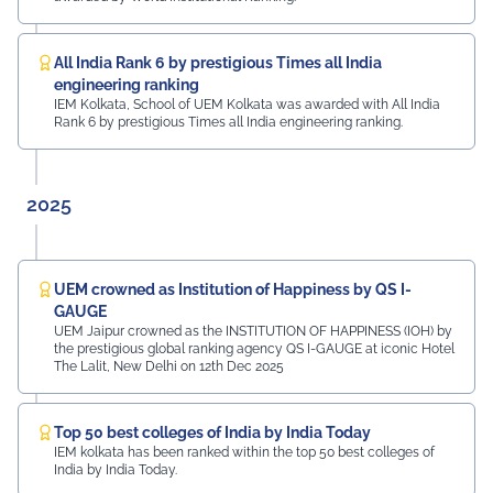
Mayur Uniquoters This inspiring beginning reflects UEM
Jaipur's unwavering commitment to innovation,
academic excellence, industry engagement, and
All India Rank 6 by prestigious Times all India
preparing students for a successful future from the
engineering ranking
very first day of their journey.
IEM Kolkata, School of UEM Kolkata was awarded with All India
Rank 6 by prestigious Times all India engineering ranking.
#UEMJaipur#UniversityOfEngineeringAndManagement#Admi
2025
UEM crowned as Institution of Happiness by QS I-
GAUGE
UEM Jaipur crowned as the INSTITUTION OF HAPPINESS (IOH) by
the prestigious global ranking agency QS I-GAUGE at iconic Hotel
The Lalit, New Delhi on 12th Dec 2025
Top 50 best colleges of India by India Today
IEM kolkata has been ranked within the top 50 best colleges of
India by India Today.