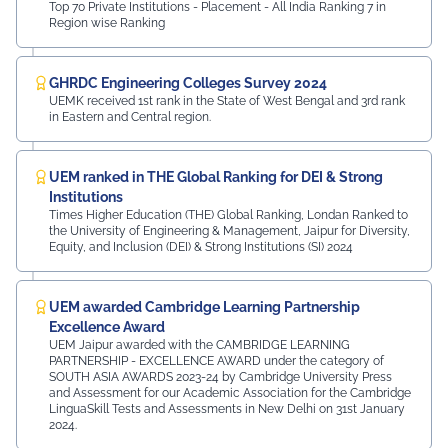
Top 70 Private Institutions - Placement - All India Ranking 7 in
Region wise Ranking
GHRDC Engineering Colleges Survey 2024
UEMK received 1st rank in the State of West Bengal and 3rd rank
in Eastern and Central region.
UEM ranked in THE Global Ranking for DEI & Strong
Institutions
Times Higher Education (THE) Global Ranking, Londan Ranked to
the University of Engineering & Management, Jaipur for Diversity,
Equity, and Inclusion (DEI) & Strong Institutions (SI) 2024
UEM awarded Cambridge Learning Partnership
Excellence Award
UEM Jaipur awarded with the CAMBRIDGE LEARNING
PARTNERSHIP - EXCELLENCE AWARD under the category of
SOUTH ASIA AWARDS 2023-24 by Cambridge University Press
and Assessment for our Academic Association for the Cambridge
LinguaSkill Tests and Assessments in New Delhi on 31st January
2024.