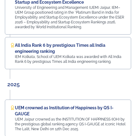
MDIF Mr. Dinesh Kumar, Director, Ubuy Technologies Mr.
Startup and Ecosystem Excellence
Abhishek Deoraj, District Director C1, Toastmasters Mr.
University of Engineering and Management (UEM) Jaipur, IEM–
UEM Group positioned rating in the *Platinum Band in India for
Nitin Bassi, Regional Sales Head (Medical & Industrial
Employability and Startup Ecosystem Excellence under the ESER
Equipment and Machinery Finance), YES Bank Mr.
2026 – Employability and Startup Ecosystem Rankings 2026,
Samandar Singh Shekhawat, General Manager – HR,
awarded by World Institutional Ranking.
Mayur Uniquoters This inspiring beginning reflects UEM
Jaipur's unwavering commitment to innovation,
academic excellence, industry engagement, and
All India Rank 6 by prestigious Times all India
preparing students for a successful future from the
engineering ranking
very first day of their journey.
IEM Kolkata, School of UEM Kolkata was awarded with All India
Rank 6 by prestigious Times all India engineering ranking.
#UEMJaipur#UniversityOfEngineeringAndManagement#Admi
2025
UEM crowned as Institution of Happiness by QS I-
GAUGE
UEM Jaipur crowned as the INSTITUTION OF HAPPINESS (IOH) by
the prestigious global ranking agency QS I-GAUGE at iconic Hotel
The Lalit, New Delhi on 12th Dec 2025