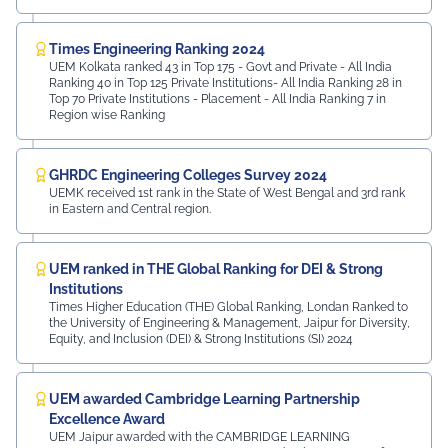
Times Engineering Ranking 2024
UEM Kolkata ranked 43 in Top 175 - Govt and Private - All India
Ranking 40 in Top 125 Private Institutions- All India Ranking 28 in
Top 70 Private Institutions - Placement - All India Ranking 7 in
Region wise Ranking
GHRDC Engineering Colleges Survey 2024
UEMK received 1st rank in the State of West Bengal and 3rd rank
in Eastern and Central region.
UEM ranked in THE Global Ranking for DEI & Strong
Institutions
Times Higher Education (THE) Global Ranking, Londan Ranked to
the University of Engineering & Management, Jaipur for Diversity,
Equity, and Inclusion (DEI) & Strong Institutions (SI) 2024
UEM awarded Cambridge Learning Partnership
Excellence Award
UEM Jaipur awarded with the CAMBRIDGE LEARNING