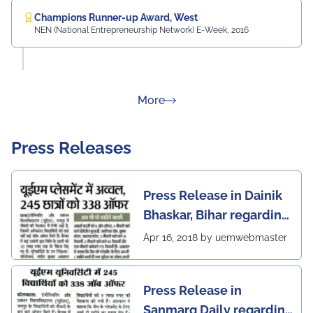
Champions Runner-up Award, West
NEN (National Entrepreneurship Network) E-Week, 2016
about Rankings
More
Press Releases
Press Release in Dainik
Bhaskar, Bihar regarding
excellent placement
Apr 16, 2018 by uemwebmaster
scenario of UEM Jaipur
Press Release in
Sanmarg Daily regarding