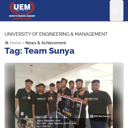
UEM Logo
Skip to content
UNIVERSITY OF ENGINEERING & MANAGEMENT
Home
>
News & Achievement
Tag:
Team Sunya