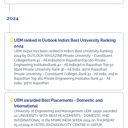
2024
UEM ranked in Outlook India’s Best University Ranking
2024
UEM Jaipur has been ranked in India's Best University Ranking
2024 by OUTLOOK MAGAZINE.Private University - Constituent
CollegesRank 41 - All India2nd in RajasthanTop 160 Private
Engineering InstitutesRank 42 - All India3rd in Rajasthan Top 50
State Private University Rank 36 - All India, 3rd in Rajasthan
Private University - Constituent Colleges Rank 41 - All India, 2nd in
Rajasthan Top 160 Private Engineering Institutes Rank 42 - All
India, 3rd in Rajasthan
UEM awarded Best Placements - Domestic and
International
University of Engineering and Management UEM Jaipur awarded
as UNIVERSITY WITH BEST PLACEMENTS - DOMESTIC AND
INTERNATIONAL in the MSME INDIA WEEK 2024 on THURSDAY
25.07.2024 in HOTEL RADISSON CITY CENTRE in JAIPUR.