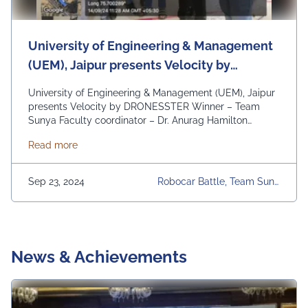
University of Engineering & Management
(UEM), Jaipur presents Velocity by
DRONESSTER
University of Engineering & Management (UEM), Jaipur
presents Velocity by DRONESSTER Winner – Team
Sunya Faculty coordinator – Dr. Anurag Hamilton
Student Coordinator – Ayon Maity, Aryabhatta Ghosh
about University of Engineering & Management (U
Read more
Description- Build a durable and reliable robo car to
battle in various challenges. Velocity event in
Techutopia brings a RC car battle marathon consisting
Sep 23, 2024
Robocar Battle, Team Suny
of challenges like …
Continued
A, Techutopia, UEM Jaipur,
University, Velocity Event
News & Achievements