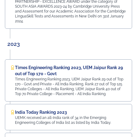
PARTNERSHIP - EXCELLENCE AWARD under the category of
SOUTH ASIA AWARDS 2023-24 by Cambridge University Press
and Assessment for our Academic Association for the Cambridge
LinguaSkill Tests and Assessments in New Delhi on 31st January
2024.
2023
Times Engineering Ranking 2023, UEM Jaipur Rank 29
out of Top 170 - Govt
Times Engineering Ranking 2023, UEM Jaipur Rank 29 out of Top
170 - Govt and Private - All India Ranking, Rank 27 out of Top 125
Private Colleges - All India Ranking, UEM Jaipur Rank 40 out of
Top 70 Private College - Placement - All India Ranking.
India Today Ranking 2023
UEMK received an all-India rank of 34 in the Emerging
Engineering Colleges of India list as listed by India Today.