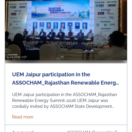
UEM Jaipur participation in the
ASSOCHAM_Rajasthan Renewable Energy
Summit-2026
UEM Jaipur participation in the ASSOCHAM_Rajasthan
Renewable Energy Summit-2026 UEM Jaipur was
cordially invited by ASSOCHAM State Development
Council to be a part of the Rajasthan Renewable
about UEM Jaipur participation in the ASSOCHAM
Read more
Energy Summit 2026 organized by ASSOCHAM and
Govt. of Rajasthan. The event focussed on the theme
“Powering Rajasthan through Clean Energy, Innovation &