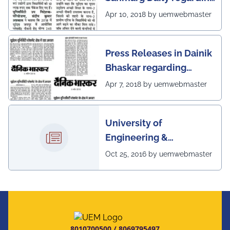
excellent placement
Apr 10, 2018 by uemwebmaster
scenario of UEM, Jaipur
Press Releases in Dainik
Bhaskar regarding
excellent placement
Apr 7, 2018 by uemwebmaster
scenario of UEM
University of
Engineering &
Management, Kolkata in
Oct 25, 2016 by uemwebmaster
association with
Institute of Engineering
& Management, Kolkata,
has successfully
organized The 7th IEEE
8010700500
/
8069795497