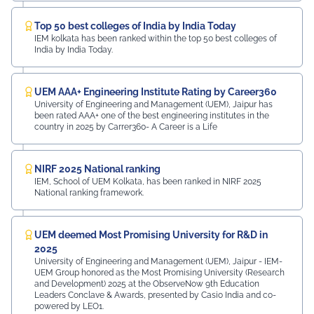
Top 50 best colleges of India by India Today
IEM kolkata has been ranked within the top 50 best colleges of
India by India Today.
UEM AAA+ Engineering Institute Rating by Career360
University of Engineering and Management (UEM), Jaipur has
been rated AAA+ one of the best engineering institutes in the
country in 2025 by Carrer360- A Career is a Life
NIRF 2025 National ranking
IEM, School of UEM Kolkata, has been ranked in NIRF 2025
National ranking framework.
UEM deemed Most Promising University for R&D in
2025
University of Engineering and Management (UEM), Jaipur - IEM-
UEM Group honored as the Most Promising University (Research
and Development) 2025 at the ObserveNow 9th Education
Leaders Conclave & Awards, presented by Casio India and co-
powered by LEO1.