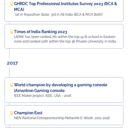
GHRDC Top Professional Institutes Survey 2023 (BCA &
MCA)
"1st in Rajasthan State, 3rd in All India (BCA & MCA Both)"
Times of India Ranking 2023
UEMK has been ranked 7th within the top 14 B-school in Eastern
zone and ranked 20th within the top 36 Private University in India.
2017
World champion by developing a gaming console
(Amantron Gaming console
IEEE Maker project, IEEE, USA - 2016
Champion East
NEN (National Entrepreneurship Network) E-Week, 2011-2016