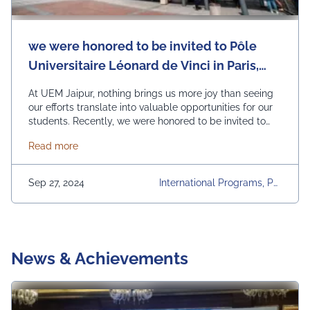
we were honored to be invited to Pôle
Universitaire Léonard de Vinci in Paris,
France.
At UEM Jaipur, nothing brings us more joy than seeing
our efforts translate into valuable opportunities for our
students. Recently, we were honored to be invited to
Pôle Universitaire Léonard de Vinci in Paris, France, for
about we were honored to be invited to Pôle Univers
Read more
a productive discussion over lunch, focusing on
potential collaborations. The talks centered around
Study Abroad Programs, Semester Abroad options, …
Sep 27, 2024
International Programs, Pôl
Continued
E Universitaire Léonard De
Vinci, Study Abroad Progra
Ms, Summer Internships, U
EM Jaipur, University
News & Achievements