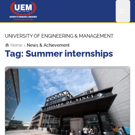
UEM Logo
Skip to content
UNIVERSITY OF ENGINEERING & MANAGEMENT
Home
>
News & Achievement
Tag:
Summer internships