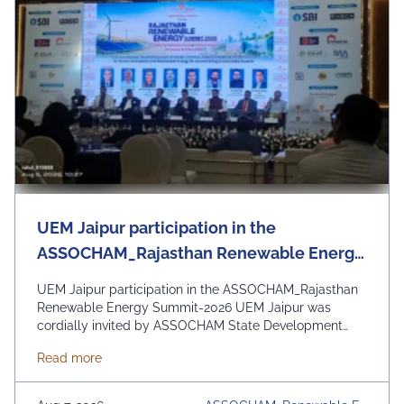
UEM Jaipur participation in the
ASSOCHAM_Rajasthan Renewable Energy
Summit-2026
UEM Jaipur participation in the ASSOCHAM_Rajasthan
Renewable Energy Summit-2026 UEM Jaipur was
cordially invited by ASSOCHAM State Development
Council to be a part of the Rajasthan Renewable
about UEM Jaipur participation in the ASSOCHAM
Read more
Energy Summit 2026 organized by ASSOCHAM and
Govt. of Rajasthan. The event focussed on the theme
“Powering Rajasthan through Clean Energy, Innovation &