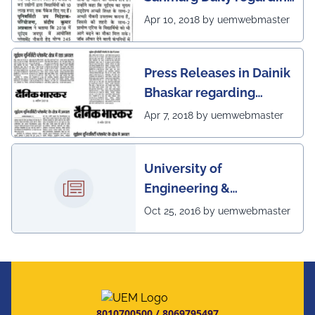
excellent placement
Apr 10, 2018 by uemwebmaster
scenario of UEM, Jaipur
Press Releases in Dainik
Bhaskar regarding
excellent placement
Apr 7, 2018 by uemwebmaster
scenario of UEM
University of
Engineering &
Management, Kolkata in
Oct 25, 2016 by uemwebmaster
association with
Institute of Engineering
& Management, Kolkata,
has successfully
organized The 7th IEEE
8010700500
/
8069795497