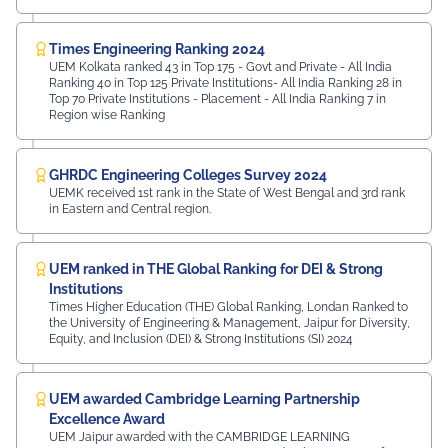
Times Engineering Ranking 2024
UEM Kolkata ranked 43 in Top 175 - Govt and Private - All India
Ranking 40 in Top 125 Private Institutions- All India Ranking 28 in
Top 70 Private Institutions - Placement - All India Ranking 7 in
Region wise Ranking
GHRDC Engineering Colleges Survey 2024
UEMK received 1st rank in the State of West Bengal and 3rd rank
in Eastern and Central region.
UEM ranked in THE Global Ranking for DEI & Strong
Institutions
Times Higher Education (THE) Global Ranking, Londan Ranked to
the University of Engineering & Management, Jaipur for Diversity,
Equity, and Inclusion (DEI) & Strong Institutions (SI) 2024
UEM awarded Cambridge Learning Partnership
Excellence Award
UEM Jaipur awarded with the CAMBRIDGE LEARNING