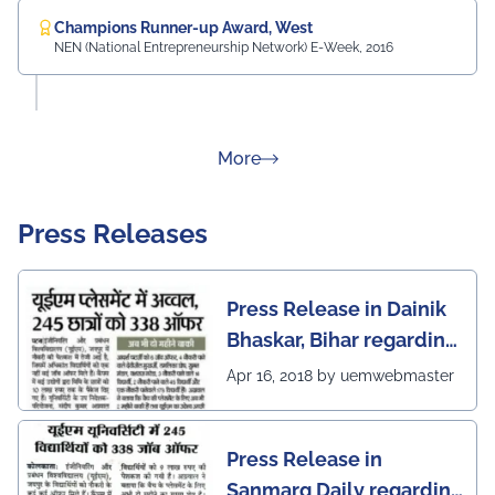
Champions Runner-up Award, West
NEN (National Entrepreneurship Network) E-Week, 2016
about Rankings
More
Press Releases
Press Release in Dainik
Bhaskar, Bihar regarding
excellent placement
Apr 16, 2018 by uemwebmaster
scenario of UEM Jaipur
Press Release in
Sanmarg Daily regarding