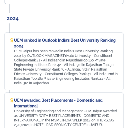
2024
UEM ranked in Outlook India’s Best University Ranking
2024
UEM Jaipur has been ranked in India's Best University Ranking
2024 by OUTLOOK MAGAZINE.Private University - Constituent
CollegesRank 41 - All India2nd in RajasthanTop 160 Private
Engineering InstitutesRank 42 - All India3rd in Rajasthan Top 50
State Private University Rank 36 - All India, 3rd in Rajasthan
Private University - Constituent Colleges Rank 41 - All India, 2nd in
Rajasthan Top 160 Private Engineering Institutes Rank 42 - All
India, 3rd in Rajasthan
UEM awarded Best Placements - Domestic and
International
University of Engineering and Management UEM Jaipur awarded
as UNIVERSITY WITH BEST PLACEMENTS - DOMESTIC AND
INTERNATIONAL in the MSME INDIA WEEK 2024 on THURSDAY
25.07.2024 in HOTEL RADISSON CITY CENTRE in JAIPUR.