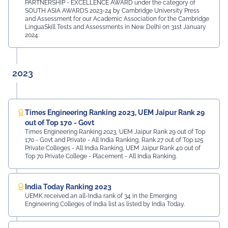
PARTNERSHIP - EXCELLENCE AWARD under the category of
SOUTH ASIA AWARDS 2023-24 by Cambridge University Press
and Assessment for our Academic Association for the Cambridge
LinguaSkill Tests and Assessments in New Delhi on 31st January
2024.
2023
Times Engineering Ranking 2023, UEM Jaipur Rank 29
out of Top 170 - Govt
Times Engineering Ranking 2023, UEM Jaipur Rank 29 out of Top
170 - Govt and Private - All India Ranking, Rank 27 out of Top 125
Private Colleges - All India Ranking, UEM Jaipur Rank 40 out of
Top 70 Private College - Placement - All India Ranking.
India Today Ranking 2023
UEMK received an all-India rank of 34 in the Emerging
Engineering Colleges of India list as listed by India Today.