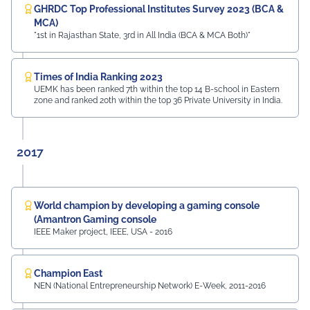
GHRDC Top Professional Institutes Survey 2023 (BCA &
MCA)
"1st in Rajasthan State, 3rd in All India (BCA & MCA Both)"
Times of India Ranking 2023
UEMK has been ranked 7th within the top 14 B-school in Eastern
zone and ranked 20th within the top 36 Private University in India.
2017
World champion by developing a gaming console
(Amantron Gaming console
IEEE Maker project, IEEE, USA - 2016
Champion East
NEN (National Entrepreneurship Network) E-Week, 2011-2016