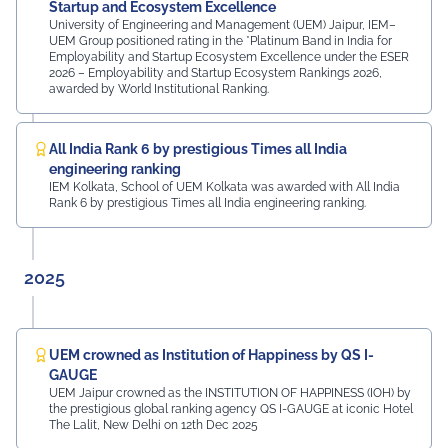
MDIF Mr. Dinesh Kumar, Director, Ubuy Technologies Mr.
Startup and Ecosystem Excellence
Abhishek Deoraj, District Director C1, Toastmasters Mr.
University of Engineering and Management (UEM) Jaipur, IEM–
UEM Group positioned rating in the *Platinum Band in India for
Nitin Bassi, Regional Sales Head (Medical & Industrial
Employability and Startup Ecosystem Excellence under the ESER
Equipment and Machinery Finance), YES Bank Mr.
2026 – Employability and Startup Ecosystem Rankings 2026,
Samandar Singh Shekhawat, General Manager – HR,
awarded by World Institutional Ranking.
Mayur Uniquoters This inspiring beginning reflects UEM
Jaipur's unwavering commitment to innovation,
academic excellence, industry engagement, and
All India Rank 6 by prestigious Times all India
preparing students for a successful future from the
engineering ranking
very first day of their journey.
IEM Kolkata, School of UEM Kolkata was awarded with All India
Rank 6 by prestigious Times all India engineering ranking.
#UEMJaipur#UniversityOfEngineeringAndManagement#Admi
2025
UEM crowned as Institution of Happiness by QS I-
GAUGE
UEM Jaipur crowned as the INSTITUTION OF HAPPINESS (IOH) by
the prestigious global ranking agency QS I-GAUGE at iconic Hotel
The Lalit, New Delhi on 12th Dec 2025