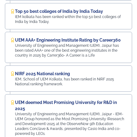
Top 50 best colleges of India by India Today
IEM kolkata has been ranked within the top 50 best colleges of
India by India Today.
UEM AAA+ Engineering Institute Rating by Career360
University of Engineering and Management (UEM), Jaipur has
been rated AAA+ one of the best engineering institutes in the
country in 2025 by Carrer360- A Career is a Life
NIRF 2025 National ranking
IEM, School of UEM Kolkata, has been ranked in NIRF 2025
National ranking framework.
UEM deemed Most Promising University for R&D in
2025
University of Engineering and Management (UEM), Jaipur - IEM-
UEM Group honored as the Most Promising University (Research
and Development) 2025 at the ObserveNow 9th Education
Leaders Conclave & Awards, presented by Casio India and co-
powered by LEO1.