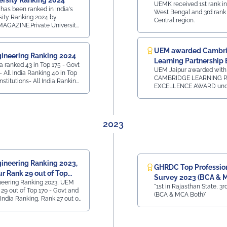
ersity Ranking 2024
UEMK received 1st rank in
has been ranked in India's
West Bengal and 3rd rank 
sity Ranking 2024 by
Central region.
GAZINE.Private University
t CollegesRank 41 - All
 RajasthanTop 160 Private
InstitutesRank 42 - All
UEM awarded Cambr
ineering Ranking 2024
han Top 50 State
Learning Partnership 
in Top 175 - Govt
 All India, 3rd
UEM Jaipur awarded with
Award
l India Ranking 40 in Top
y -
CAMBRIDGE LEARNING P
Institutions- All India Ranking
nk 41 - All India,
EXCELLENCE AWARD unde
Private Institutions -
60 Private
category of SOUTH ASIA
ll India Ranking 7 in
Rank 42 - All India,
24 by Cambridge Universi
e Ranking
sthan
Assessment for our Acad
Association for the Camb
2023
LinguaSkill Tests and Ass
New Delhi on 31st January
ineering Ranking 2023,
GHRDC Top Professiona
r Rank 29 out of Top
Survey 2023 (BCA & 
neering Ranking 2023, UEM
t
"1st in Rajasthan State, 3rd
29 out of Top 170 - Govt and
(BCA & MCA Both)"
l India Ranking, Rank 27 out of
ate Colleges - All India
M Jaipur Rank 40 out of Top
ollege - Placement - All India