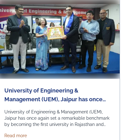
University of Engineering &
Management (UEM), Jaipur has once
again set a remarkable benchmark by
University of Engineering & Management (UEM),
becoming the first university in
Jaipur has once again set a remarkable benchmark
by becoming the first university in Rajasthan and
Rajasthan and among the first
among the first universities in India to commence
universities in India to commence
Scheme and Yuva Bharat Unit, successfully organized a special live 
about University of Engineering & Management (UEM), J
Read more
academic classes for the 2026 admission batch at