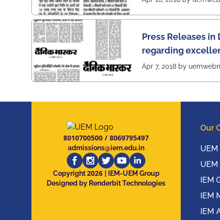
Press Releases in 
regarding excelle
of UEM
Apr 7, 2018 by uemweb
Our 
8010700500
/
8069795497
admissions@iem.edu.in
UEM 
UEM 
2026
Copyright
| IEM-UEM Group
IEM 
Designed by Renderbit Technologies
IEM 
IEM 