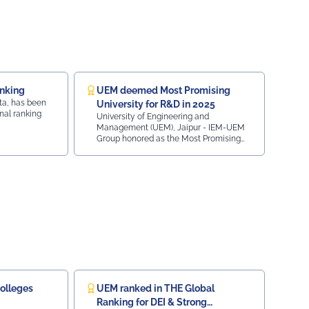
Uniquoters This inspiring beginning reflects UEM
Jaipur's unwavering commitment to innovation,
academic excellence, industry engagement, and
preparing students for a successful future from the
very first day of their journey.
#UEMJaipur#UniversityOfEngineeringAndManagement#Admissio
iksitBharat#YouthEmpowerment#NationBuilding#SocialResponsib
anking
UEM deemed Most Promising
ta, has been
University for R&D in 2025
nal ranking
University of Engineering and
Management (UEM), Jaipur - IEM-UEM
Group honored as the Most Promising
University (Research and Development)
2025 at the ObserveNow 9th Education
Leaders Conclave & Awards, presented
by Casio India and co-powered by LEO1.
olleges
UEM ranked in THE Global
Ranking for DEI & Strong