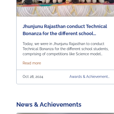
Jhunjunu Rajasthan conduct Technical
Bonanza for the different school
students, comprising of competitions
Today, we were in Jhunjunu Rajasthan to conduct
like Science model competition,
Technical Bonanza for the different school students,
comprising of competitions like Science model
Mathematics and Biology Quiz, General
competition, Mathematics and Biology Quiz, General
Knowledge, Technical Art.
about Jhunjunu Rajasthan conduct Technical
Read more
Knowledge, Technical Art. Winner students were
given away prizes including cash prizes. Also the
best performing school was given away Champion
Oct 28, 2024
Awards & Achievements,
School Award. The Champion School Award was …
Competitions, Jhunjunu R
Continued
Ajasthan, Quiz, Technical B
Onanza, UEM Jaipur, Univ
Ersity
News & Achievements