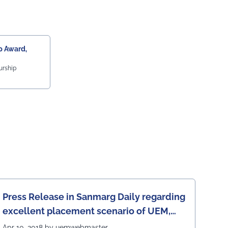
 Award,
urship
Press Release in Sanmarg Daily regarding
excellent placement scenario of UEM,
Jaipur
Apr 10, 2018 by uemwebmaster