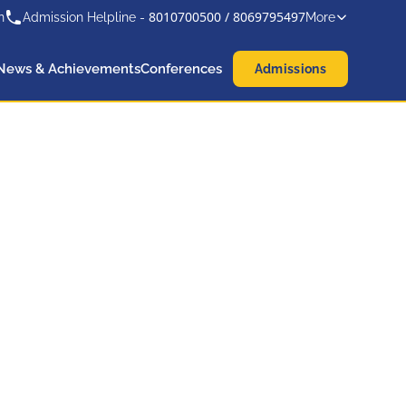
8010700500
/
8069795497
n
Admission Helpline -
More
News & Achievements
Conferences
Admissions