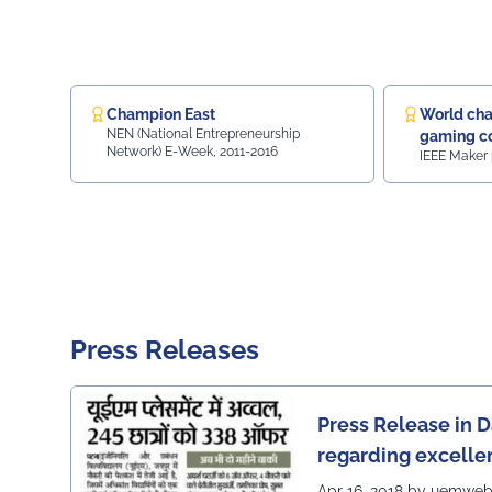
Ranking.
Champion East
World cha
NEN (National Entrepreneurship
gaming co
Network) E-Week, 2011-2016
IEEE Maker 
Gaming c
Press Releases
Press Release in D
regarding excelle
of UEM Jaipur
Apr 16, 2018 by uemwe