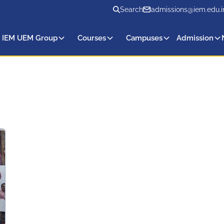
Search
admissions@iem.edu.i
 IEM UEM Group
Courses
Campuses
Admission