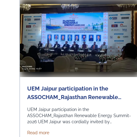
UEM Jaipur participation in the
ASSOCHAM_Rajasthan Renewable
Energy Summit-2026
UEM Jaipur participation in the
ASSOCHAM_Rajasthan Renewable Energy Summit-
2026 UEM Jaipur was cordially invited by
ASSOCHAM State Development Council to be a part
about UEM Jaipur participation in the A
Read more
of the Rajasthan Renewable Energy Summit 2026