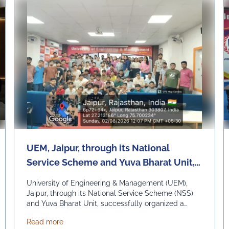
UEM, Jaipur, through its National
Service Scheme and Yuva Bharat Unit,
successfully organized a special live
University of Engineering & Management (UEM),
telecast of Hon'ble Prime Minister Shri
Jaipur, through its National Service Scheme (NSS)
and Yuva Bharat Unit, successfully organized a
Narendra Modi's "Mann Ki Baat"
special live telecast of Hon'ble Prime Minister Shri
programme on 2nd August 2026
SSOCHAM_Rajasthan Renewable Energy Summit-2026
about UEM, Jaipur, through its National Service 
Read more
Narendra Modi's "Mann Ki Baat" programme on 2nd