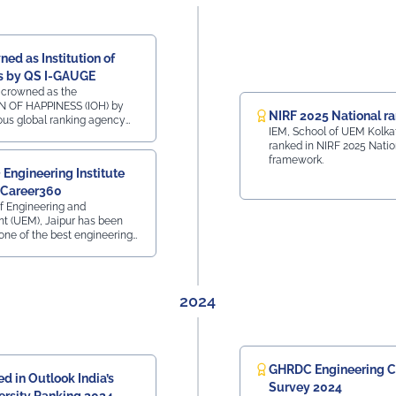
Viksit Bharat Yuva Connect Programme Dr. B. S.
Yadav – NSS Programme Officer Faculty
Coordinators: • Prof. Rajni • Prof. Vishal Dabhi Other
Members Present: • Prof. Subhra Banerjee • Mr.
ed as Institution of
Sagnik Bhattacharya (Assistant Warden) • Mr. Sanjay
s by QS I-GAUGE
Kumar Dash (Technical Assistance Team)
 crowned as the
N OF HAPPINESS (IOH) by
#UEMJaipur#NSS#YuvaBharat#MannKiBaat#NashaMuktYuva#V
NIRF 2025 National r
ious global ranking agency
IEM, School of UEM Kolka
at iconic Hotel The Lalit,
ranked in NIRF 2025 Natio
n 12th Dec 2025
framework.
Engineering Institute
 Career360
of Engineering and
 (UEM), Jaipur has been
one of the best engineering
n the country in 2025 by
 Career is a Life
2024
GHRDC Engineering C
d in Outlook India’s
Survey 2024