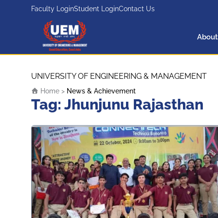
Faculty Login
Student Login
Contact Us
About
UEM Logo
Skip to content
UNIVERSITY OF ENGINEERING & MANAGEMENT
Home
>
News & Achievement
Tag:
Jhunjunu Rajasthan