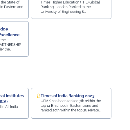
 the State of
Times Higher Education (THE) Global
Institutions
in Eastern and
Ranking, Londan Ranked to the
University of Engineering &
Management, Jaipur for Diversity,
Equity, and Inclusion (DEI) & Strong
Institutions (SI) 2024
idge
Excellence
 the
ARTNERSHIP -
r the
 AWARDS 2023-
ty Press and
emic
ridge
essments in
 2024.
l Institutes
Times of India Ranking 2023
UEMK has been ranked 7th within the
MCA)
top 14 B-school in Eastern zone and
 in All India
ranked 20th within the top 36 Private
University in India.