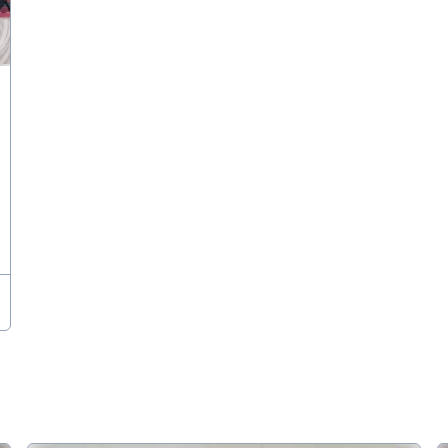
 Bonanza for the different school students, comprising of competiti