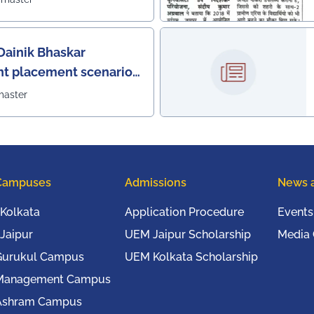
Dainik Bhaskar
nt placement scenario
master
Campuses
Admissions
News 
Kolkata
Application Procedure
Events
Jaipur
UEM Jaipur Scholarship
Media
Gurukul Campus
UEM Kolkata Scholarship
Management Campus
Ashram Campus