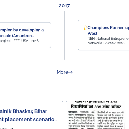
2017
Champions Runner-up
mpion by developing a
West
nsole (Amantron
NEN (National Entreprene
project, IEEE, USA - 2016
onsole
Network) E-Week, 2016
about Rankings
More
ainik Bhaskar, Bihar
nt placement scenario
bmaster