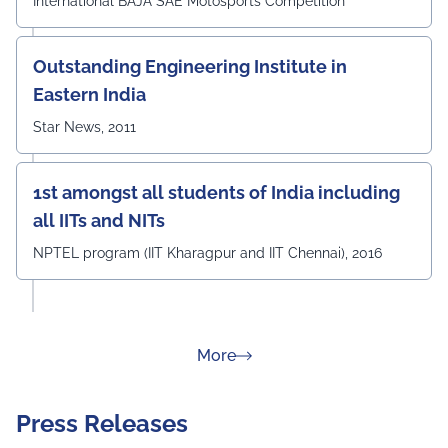
International BAJA SAE Motosports Competition
Outstanding Engineering Institute in
Eastern India
Star News, 2011
1st amongst all students of India including
all IITs and NITs
NPTEL program (IIT Kharagpur and IIT Chennai), 2016
about Rankings
More
Press Releases