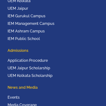
20th to 22nd October,
UEM Kolkata
2016
UEM Jaipur
IEM Gurukul Campus
IEM Management Campus
IEM Ashram Campus
IEM Public School
Admissions
Application Procedure
UEM Jaipur Scholarship
UEM Kolkata Scholarship
News and Media
Events
Media Coverage