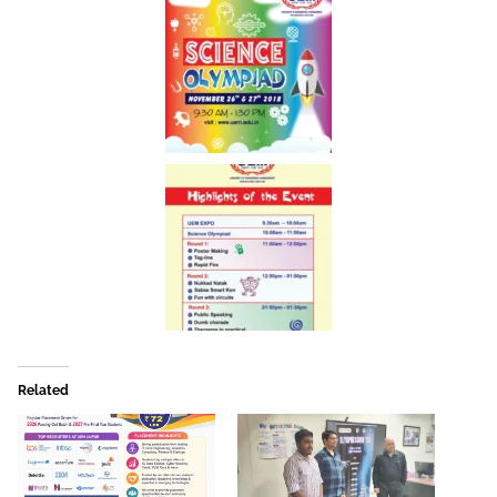
Related