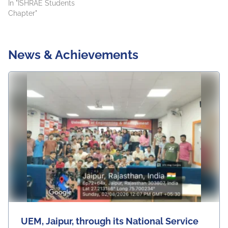
In "ISHRAE Students
Chapter"
News & Achievements
UEM, Jaipur, through its National Service