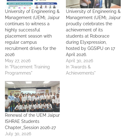
University of Engineering &
University of Engineering &
Management (UEM), Jaipur
Management (UEM), Jaipur
continues to witness a
proudly celebrates the
highly successful
achievement of its
placement season with
students at Roborace
regular campus
during Elyxpression,
recruitment drives for the
hosted by GGSIPU on 17
2026
April 2026.
May 27, 2026
April 30, 2026
In "Placement Training
In "Awards &
Programmes"
Achievements"
Renewal of the UEM Jaipur
ISHRAE Students
Chapter_Session 2026-27
July 30, 2026