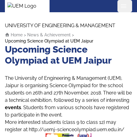
UEM Logo
Skip to content
UNIVERSITY OF ENGINEERING & MANAGEMENT
Home
>
News & Achievement
>
Upcoming Science Olympiad at UEM Jaipur
Upcoming Science
Olympiad at UEM Jaipur
The University of Engineering & Management (UEM),
Jaipur is organising Science Olympiad for the school
students on 26th and 27th November, 2018. There will be
a technical exhibition, followed by a series of interesting
events
. Students from various schools have registered
to participate in the event.
More interested students (class 9 to class 12) may
register at
http://uemj-scienceolympiad.uem.edu.in/