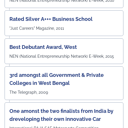
NEN (National Entrepreneurship Network) E-Week, 2016
concluded with a Vote of Thanks delivered by Prof. (Dr.)
Pradeep Kumar Sharma, Registrar, UEM Jaipur, who
expressed gratitude to the expert members for their
Rated Silver A+++ Business School
invaluable guidance and felicitated them in recognition
"Just Careers" Magazine, 2011
of their contribution to strengthening the University's
academic ecosystem.
#UEMJaipur#DepartmentOfECE#ElectronicsAndCommunicati
Best Debutant Award, West
NEN (National Entrepreneurship Network) E-Week, 2015
3rd amongst all Government & Private
Colleges in West Bengal
The Telegraph, 2009
One amonst the two finalists from India by
dreveloping their own innovative Car