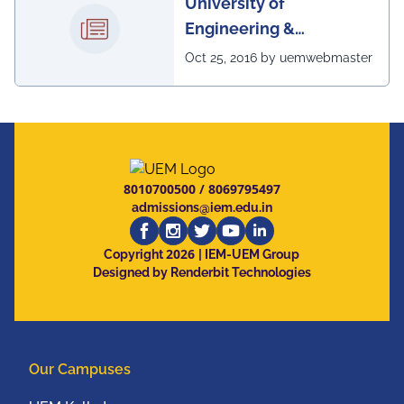
University of
Engineering &
Management, Kolkata in
Oct 25, 2016 by uemwebmaster
association with
Institute of Engineering
& Management, Kolkata,
has successfully
organized The 7th IEEE
8010700500
/
8069795497
Annual Ubiquitous
admissions@iem.edu.in
Computing, Electronics
2026
and Mobile
Copyright
| IEM-UEM Group
Designed by Renderbit Technologies
Communication
Conference (IEEE
UEMCON 2016) at
Columbia University,
Our Campuses
New York, USA from