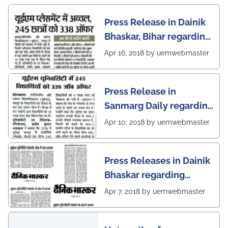
Press Release in Dainik
Bhaskar, Bihar regarding
excellent placement
Apr 16, 2018 by uemwebmaster
scenario of UEM Jaipur
Press Release in
Sanmarg Daily regarding
excellent placement
Apr 10, 2018 by uemwebmaster
scenario of UEM, Jaipur
Press Releases in Dainik
Bhaskar regarding
excellent placement
Apr 7, 2018 by uemwebmaster
scenario of UEM