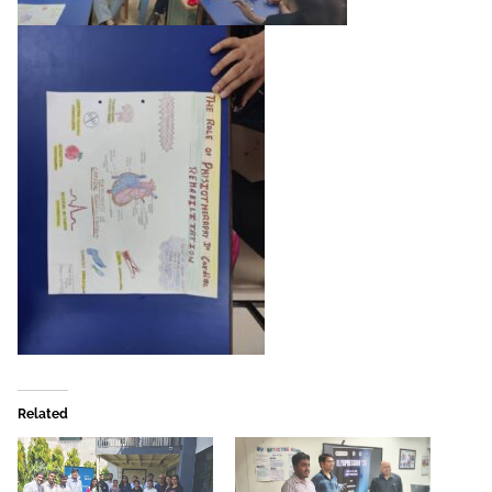
Related