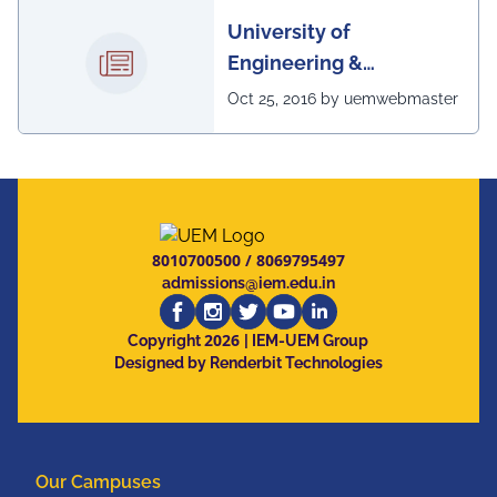
University of
Engineering &
Management, Kolkata in
Oct 25, 2016 by uemwebmaster
association with
Institute of Engineering
& Management, Kolkata,
has successfully
organized The 7th IEEE
8010700500
/
8069795497
Annual Ubiquitous
admissions@iem.edu.in
Computing, Electronics
2026
and Mobile
Copyright
| IEM-UEM Group
Designed by Renderbit Technologies
Communication
Conference (IEEE
UEMCON 2016) at
Columbia University,
Our Campuses