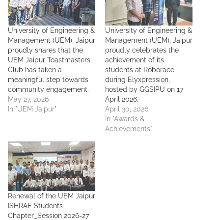
University of Engineering &
University of Engineering &
Management (UEM), Jaipur
Management (UEM), Jaipur
proudly shares that the
proudly celebrates the
UEM Jaipur Toastmasters
achievement of its
Club has taken a
students at Roborace
meaningful step towards
during Elyxpression,
community engagement.
hosted by GGSIPU on 17
May 27, 2026
April 2026.
In "UEM Jaipur"
April 30, 2026
In "Awards &
Achievements"
Renewal of the UEM Jaipur
ISHRAE Students
Chapter_Session 2026-27