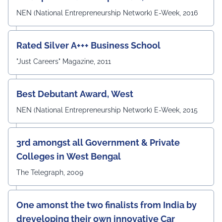
Mandal, and Mr. Laduram, whose valuable contributions
enriched the academic discussions. The session
NEN (National Entrepreneurship Network) E-Week, 2016
concluded with a Vote of Thanks delivered by Prof. (Dr.)
Pradeep Kumar Sharma, Registrar, UEM Jaipur, who
expressed gratitude to the expert members for their
Rated Silver A+++ Business School
invaluable guidance and felicitated them in recognition
"Just Careers" Magazine, 2011
of their contribution to strengthening the University's
academic ecosystem.
#UEMJaipur#DepartmentOfECE#ElectronicsAndCommunicati
Best Debutant Award, West
NEN (National Entrepreneurship Network) E-Week, 2015
3rd amongst all Government & Private
Colleges in West Bengal
The Telegraph, 2009
One amonst the two finalists from India by
dreveloping their own innovative Car