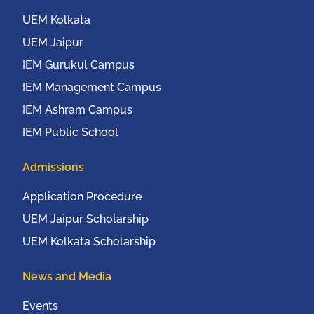
New York, USA from
20th to 22nd October,
UEM Kolkata
2016
UEM Jaipur
IEM Gurukul Campus
IEM Management Campus
IEM Ashram Campus
IEM Public School
Admissions
Application Procedure
UEM Jaipur Scholarship
UEM Kolkata Scholarship
News and Media
Events