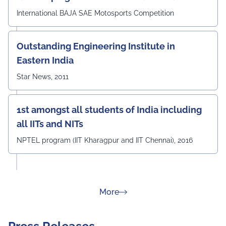
International BAJA SAE Motosports Competition
Outstanding Engineering Institute in
Eastern India
Star News, 2011
1st amongst all students of India including
all IITs and NITs
NPTEL program (IIT Kharagpur and IIT Chennai), 2016
about Rankings
More