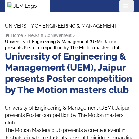
UEM Logo
Skip to content
UNIVERSITY OF ENGINEERING & MANAGEMENT
Home
>
News & Achievement
>
University of Engineering & Management (UEM), Jaipur
presents Poster competition by The Motion masters club
University of Engineering &
Management (UEM), Jaipur
presents Poster competition
by The Motion masters club
University of Engineering & Management (UEM), Jaipur
presents Poster competition by The Motion masters
club
The Motion Masters club presents a creative event in
Techutopia where students present their ideas regarding