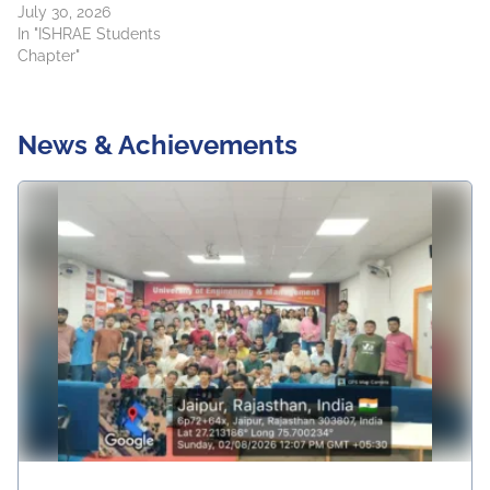
July 30, 2026
In "ISHRAE Students
Chapter"
News & Achievements