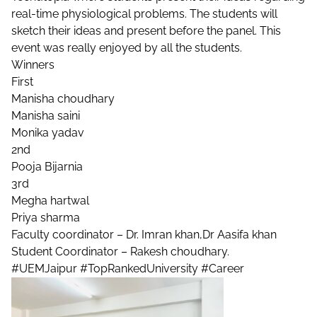
real-time physiological problems. The students will
sketch their ideas and present before the panel. This
event was really enjoyed by all the students.
Winners
First
Manisha choudhary
Manisha saini
Monika yadav
2nd
Pooja Bijarnia
3rd
Megha hartwal
Priya sharma
Faculty coordinator – Dr. Imran khan,Dr Aasifa khan
Student Coordinator – Rakesh choudhary.
#UEMJaipur
#TopRankedUniversity
#Career