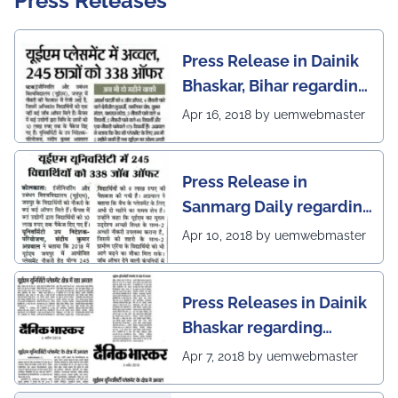
Press Releases
Press Release in Dainik
Bhaskar, Bihar regarding
excellent placement
Apr 16, 2018 by uemwebmaster
scenario of UEM Jaipur
Press Release in
Sanmarg Daily regarding
excellent placement
Apr 10, 2018 by uemwebmaster
scenario of UEM, Jaipur
Press Releases in Dainik
Bhaskar regarding
excellent placement
Apr 7, 2018 by uemwebmaster
scenario of UEM