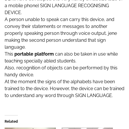
a mobile phone) SIGN LANGUAGE RECOGNISING
DEVICE.
A person unable to speak can carry this device, and
convey their statements or messages to another
properly speaking person through voice output, jene
making the second person understan
d that sign
language.
This
portable platform
can also be taken in use while
teaching specially abled students.
Also, recognition of objects can be performed by this
handy device.
At the moment the signs of the alphabets have been
trained to the device. However, the device can be trained
to understand any word through SIGN LANGUAGE.
Related