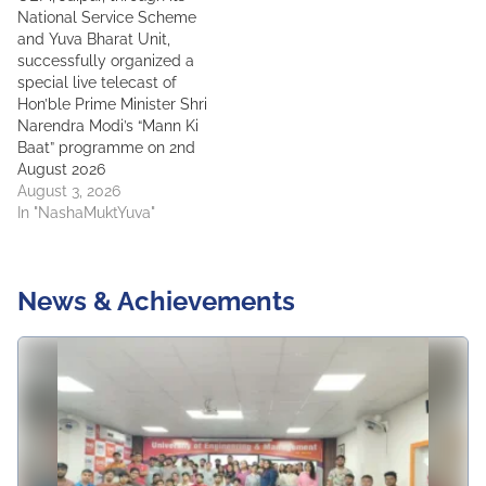
National Service Scheme
and Yuva Bharat Unit,
successfully organized a
special live telecast of
Hon’ble Prime Minister Shri
Narendra Modi’s “Mann Ki
Baat” programme on 2nd
August 2026
August 3, 2026
In "NashaMuktYuva"
News & Achievements