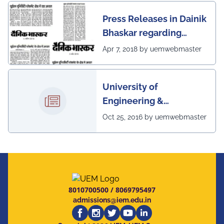
Press Releases in Dainik
Bhaskar regarding
excellent placement
Apr 7, 2018 by uemwebmaster
scenario of UEM
University of
Engineering &
Management, Kolkata in
Oct 25, 2016 by uemwebmaster
association with
Institute of Engineering
& Management, Kolkata,
has successfully
organized The 7th IEEE
8010700500
/
8069795497
Annual Ubiquitous
admissions@iem.edu.in
Computing, Electronics