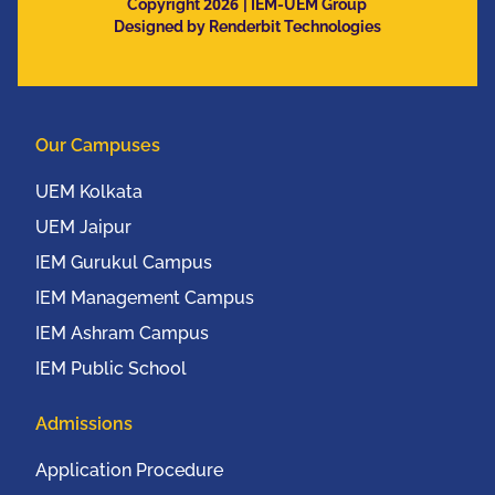
2026
and Mobile
Copyright
| IEM-UEM Group
Designed by Renderbit Technologies
Communication
Conference (IEEE
UEMCON 2016) at
Columbia University,
Our Campuses
New York, USA from
20th to 22nd October,
UEM Kolkata
2016
UEM Jaipur
IEM Gurukul Campus
IEM Management Campus
IEM Ashram Campus
IEM Public School
Admissions
Application Procedure