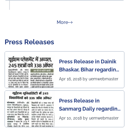
about Rankings
More
Press Releases
Press Release in Dainik
Bhaskar, Bihar regarding
excellent placement
Apr 16, 2018 by uemwebmaster
scenario of UEM Jaipur
Press Release in
Sanmarg Daily regarding
excellent placement
Apr 10, 2018 by uemwebmaster
scenario of UEM, Jaipur