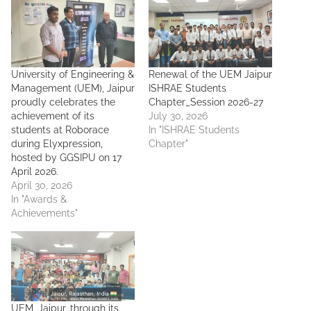
University of Engineering &
Renewal of the UEM Jaipur
Management (UEM), Jaipur
ISHRAE Students
proudly celebrates the
Chapter_Session 2026-27
achievement of its
July 30, 2026
students at Roborace
In "ISHRAE Students
during Elyxpression,
Chapter"
hosted by GGSIPU on 17
April 2026.
April 30, 2026
In "Awards &
Achievements"
UEM, Jaipur, through its