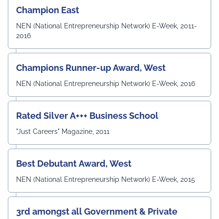
technical knowledge, practical skills, and professional
Champion East
competencies required to excel in the rapidly evolving
field of Electronics & Communication Engineering. The
NEN (National Entrepreneurship Network) E-Week, 2011-
meeting also witnessed the active participation of the
2016
departmental faculty members, including Dr.
Angshuman Khan, Dr. Anjali Yadav, Dr. Uttam N. Thakur,
Prof. Surajit Sur, Prof. Kanhaiya Lal Bunkar, Dr. Sikta
Champions Runner-up Award, West
Mandal, and Mr. Laduram, whose valuable contributions
enriched the academic discussions. The session
NEN (National Entrepreneurship Network) E-Week, 2016
concluded with a Vote of Thanks delivered by Prof. (Dr.)
Pradeep Kumar Sharma, Registrar, UEM Jaipur, who
expressed gratitude to the expert members for their
Rated Silver A+++ Business School
invaluable guidance and felicitated them in recognition
"Just Careers" Magazine, 2011
of their contribution to strengthening the University's
academic ecosystem.
#UEMJaipur#DepartmentOfECE#ElectronicsAndCommunicati
Best Debutant Award, West
NEN (National Entrepreneurship Network) E-Week, 2015
3rd amongst all Government & Private