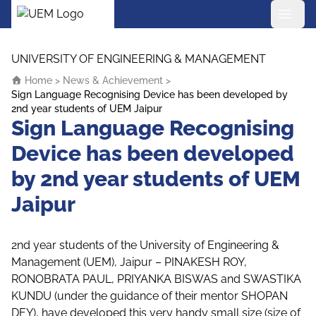
UEM Logo
Skip to content
UNIVERSITY OF ENGINEERING & MANAGEMENT
Home
>
News & Achievement
>
Sign Language Recognising Device has been developed by
2nd year students of UEM Jaipur
Sign Language Recognising
Device has been developed
by 2nd year students of UEM
Jaipur
2nd year students of the University of Engineering &
Management (UEM), Jaipur – PINAKESH ROY,
RONOBRATA PAUL, PRIYANKA BISWAS and SWASTIKA
KUNDU (under the guidance of their mentor SHOPAN
DEY), have developed this very handy small size (size of