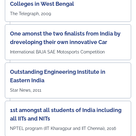
Colleges in West Bengal
The Telegraph, 2009
One amonst the two finalists from India by
dreveloping their own innovative Car
International BAJA SAE Motosports Competition
Outstanding Engineering Institute in
Eastern India
Star News, 2011
1st amongst all students of India including
all IITs and NITs
NPTEL program (IIT Kharagpur and IIT Chennai), 2016