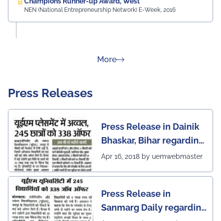
Champions Runner-up Award, West
NEN (National Entrepreneurship Network) E-Week, 2016
about Rankings
More
Press Releases
Press Release in Dainik
Bhaskar, Bihar regarding
excellent placement
Apr 16, 2018 by uemwebmaster
scenario of UEM Jaipur
Press Release in
Sanmarg Daily regarding