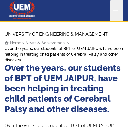
UEM Logo
Skip to content
UNIVERSITY OF ENGINEERING & MANAGEMENT
Home
>
News & Achievement
>
Over the years, our students of BPT of UEM JAIPUR, have been
helping in treating child patients of Cerebral Palsy and other
diseases.
Over the years, our students
of BPT of UEM JAIPUR, have
been helping in treating
child patients of Cerebral
Palsy and other diseases.
Over the years, our students of BPT of UEM JAIPUR,