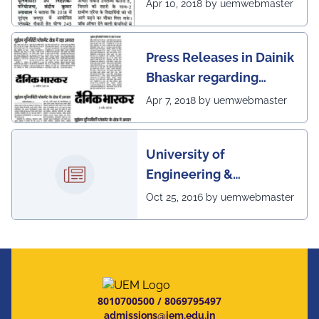
excellent placement
Apr 10, 2018 by uemwebmaster
scenario of UEM, Jaipur
Press Releases in Dainik
Bhaskar regarding
excellent placement
Apr 7, 2018 by uemwebmaster
scenario of UEM
University of
Engineering &
Management, Kolkata in
Oct 25, 2016 by uemwebmaster
association with
Institute of Engineering
& Management, Kolkata,
has successfully
organized The 7th IEEE
8010700500
/
8069795497
Annual Ubiquitous
admissions@iem.edu.in