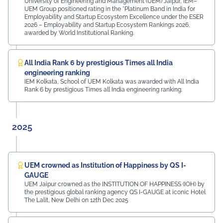
Abhishek Deoraj, District Director C1, Toastmasters Mr.
University of Engineering and Management (UEM) Jaipur, IEM–
UEM Group positioned rating in the *Platinum Band in India for
Nitin Bassi, Regional Sales Head (Medical & Industrial
Employability and Startup Ecosystem Excellence under the ESER
Equipment and Machinery Finance), YES Bank Mr.
2026 – Employability and Startup Ecosystem Rankings 2026,
Samandar Singh Shekhawat, General Manager – HR,
awarded by World Institutional Ranking.
Mayur Uniquoters This inspiring beginning reflects UEM
Jaipur's unwavering commitment to innovation,
academic excellence, industry engagement, and
All India Rank 6 by prestigious Times all India
preparing students for a successful future from the
engineering ranking
very first day of their journey.
IEM Kolkata, School of UEM Kolkata was awarded with All India
Rank 6 by prestigious Times all India engineering ranking.
#UEMJaipur#UniversityOfEngineeringAndManagement#Admi
2025
UEM crowned as Institution of Happiness by QS I-
GAUGE
UEM Jaipur crowned as the INSTITUTION OF HAPPINESS (IOH) by
the prestigious global ranking agency QS I-GAUGE at iconic Hotel
The Lalit, New Delhi on 12th Dec 2025