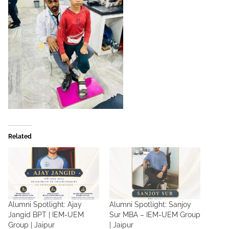
Related
Alumni Spotlight: Ajay
Alumni Spotlight: Sanjoy
Jangid BPT | IEM-UEM
Sur MBA – IEM-UEM Group
Group | Jaipur
| Jaipur