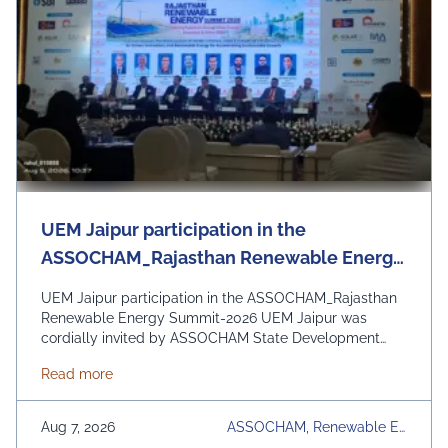
UEM Jaipur participation in the
ASSOCHAM_Rajasthan Renewable Energy
Summit-2026
UEM Jaipur participation in the ASSOCHAM_Rajasthan
Renewable Energy Summit-2026 UEM Jaipur was
cordially invited by ASSOCHAM State Development
Council to be a part of the Rajasthan Renewable
about UEM Jaipur participation in the ASSOCHAM
Read more
Energy Summit 2026 organized by ASSOCHAM and
Govt. of Rajasthan. The event focussed on the theme
“Powering Rajasthan through Clean Energy, Innovation &
Aug 7, 2026
ASSOCHAM, Renewable En
Vision 2030” and discussion on policy reforms, green
Ergy Summit 2026, UEM Jai