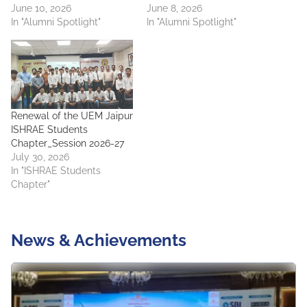
June 10, 2026
June 8, 2026
In "Alumni Spotlight"
In "Alumni Spotlight"
Renewal of the UEM Jaipur
ISHRAE Students
Chapter_Session 2026-27
July 30, 2026
In "ISHRAE Students
Chapter"
News & Achievements