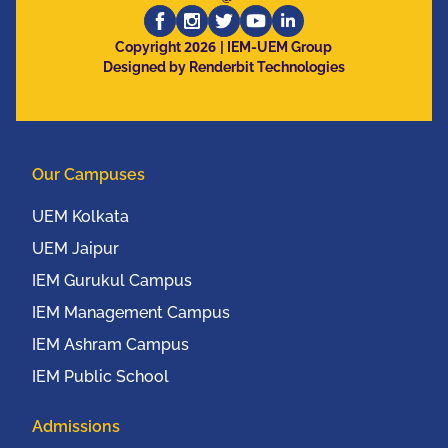
Computing, Electronics
2026
and Mobile
Copyright
| IEM-UEM Group
Designed by Renderbit Technologies
Communication
Conference (IEEE
UEMCON 2016) at
Columbia University,
Our Campuses
New York, USA from
20th to 22nd October,
UEM Kolkata
2016
UEM Jaipur
IEM Gurukul Campus
IEM Management Campus
IEM Ashram Campus
IEM Public School
Admissions