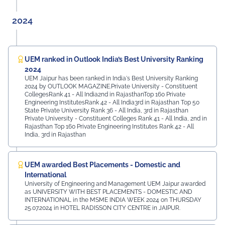
2024
UEM ranked in Outlook India’s Best University Ranking
2024
UEM Jaipur has been ranked in India's Best University Ranking
2024 by OUTLOOK MAGAZINE.Private University - Constituent
CollegesRank 41 - All India2nd in RajasthanTop 160 Private
Engineering InstitutesRank 42 - All India3rd in Rajasthan Top 50
State Private University Rank 36 - All India, 3rd in Rajasthan
Private University - Constituent Colleges Rank 41 - All India, 2nd in
Rajasthan Top 160 Private Engineering Institutes Rank 42 - All
India, 3rd in Rajasthan
UEM awarded Best Placements - Domestic and
International
University of Engineering and Management UEM Jaipur awarded
as UNIVERSITY WITH BEST PLACEMENTS - DOMESTIC AND
INTERNATIONAL in the MSME INDIA WEEK 2024 on THURSDAY
25.07.2024 in HOTEL RADISSON CITY CENTRE in JAIPUR.