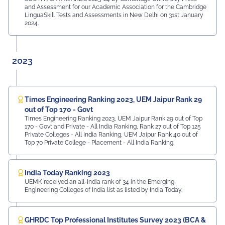
and Assessment for our Academic Association for the Cambridge
LinguaSkill Tests and Assessments in New Delhi on 31st January
2024.
2023
Times Engineering Ranking 2023, UEM Jaipur Rank 29
out of Top 170 - Govt
Times Engineering Ranking 2023, UEM Jaipur Rank 29 out of Top
170 - Govt and Private - All India Ranking, Rank 27 out of Top 125
Private Colleges - All India Ranking, UEM Jaipur Rank 40 out of
Top 70 Private College - Placement - All India Ranking.
India Today Ranking 2023
UEMK received an all-India rank of 34 in the Emerging
Engineering Colleges of India list as listed by India Today.
GHRDC Top Professional Institutes Survey 2023 (BCA &