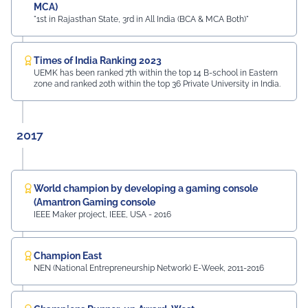
MCA)
"1st in Rajasthan State, 3rd in All India (BCA & MCA Both)"
Times of India Ranking 2023
UEMK has been ranked 7th within the top 14 B-school in Eastern
zone and ranked 20th within the top 36 Private University in India.
2017
World champion by developing a gaming console
(Amantron Gaming console
IEEE Maker project, IEEE, USA - 2016
Champion East
NEN (National Entrepreneurship Network) E-Week, 2011-2016