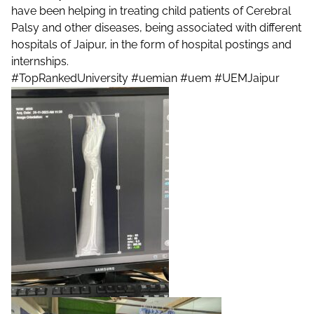
have been helping in treating child patients of Cerebral
Palsy and other diseases, being associated with different
hospitals of Jaipur, in the form of hospital postings and
internships.
#TopRankedUniversity
#uemian
#uem
#UEMJaipur