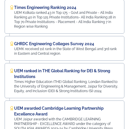
Times Engineering Ranking 2024
UEM Kolkata ranked 43 in Top 175 - Govt and Private - All India
Ranking 40 in Top 125 Private Institutions- All India Ranking 28 in
Top 70 Private Institutions - Placement - All India Ranking 7 in
Region wise Ranking
GHRDC Engineering Colleges Survey 2024
UEMK received 1st rank in the State of West Bengal and 3rd rank
in Eastern and Central region.
UEM ranked in THE Global Ranking for DEI & Strong
Institutions
Times Higher Education (THE) Global Ranking, Londan Ranked to
the University of Engineering & Management, Jaipur for Diversity,
Equity, and Inclusion (DEI) & Strong Institutions (SI) 2024
UEM awarded Cambridge Learning Partnership
Excellence Award
UEM Jaipur awarded with the CAMBRIDGE LEARNING
PARTNERSHIP - EXCELLENCE AWARD under the category of
SOUTH ASIA AWARDS 2023-24 by Cambridge University Press