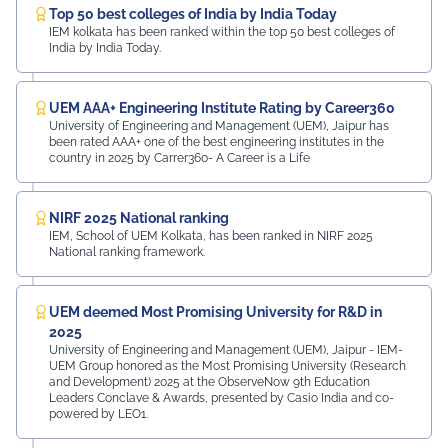
Top 50 best colleges of India by India Today
IEM kolkata has been ranked within the top 50 best colleges of
India by India Today.
UEM AAA+ Engineering Institute Rating by Career360
University of Engineering and Management (UEM), Jaipur has
been rated AAA+ one of the best engineering institutes in the
country in 2025 by Carrer360- A Career is a Life
NIRF 2025 National ranking
IEM, School of UEM Kolkata, has been ranked in NIRF 2025
National ranking framework.
UEM deemed Most Promising University for R&D in
2025
University of Engineering and Management (UEM), Jaipur - IEM-
UEM Group honored as the Most Promising University (Research
and Development) 2025 at the ObserveNow 9th Education
Leaders Conclave & Awards, presented by Casio India and co-
powered by LEO1.