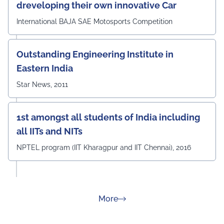
dreveloping their own innovative Car
International BAJA SAE Motosports Competition
Outstanding Engineering Institute in
Eastern India
Star News, 2011
1st amongst all students of India including
all IITs and NITs
NPTEL program (IIT Kharagpur and IIT Chennai), 2016
about Rankings
More