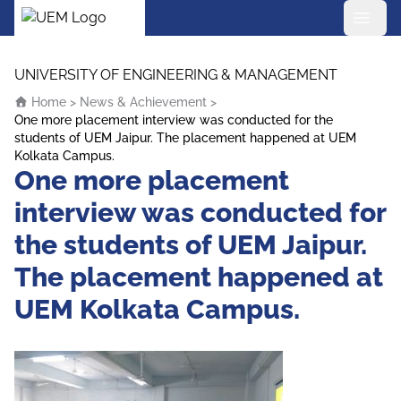
UEM Logo
Skip to content
UNIVERSITY OF ENGINEERING & MANAGEMENT
Home
>
News & Achievement
>
One more placement interview was conducted for the
students of UEM Jaipur. The placement happened at UEM
Kolkata Campus.
One more placement
interview was conducted for
the students of UEM Jaipur.
The placement happened at
UEM Kolkata Campus.