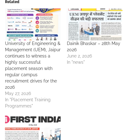
Related
University of Engineering &
Dainik Bhaskar – 28th May
Management (UEM), Jaipur
2026
continues to witness a
June 2, 2026
highly successful
In "news"
placement season with
regular campus
recruitment drives for the
2026
May 27, 2026
In "Placement Training
Programmes"