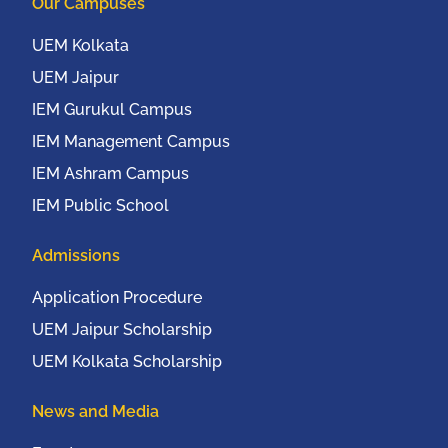
Our Campuses
New York, USA from
20th to 22nd October,
UEM Kolkata
2016
UEM Jaipur
IEM Gurukul Campus
IEM Management Campus
IEM Ashram Campus
IEM Public School
Admissions
Application Procedure
UEM Jaipur Scholarship
UEM Kolkata Scholarship
News and Media