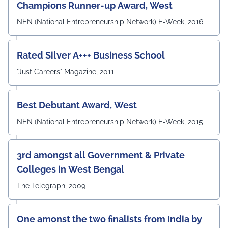
Prof. Surajit Sur, Prof. Kanhaiya Lal Bunkar, Dr. Sikta
Champions Runner-up Award, West
Mandal, and Mr. Laduram, whose valuable contributions
enriched the academic discussions. The session
NEN (National Entrepreneurship Network) E-Week, 2016
concluded with a Vote of Thanks delivered by Prof. (Dr.)
Pradeep Kumar Sharma, Registrar, UEM Jaipur, who
expressed gratitude to the expert members for their
Rated Silver A+++ Business School
invaluable guidance and felicitated them in recognition
"Just Careers" Magazine, 2011
of their contribution to strengthening the University's
academic ecosystem.
#UEMJaipur#DepartmentOfECE#ElectronicsAndCommunicati
Best Debutant Award, West
NEN (National Entrepreneurship Network) E-Week, 2015
3rd amongst all Government & Private
Colleges in West Bengal
The Telegraph, 2009
One amonst the two finalists from India by