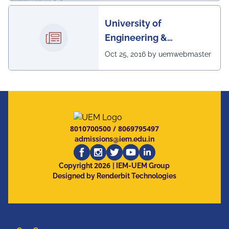
University of
Engineering &
Management, Kolkata in
Oct 25, 2016 by uemwebmaster
association with
Institute of Engineering
& Management, Kolkata,
has successfully
organized The 7th IEEE
8010700500
/
8069795497
Annual Ubiquitous
admissions@iem.edu.in
Computing, Electronics
2026
and Mobile
Copyright
| IEM-UEM Group
Designed by Renderbit Technologies
Communication
Conference (IEEE
UEMCON 2016) at
Columbia University,