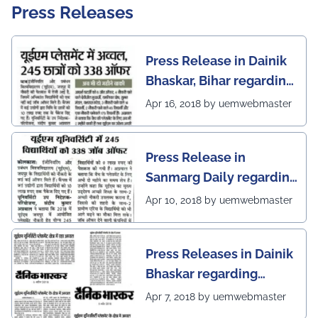
Press Releases
Press Release in Dainik
Bhaskar, Bihar regarding
excellent placement
Apr 16, 2018 by uemwebmaster
scenario of UEM Jaipur
Press Release in
Sanmarg Daily regarding
excellent placement
Apr 10, 2018 by uemwebmaster
scenario of UEM, Jaipur
Press Releases in Dainik
Bhaskar regarding
excellent placement
Apr 7, 2018 by uemwebmaster
scenario of UEM