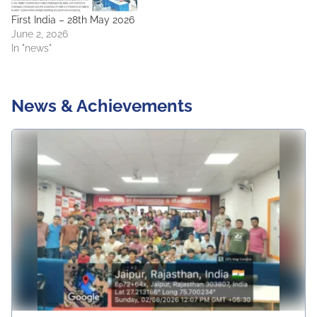
First India – 28th May 2026
June 2, 2026
In "news"
News & Achievements