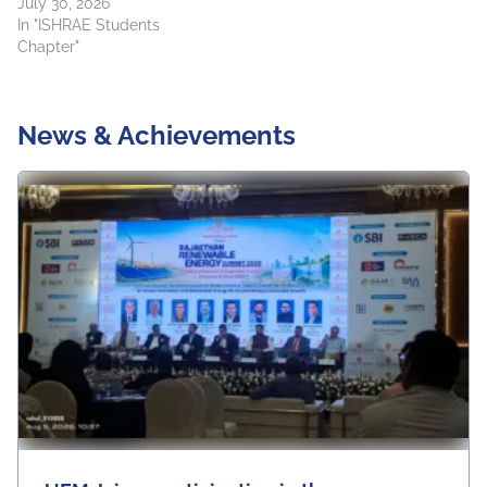
July 30, 2026
In "ISHRAE Students
Chapter"
News & Achievements