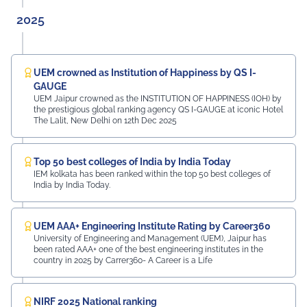
2025
UEM crowned as Institution of Happiness by QS I-
GAUGE
UEM Jaipur crowned as the INSTITUTION OF HAPPINESS (IOH) by
the prestigious global ranking agency QS I-GAUGE at iconic Hotel
The Lalit, New Delhi on 12th Dec 2025
Top 50 best colleges of India by India Today
IEM kolkata has been ranked within the top 50 best colleges of
India by India Today.
UEM AAA+ Engineering Institute Rating by Career360
University of Engineering and Management (UEM), Jaipur has
been rated AAA+ one of the best engineering institutes in the
country in 2025 by Carrer360- A Career is a Life
NIRF 2025 National ranking