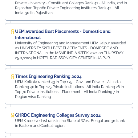
Private University - Constituent Colleges Rank 41 - All India, 2nd in
Rajasthan Top 160 Private Engineering Institutes Rank 42 - All
India, 3rd in Rajasthan
UEM awarded Best Placements - Domestic and
International
University of Engineering and Management UEM Jaipur awarded
as UNIVERSITY WITH BEST PLACEMENTS - DOMESTIC AND
INTERNATIONAL in the MSME INDIA WEEK 2024 on THURSDAY
25.07.2024 in HOTEL RADISSON CITY CENTRE in JAIPUR.
Times Engineering Ranking 2024
UEM Kolkata ranked 43 in Top 175 - Govt and Private - All India
Ranking 40 in Top 125 Private Institutions- All India Ranking 28 in
Top 70 Private Institutions - Placement - All India Ranking 7 in
Region wise Ranking
GHRDC Engineering Colleges Survey 2024
UEMK received 1st rank in the State of West Bengal and 3rd rank
in Eastern and Central region.