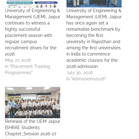
University of Engineering &
University of Engineering &
Management (UEM), Jaipur
Management (UEM), Jaipur
continues to witness a
has once again set a
highly successful
remarkable benchmark by
placement season with
becoming the first
regular campus
university in Rajasthan and
recruitment drives for the
among the first universities
2026
in India to commence
May 27, 2026
academic classes for the
In "Placement Training
2026 admission.
Programmes"
July 30, 2026
In "Admissions2026"
Renewal of the UEM Jaipur
ISHRAE Students
Chapter_Session 2026-27