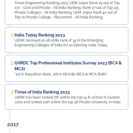
Times Engineering Ranking 2023, UEM Jaipur Rank 29 out of Top
170 - Govt and Private - All India Ranking, Rank 27 out of Top 125
Private Colleges - All India Ranking, UEM Jaipur Rank 40 out of
Top 70 Private College - Placement - All India Ranking.
India Today Ranking 2023
UEMK received an all-India rank of 34 in the Emerging
Engineering Colleges of India list as listed by India Today.
GHRDC Top Professional Institutes Survey 2023 (BCA &
MCA)
"1st in Rajasthan State, 3rd in All India (BCA & MCA Both)"
Times of India Ranking 2023
UEMK has been ranked 7th within the top 14 B-school in Eastern
zone and ranked 20th within the top 36 Private University in India.
2017