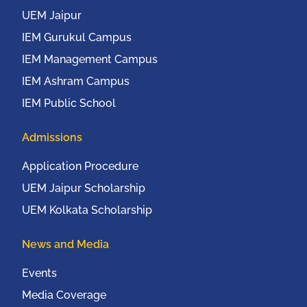
2016
UEM Jaipur
IEM Gurukul Campus
IEM Management Campus
IEM Ashram Campus
IEM Public School
Admissions
Application Procedure
UEM Jaipur Scholarship
UEM Kolkata Scholarship
News and Media
Events
Media Coverage