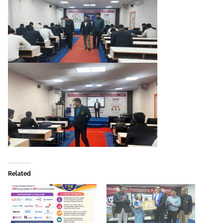
Related