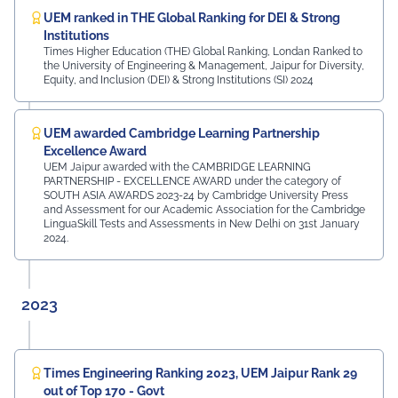
UEM ranked in THE Global Ranking for DEI & Strong
Institutions
Times Higher Education (THE) Global Ranking, Londan Ranked to
the University of Engineering & Management, Jaipur for Diversity,
Equity, and Inclusion (DEI) & Strong Institutions (SI) 2024
UEM awarded Cambridge Learning Partnership
Excellence Award
UEM Jaipur awarded with the CAMBRIDGE LEARNING
PARTNERSHIP - EXCELLENCE AWARD under the category of
SOUTH ASIA AWARDS 2023-24 by Cambridge University Press
and Assessment for our Academic Association for the Cambridge
LinguaSkill Tests and Assessments in New Delhi on 31st January
2024.
2023
Times Engineering Ranking 2023, UEM Jaipur Rank 29
out of Top 170 - Govt