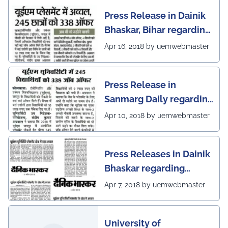
Press Release in Dainik
Bhaskar, Bihar regarding
excellent placement
Apr 16, 2018 by uemwebmaster
scenario of UEM Jaipur
Press Release in
Sanmarg Daily regarding
excellent placement
Apr 10, 2018 by uemwebmaster
scenario of UEM, Jaipur
Press Releases in Dainik
Bhaskar regarding
excellent placement
Apr 7, 2018 by uemwebmaster
scenario of UEM
University of