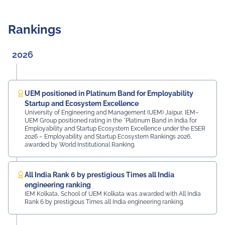
strong commitment to academia-industry
collaboration. Adding a unique technological touch to
the induction, "Veda", the humanoid robot developed by
Rankings
UEM Jaipur students, along with other robots created
at the university, greeted the freshers and assisted
them in locating their classrooms and navigating the
2026
campus. The university was honoured by the presence
of: Mr. Ashish Kumar Sharma (RAS), SDM of the Tehsil
Prof. Manoj Meshram, Chairman, QCFI Jaipur Chapter,
Rajasthan Region Dr. Naveen Sharma, Founder & CEO,
UEM positioned in Platinum Band for Employability
MDIF Mr. Dinesh Kumar, Director, Ubuy Technologies Mr.
Startup and Ecosystem Excellence
Abhishek Deoraj, District Director C1, Toastmasters Mr.
University of Engineering and Management (UEM) Jaipur, IEM–
UEM Group positioned rating in the *Platinum Band in India for
Nitin Bassi, Regional Sales Head (Medical & Industrial
Employability and Startup Ecosystem Excellence under the ESER
Equipment and Machinery Finance), YES Bank Mr.
2026 – Employability and Startup Ecosystem Rankings 2026,
Samandar Singh Shekhawat, General Manager – HR,
awarded by World Institutional Ranking.
Mayur Uniquoters This inspiring beginning reflects UEM
Jaipur's unwavering commitment to innovation,
academic excellence, industry engagement, and
All India Rank 6 by prestigious Times all India
preparing students for a successful future from the
engineering ranking
very first day of their journey.
IEM Kolkata, School of UEM Kolkata was awarded with All India
Rank 6 by prestigious Times all India engineering ranking.
#UEMJaipur#UniversityOfEngineeringAndManagement#Admi