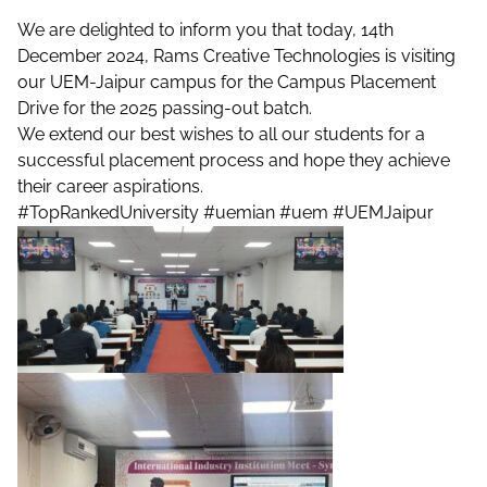
We are delighted to inform you that today, 14th
December 2024, Rams Creative Technologies is visiting
our UEM-Jaipur campus for the Campus Placement
Drive for the 2025 passing-out batch.
We extend our best wishes to all our students for a
successful placement process and hope they achieve
their career aspirations.
#TopRankedUniversity
#uemian
#uem
#UEMJaipur