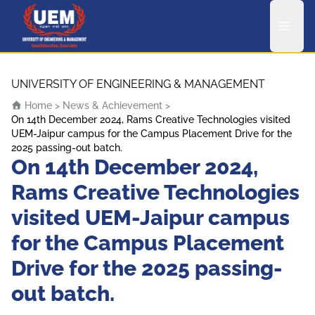
UEM Logo
Skip to content
UNIVERSITY OF ENGINEERING & MANAGEMENT
Home
>
News & Achievement
>
On 14th December 2024, Rams Creative Technologies visited
UEM-Jaipur campus for the Campus Placement Drive for the
2025 passing-out batch.
On 14th December 2024,
Rams Creative Technologies
visited UEM-Jaipur campus
for the Campus Placement
Drive for the 2025 passing-
out batch.