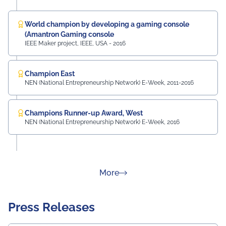
World champion by developing a gaming console
(Amantron Gaming console
IEEE Maker project, IEEE, USA - 2016
Champion East
NEN (National Entrepreneurship Network) E-Week, 2011-2016
Champions Runner-up Award, West
NEN (National Entrepreneurship Network) E-Week, 2016
about Rankings
More
Press Releases