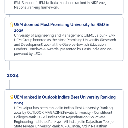
IEM, School of UEM Kolkata, has been ranked in NIRF 2025
National ranking framework.
UEM deemed Most Promising University for R&D in
2025
University of Engineering and Management (UEM), Jaipur - IEM-
UEM Group honored as the Most Promising University (Research
and Development) 2025 at the ObserveNow 9th Education
Leaders Conclave & Awards, presented by Casio India and co-
powered by LEO1.
2024
UEM ranked in Outlook India’s Best University Ranking
2024
UEM Jaipur has been ranked in India's Best University Ranking
2024 by OUTLOOK MAGAZINE.Private University - Constituent
CollegesRank 41 - All India2nd in RajasthanTop 160 Private
Engineering InstitutesRank 42 - All India3rd in Rajasthan Top 50
State Private University Rank 36 - All India, 3rd in Rajasthan