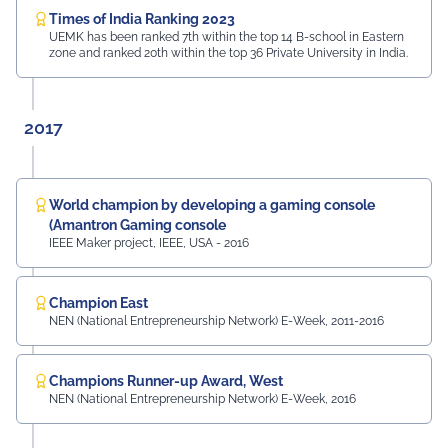
Times of India Ranking 2023
UEMK has been ranked 7th within the top 14 B-school in Eastern
zone and ranked 20th within the top 36 Private University in India.
2017
World champion by developing a gaming console
(Amantron Gaming console
IEEE Maker project, IEEE, USA - 2016
Champion East
NEN (National Entrepreneurship Network) E-Week, 2011-2016
Champions Runner-up Award, West
NEN (National Entrepreneurship Network) E-Week, 2016