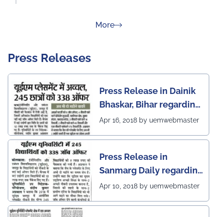
about Rankings
More
Press Releases
Press Release in Dainik
Bhaskar, Bihar regarding
excellent placement
Apr 16, 2018 by uemwebmaster
scenario of UEM Jaipur
Press Release in
Sanmarg Daily regarding
excellent placement
Apr 10, 2018 by uemwebmaster
scenario of UEM, Jaipur