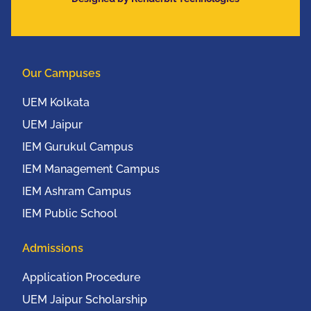
Communication
Conference (IEEE
UEMCON 2016) at
Columbia University,
Our Campuses
New York, USA from
20th to 22nd October,
UEM Kolkata
2016
UEM Jaipur
IEM Gurukul Campus
IEM Management Campus
IEM Ashram Campus
IEM Public School
Admissions
Application Procedure
UEM Jaipur Scholarship