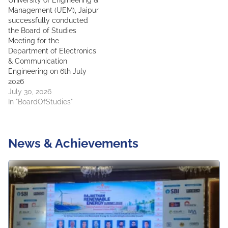
University of Engineering &
Management (UEM), Jaipur
successfully conducted
the Board of Studies
Meeting for the
Department of Electronics
& Communication
Engineering on 6th July
2026
July 30, 2026
In "BoardOfStudies"
News & Achievements