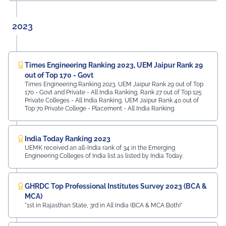
2023
Times Engineering Ranking 2023, UEM Jaipur Rank 29
out of Top 170 - Govt
Times Engineering Ranking 2023, UEM Jaipur Rank 29 out of Top
170 - Govt and Private - All India Ranking, Rank 27 out of Top 125
Private Colleges - All India Ranking, UEM Jaipur Rank 40 out of
Top 70 Private College - Placement - All India Ranking.
India Today Ranking 2023
UEMK received an all-India rank of 34 in the Emerging
Engineering Colleges of India list as listed by India Today.
GHRDC Top Professional Institutes Survey 2023 (BCA &
MCA)
"1st in Rajasthan State, 3rd in All India (BCA & MCA Both)"