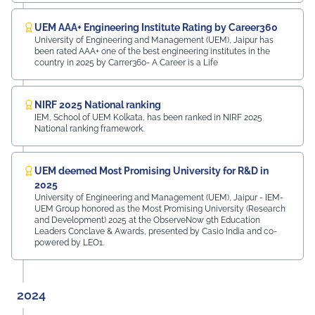
UEM AAA+ Engineering Institute Rating by Career360
University of Engineering and Management (UEM), Jaipur has
been rated AAA+ one of the best engineering institutes in the
country in 2025 by Carrer360- A Career is a Life
NIRF 2025 National ranking
IEM, School of UEM Kolkata, has been ranked in NIRF 2025
National ranking framework.
UEM deemed Most Promising University for R&D in
2025
University of Engineering and Management (UEM), Jaipur - IEM-
UEM Group honored as the Most Promising University (Research
and Development) 2025 at the ObserveNow 9th Education
Leaders Conclave & Awards, presented by Casio India and co-
powered by LEO1.
2024