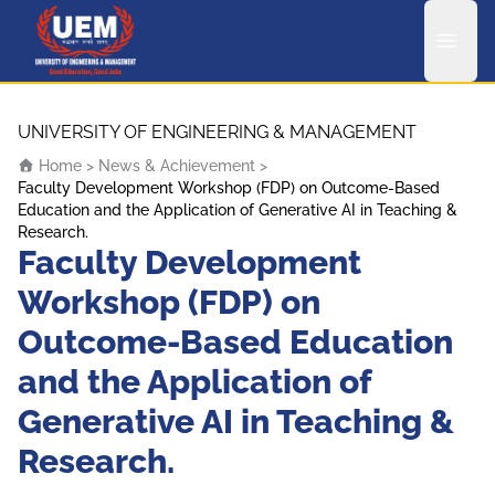
UEM Logo
Skip to content
UNIVERSITY OF ENGINEERING & MANAGEMENT
Home
>
News & Achievement
>
Faculty Development Workshop (FDP) on Outcome-Based
Education and the Application of Generative AI in Teaching &
Research.
Faculty Development
Workshop (FDP) on
Outcome-Based Education
and the Application of
Generative AI in Teaching &
Research.