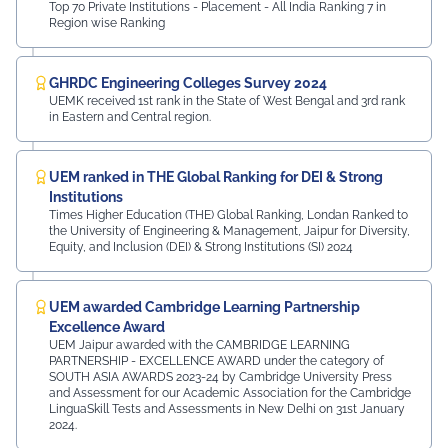
Top 70 Private Institutions - Placement - All India Ranking 7 in
Region wise Ranking
GHRDC Engineering Colleges Survey 2024
UEMK received 1st rank in the State of West Bengal and 3rd rank
in Eastern and Central region.
UEM ranked in THE Global Ranking for DEI & Strong
Institutions
Times Higher Education (THE) Global Ranking, Londan Ranked to
the University of Engineering & Management, Jaipur for Diversity,
Equity, and Inclusion (DEI) & Strong Institutions (SI) 2024
UEM awarded Cambridge Learning Partnership
Excellence Award
UEM Jaipur awarded with the CAMBRIDGE LEARNING
PARTNERSHIP - EXCELLENCE AWARD under the category of
SOUTH ASIA AWARDS 2023-24 by Cambridge University Press
and Assessment for our Academic Association for the Cambridge
LinguaSkill Tests and Assessments in New Delhi on 31st January
2024.