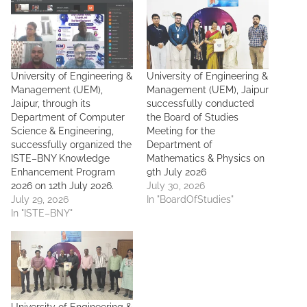
University of Engineering &
University of Engineering &
Management (UEM),
Management (UEM), Jaipur
Jaipur, through its
successfully conducted
Department of Computer
the Board of Studies
Science & Engineering,
Meeting for the
successfully organized the
Department of
ISTE–BNY Knowledge
Mathematics & Physics on
Enhancement Program
9th July 2026
2026 on 12th July 2026.
July 30, 2026
July 29, 2026
In "BoardOfStudies"
In "ISTE–BNY"