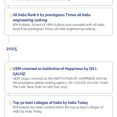
Mayur Uniquoters This inspiring beginning reflects UEM
Jaipur's unwavering commitment to innovation,
academic excellence, industry engagement, and
All India Rank 6 by prestigious Times all India
preparing students for a successful future from the
engineering ranking
very first day of their journey.
IEM Kolkata, School of UEM Kolkata was awarded with All India
Rank 6 by prestigious Times all India engineering ranking.
#UEMJaipur#UniversityOfEngineeringAndManagement#Admi
2025
UEM crowned as Institution of Happiness by QS I-
GAUGE
UEM Jaipur crowned as the INSTITUTION OF HAPPINESS (IOH) by
the prestigious global ranking agency QS I-GAUGE at iconic Hotel
The Lalit, New Delhi on 12th Dec 2025
Top 50 best colleges of India by India Today
IEM kolkata has been ranked within the top 50 best colleges of
India by India Today.