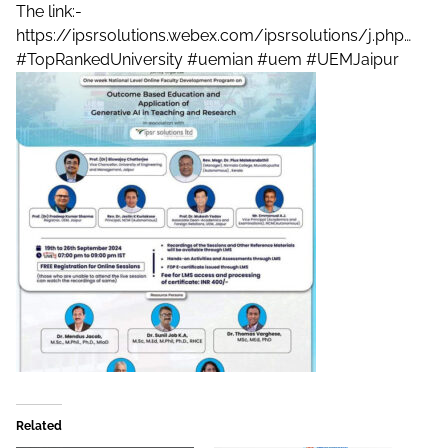
The link:-
https://ipsrsolutions.webex.com/ipsrsolutions/j.php…
#TopRankedUniversity
#uemian
#uem
#UEMJaipur
Related