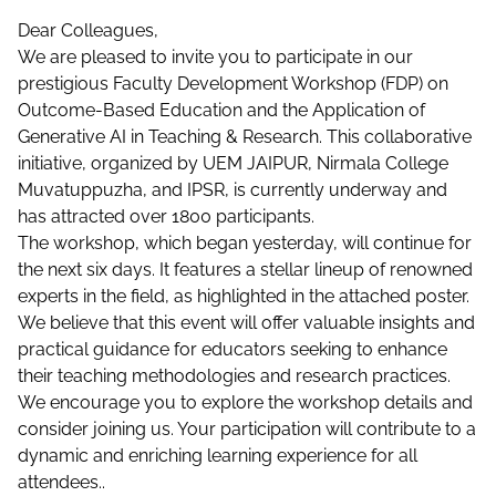
Dear Colleagues,
We are pleased to invite you to participate in our
prestigious Faculty Development Workshop (FDP) on
Outcome-Based Education and the Application of
Generative AI in Teaching & Research. This collaborative
initiative, organized by UEM JAIPUR, Nirmala College
Muvatuppuzha, and IPSR, is currently underway and
has attracted over 1800 participants.
The workshop, which began yesterday, will continue for
the next six days. It features a stellar lineup of renowned
experts in the field, as highlighted in the attached poster.
We believe that this event will offer valuable insights and
practical guidance for educators seeking to enhance
their teaching methodologies and research practices.
We encourage you to explore the workshop details and
consider joining us. Your participation will contribute to a
dynamic and enriching learning experience for all
attendees..