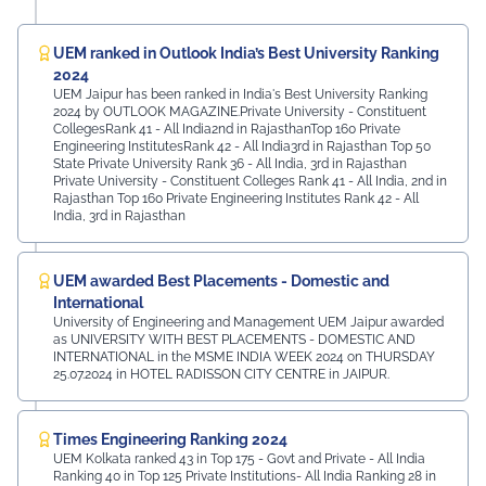
UEM ranked in Outlook India’s Best University Ranking
2024
UEM Jaipur has been ranked in India's Best University Ranking
2024 by OUTLOOK MAGAZINE.Private University - Constituent
CollegesRank 41 - All India2nd in RajasthanTop 160 Private
Engineering InstitutesRank 42 - All India3rd in Rajasthan Top 50
State Private University Rank 36 - All India, 3rd in Rajasthan
Private University - Constituent Colleges Rank 41 - All India, 2nd in
Rajasthan Top 160 Private Engineering Institutes Rank 42 - All
India, 3rd in Rajasthan
UEM awarded Best Placements - Domestic and
International
University of Engineering and Management UEM Jaipur awarded
as UNIVERSITY WITH BEST PLACEMENTS - DOMESTIC AND
INTERNATIONAL in the MSME INDIA WEEK 2024 on THURSDAY
25.07.2024 in HOTEL RADISSON CITY CENTRE in JAIPUR.
Times Engineering Ranking 2024
UEM Kolkata ranked 43 in Top 175 - Govt and Private - All India
Ranking 40 in Top 125 Private Institutions- All India Ranking 28 in