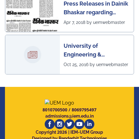
Press Releases in Dainik
Bhaskar regarding
excellent placement
Apr 7, 2018 by uemwebmaster
scenario of UEM
University of
Engineering &
Management, Kolkata in
Oct 25, 2016 by uemwebmaster
association with
Institute of Engineering
& Management, Kolkata,
has successfully
organized The 7th IEEE
8010700500
/
8069795497
Annual Ubiquitous
admissions@iem.edu.in
Computing, Electronics
2026
and Mobile
Copyright
| IEM-UEM Group
Designed by Renderbit Technologies