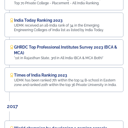
Top 70 Private College - Placement - All India Ranking.
India Today Ranking 2023
UEMK received an all-India rank of 34 in the Emerging
Engineering Colleges of India list as listed by India Today.
GHRDC Top Professional Institutes Survey 2023 (BCA &
MCA)
"1st in Rajasthan State, 3rd in All India (BCA & MCA Both)"
Times of India Ranking 2023
UEMK has been ranked 7th within the top 14 B-school in Eastern
zone and ranked 20th within the top 36 Private University in India.
2017