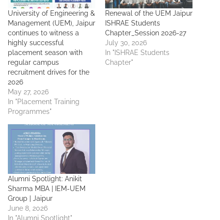
University of Engineering &
Renewal of the UEM Jaipur
Management (UEM), Jaipur
ISHRAE Students
continues to witness a
Chapter_Session 2026-27
highly successful
July 30, 2026
placement season with
In "ISHRAE Students
regular campus
Chapter"
recruitment drives for the
2026
May 27, 2026
In "Placement Training
Programmes"
Alumni Spotlight: Anikit
Sharma MBA | IEM-UEM
Group | Jaipur
June 8, 2026
In "Alumni Spotlight"