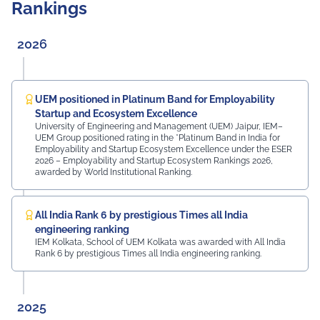
Rankings
UEM Jaipur students, along with other robots created
at the university, greeted the freshers and assisted
them in locating their classrooms and navigating the
2026
campus. The university was honoured by the presence
of: Mr. Ashish Kumar Sharma (RAS), SDM of the Tehsil
Prof. Manoj Meshram, Chairman, QCFI Jaipur Chapter,
Rajasthan Region Dr. Naveen Sharma, Founder & CEO,
UEM positioned in Platinum Band for Employability
MDIF Mr. Dinesh Kumar, Director, Ubuy Technologies Mr.
Startup and Ecosystem Excellence
Abhishek Deoraj, District Director C1, Toastmasters Mr.
University of Engineering and Management (UEM) Jaipur, IEM–
UEM Group positioned rating in the *Platinum Band in India for
Nitin Bassi, Regional Sales Head (Medical & Industrial
Employability and Startup Ecosystem Excellence under the ESER
Equipment and Machinery Finance), YES Bank Mr.
2026 – Employability and Startup Ecosystem Rankings 2026,
Samandar Singh Shekhawat, General Manager – HR,
awarded by World Institutional Ranking.
Mayur Uniquoters This inspiring beginning reflects UEM
Jaipur's unwavering commitment to innovation,
academic excellence, industry engagement, and
All India Rank 6 by prestigious Times all India
preparing students for a successful future from the
engineering ranking
very first day of their journey.
IEM Kolkata, School of UEM Kolkata was awarded with All India
Rank 6 by prestigious Times all India engineering ranking.
#UEMJaipur#UniversityOfEngineeringAndManagement#Admi
2025