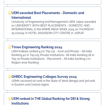
UEM awarded Best Placements - Domestic and
International
University of Engineering and Management UEM Jaipur awarded
as UNIVERSITY WITH BEST PLACEMENTS - DOMESTIC AND
INTERNATIONAL in the MSME INDIA WEEK 2024 on THURSDAY
25.07.2024 in HOTEL RADISSON CITY CENTRE in JAIPUR.
Times Engineering Ranking 2024
UEM Kolkata ranked 43 in Top 175 - Govt and Private - All India
Ranking 40 in Top 125 Private Institutions- All India Ranking 28 in
Top 70 Private Institutions - Placement - All India Ranking 7 in
Region wise Ranking
GHRDC Engineering Colleges Survey 2024
UEMK received 1st rank in the State of West Bengal and 3rd rank
in Eastern and Central region.
UEM ranked in THE Global Ranking for DEI & Strong
Institutions