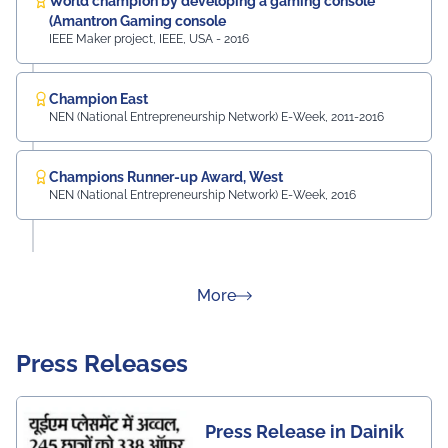
World champion by developing a gaming console
(Amantron Gaming console
IEEE Maker project, IEEE, USA - 2016
Champion East
NEN (National Entrepreneurship Network) E-Week, 2011-2016
Champions Runner-up Award, West
NEN (National Entrepreneurship Network) E-Week, 2016
about Rankings
More
Press Releases
Press Release in Dainik