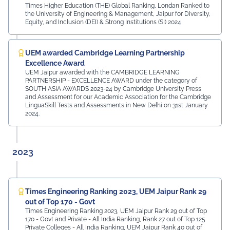
Times Higher Education (THE) Global Ranking, Londan Ranked to
the University of Engineering & Management, Jaipur for Diversity,
Equity, and Inclusion (DEI) & Strong Institutions (SI) 2024
UEM awarded Cambridge Learning Partnership
Excellence Award
UEM Jaipur awarded with the CAMBRIDGE LEARNING
PARTNERSHIP - EXCELLENCE AWARD under the category of
SOUTH ASIA AWARDS 2023-24 by Cambridge University Press
and Assessment for our Academic Association for the Cambridge
LinguaSkill Tests and Assessments in New Delhi on 31st January
2024.
2023
Times Engineering Ranking 2023, UEM Jaipur Rank 29
out of Top 170 - Govt
Times Engineering Ranking 2023, UEM Jaipur Rank 29 out of Top
170 - Govt and Private - All India Ranking, Rank 27 out of Top 125
Private Colleges - All India Ranking, UEM Jaipur Rank 40 out of