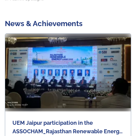
News & Achievements
UEM Jaipur participation in the
ASSOCHAM_Rajasthan Renewable Energy