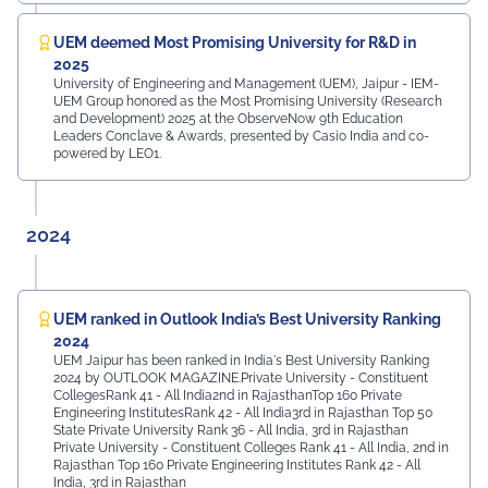
UEM deemed Most Promising University for R&D in
2025
University of Engineering and Management (UEM), Jaipur - IEM-
UEM Group honored as the Most Promising University (Research
and Development) 2025 at the ObserveNow 9th Education
Leaders Conclave & Awards, presented by Casio India and co-
powered by LEO1.
2024
UEM ranked in Outlook India’s Best University Ranking
2024
UEM Jaipur has been ranked in India's Best University Ranking
2024 by OUTLOOK MAGAZINE.Private University - Constituent
CollegesRank 41 - All India2nd in RajasthanTop 160 Private
Engineering InstitutesRank 42 - All India3rd in Rajasthan Top 50
State Private University Rank 36 - All India, 3rd in Rajasthan
Private University - Constituent Colleges Rank 41 - All India, 2nd in
Rajasthan Top 160 Private Engineering Institutes Rank 42 - All
India, 3rd in Rajasthan