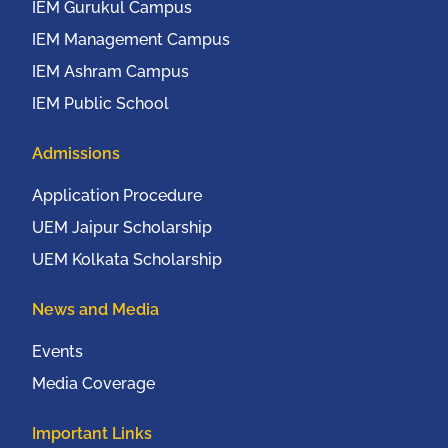
IEM Gurukul Campus
IEM Management Campus
IEM Ashram Campus
IEM Public School
Admissions
Application Procedure
UEM Jaipur Scholarship
UEM Kolkata Scholarship
News and Media
Events
Media Coverage
Important Links