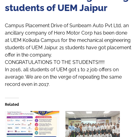
students of UEM Jaipur
Campus Placement Drive of Sunbeam Auto Pvt Ltd, an
ancillary company of Hero Motor Corp has been done
at UEM Kolkata Campus for the mechanical engineering
students of UEM Jaipur. 21 students have got placement
offer in the company.
CONGRATULATIONS TO THE STUDENTS!!!!!
In 2016, all students of UEM got 1 to 2 job offers on
average. We are on the verge of repeating the same
record even in 2017.
Related