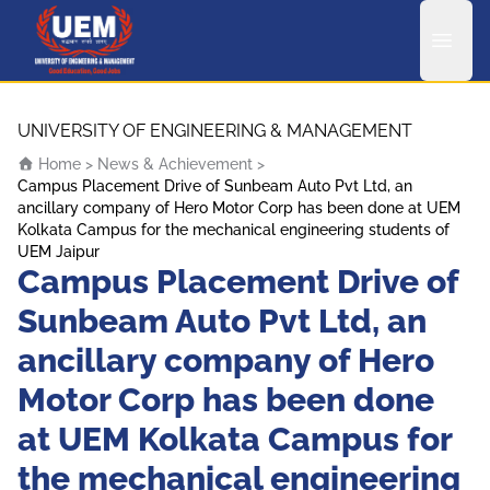
UEM Logo
Skip to content
UNIVERSITY OF ENGINEERING & MANAGEMENT
Home
>
News & Achievement
>
Campus Placement Drive of Sunbeam Auto Pvt Ltd, an
ancillary company of Hero Motor Corp has been done at UEM
Kolkata Campus for the mechanical engineering students of
UEM Jaipur
Campus Placement Drive of
Sunbeam Auto Pvt Ltd, an
ancillary company of Hero
Motor Corp has been done
at UEM Kolkata Campus for
the mechanical engineering