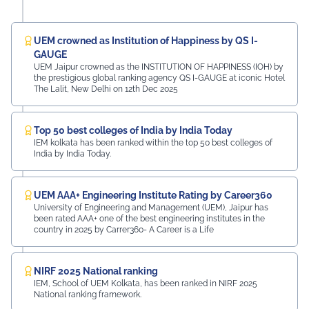
UEM crowned as Institution of Happiness by QS I-
GAUGE
UEM Jaipur crowned as the INSTITUTION OF HAPPINESS (IOH) by
the prestigious global ranking agency QS I-GAUGE at iconic Hotel
The Lalit, New Delhi on 12th Dec 2025
Top 50 best colleges of India by India Today
IEM kolkata has been ranked within the top 50 best colleges of
India by India Today.
UEM AAA+ Engineering Institute Rating by Career360
University of Engineering and Management (UEM), Jaipur has
been rated AAA+ one of the best engineering institutes in the
country in 2025 by Carrer360- A Career is a Life
NIRF 2025 National ranking
IEM, School of UEM Kolkata, has been ranked in NIRF 2025
National ranking framework.