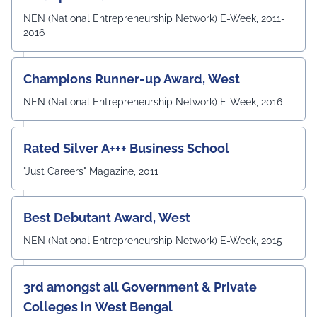
competencies required to excel in the rapidly evolving
field of Electronics & Communication Engineering. The
NEN (National Entrepreneurship Network) E-Week, 2011-
meeting also witnessed the active participation of the
2016
departmental faculty members, including Dr.
Angshuman Khan, Dr. Anjali Yadav, Dr. Uttam N. Thakur,
Prof. Surajit Sur, Prof. Kanhaiya Lal Bunkar, Dr. Sikta
Champions Runner-up Award, West
Mandal, and Mr. Laduram, whose valuable contributions
enriched the academic discussions. The session
NEN (National Entrepreneurship Network) E-Week, 2016
concluded with a Vote of Thanks delivered by Prof. (Dr.)
Pradeep Kumar Sharma, Registrar, UEM Jaipur, who
expressed gratitude to the expert members for their
Rated Silver A+++ Business School
invaluable guidance and felicitated them in recognition
"Just Careers" Magazine, 2011
of their contribution to strengthening the University's
academic ecosystem.
#UEMJaipur#DepartmentOfECE#ElectronicsAndCommunicati
Best Debutant Award, West
NEN (National Entrepreneurship Network) E-Week, 2015
3rd amongst all Government & Private
Colleges in West Bengal