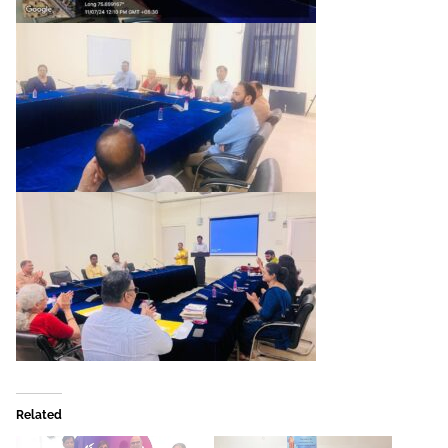
Related