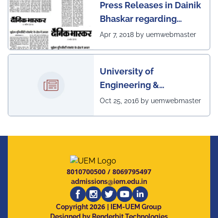
Press Releases in Dainik
Bhaskar regarding
excellent placement
Apr 7, 2018 by uemwebmaster
scenario of UEM
University of
Engineering &
Management, Kolkata in
Oct 25, 2016 by uemwebmaster
association with
Institute of Engineering
& Management, Kolkata,
has successfully
organized The 7th IEEE
8010700500
/
8069795497
Annual Ubiquitous
admissions@iem.edu.in
Computing, Electronics
2026
and Mobile
Copyright
| IEM-UEM Group
Designed by Renderbit Technologies