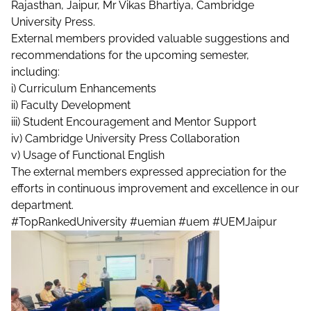
Rajasthan, Jaipur, Mr Vikas Bhartiya, Cambridge
University Press.
External members provided valuable suggestions and
recommendations for the upcoming semester,
including:
i) Curriculum Enhancements
ii) Faculty Development
iii) Student Encouragement and Mentor Support
iv) Cambridge University Press Collaboration
v) Usage of Functional English
The external members expressed appreciation for the
efforts in continuous improvement and excellence in our
department.
#TopRankedUniversity
#uemian
#uem
#UEMJaipur