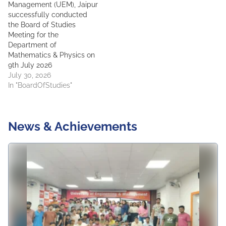
Management (UEM), Jaipur
successfully conducted
the Board of Studies
Meeting for the
Department of
Mathematics & Physics on
9th July 2026
July 30, 2026
In "BoardOfStudies"
News & Achievements