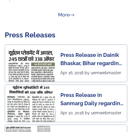
about Rankings
More
Press Releases
Press Release in Dainik
Bhaskar, Bihar regarding
excellent placement
Apr 16, 2018 by uemwebmaster
scenario of UEM Jaipur
Press Release in
Sanmarg Daily regarding
excellent placement
Apr 10, 2018 by uemwebmaster
scenario of UEM, Jaipur