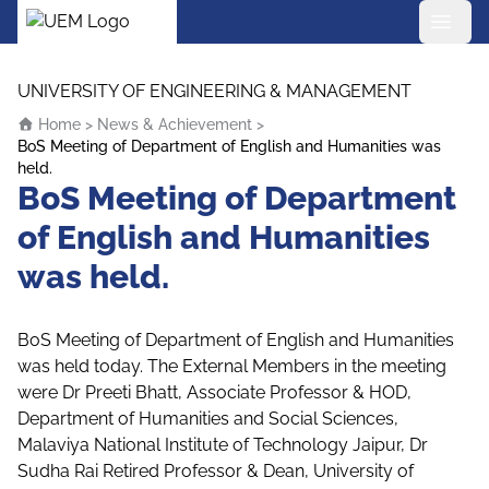
UEM Logo
Skip to content
UNIVERSITY OF ENGINEERING & MANAGEMENT
Home
>
News & Achievement
>
BoS Meeting of Department of English and Humanities was
held.
BoS Meeting of Department
of English and Humanities
was held.
BoS Meeting of Department of English and Humanities
was held today. The External Members in the meeting
were Dr Preeti Bhatt, Associate Professor & HOD,
Department of Humanities and Social Sciences,
Malaviya National Institute of Technology Jaipur, Dr
Sudha Rai Retired Professor & Dean, University of