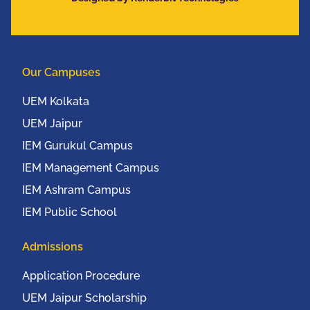
Communication
Conference (IEEE
UEMCON 2016) at
Columbia University,
Our Campuses
New York, USA from
20th to 22nd October,
UEM Kolkata
2016
UEM Jaipur
IEM Gurukul Campus
IEM Management Campus
IEM Ashram Campus
IEM Public School
Admissions
Application Procedure
UEM Jaipur Scholarship