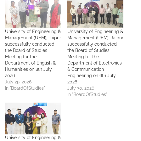
University of Engineering &
University of Engineering &
Management (UEM), Jaipur
Management (UEM), Jaipur
successfully conducted
successfully conducted
the Board of Studies
the Board of Studies
Meeting for the
Meeting for the
Department of English &
Department of Electronics
Humanities on 8th July
& Communication
2026
Engineering on 6th July
July 29, 2026
2026
In "BoardOfStudies"
July 30, 2026
In "BoardOfStudies"
University of Engineering &