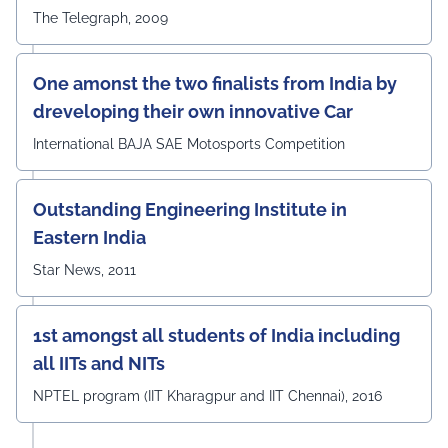
The Telegraph, 2009
One amonst the two finalists from India by
dreveloping their own innovative Car
International BAJA SAE Motosports Competition
Outstanding Engineering Institute in
Eastern India
Star News, 2011
1st amongst all students of India including
all IITs and NITs
NPTEL program (IIT Kharagpur and IIT Chennai), 2016