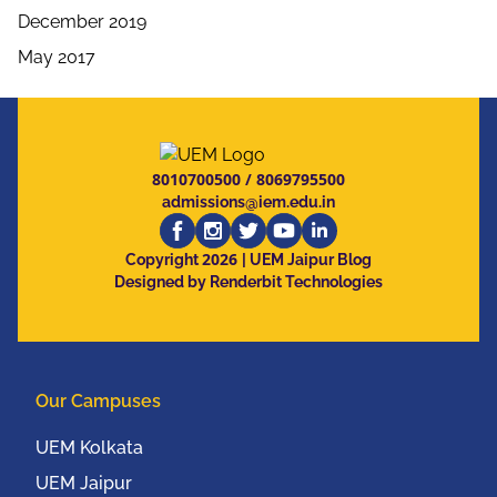
December 2019
May 2017
8010700500
/
8069795500
admissions@iem.edu.in
2026
Copyright
| UEM Jaipur Blog
Designed by Renderbit Technologies
Our Campuses
UEM Kolkata
UEM Jaipur