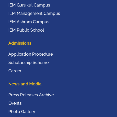
IEM Gurukul Campus
IEM Management Campus
IEM Ashram Campus
IEM Public School
Admissions
Application Procedure
Scholarship Scheme
Career
News and Media
Press Releases Archive
Events
Photo Gallery