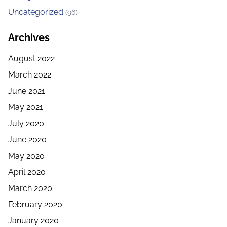
Uncategorized
(96)
Archives
August 2022
March 2022
June 2021
May 2021
July 2020
June 2020
May 2020
April 2020
March 2020
February 2020
January 2020