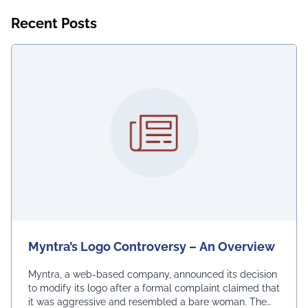
Recent Posts
Myntra’s Logo Controversy – An Overview
Myntra, a web-based company, announced its decision
to modify its logo after a formal complaint claimed that
it was aggressive and resembled a bare woman. The