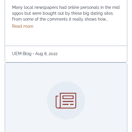
Many local newspapers had online personals in the mid
1990s but were bought out by these big dating sites.
From some of the comments it really shows how
desperate dating sites are for money that they even
about Best dating sites
Read more
advertise in comment sections. You have a much better
chance going to local events and you will probably …
Continued
UEM Blog
•
Aug 8, 2022