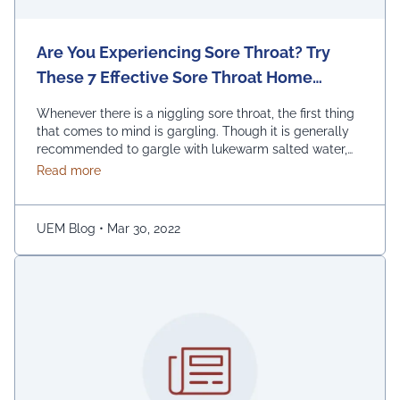
Are You Experiencing Sore Throat? Try
These 7 Effective Sore Throat Home
Remedies.
Whenever there is a niggling sore throat, the first thing
that comes to mind is gargling. Though it is generally
recommended to gargle with lukewarm salted water,
one can also replace the salt with honey, lemon, and
about Are You Experiencing Sore Throat? Try Thes
Read more
ginger. Adding turmeric powder of half a teaspoon to
warm water for gargling is another effective way to …
Continued
UEM Blog
•
Mar 30, 2022