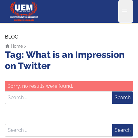
UEM Logo
Skip to content
BLOG
Home
>
Tag:
What is an Impression
on Twitter
Sorry, no results were found.
Search for:
Search
Search for:
Search