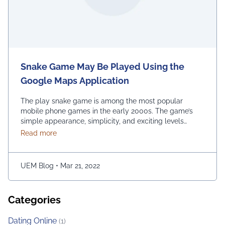
Snake Game May Be Played Using the
Google Maps Application
The play snake game is among the most popular
mobile phone games in the early 2000s. The game’s
simple appearance, simplicity, and exciting levels
attract many people from all age groups. Above all, the
about Snake Game May Be Played Using the Googl
Read more
game is easy to play; players have to move the snake
character and consume as much bait as possible. The
longer …
Continued
UEM Blog
•
Mar 21, 2022
Categories
Dating Online
(1)