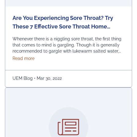
Are You Experiencing Sore Throat? Try
These 7 Effective Sore Throat Home
Remedies.
Whenever there is a niggling sore throat, the first thing
that comes to mind is gargling. Though it is generally
recommended to gargle with lukewarm salted water,
one can also replace the salt with honey, lemon, and
about Are You Experiencing Sore Throat? Try Thes
Read more
ginger. Adding turmeric powder of half a teaspoon to
warm water for gargling is another effective way to …
Continued
UEM Blog
•
Mar 30, 2022