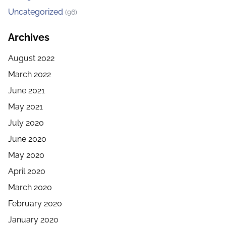
Uncategorized
(96)
Archives
August 2022
March 2022
June 2021
May 2021
July 2020
June 2020
May 2020
April 2020
March 2020
February 2020
January 2020