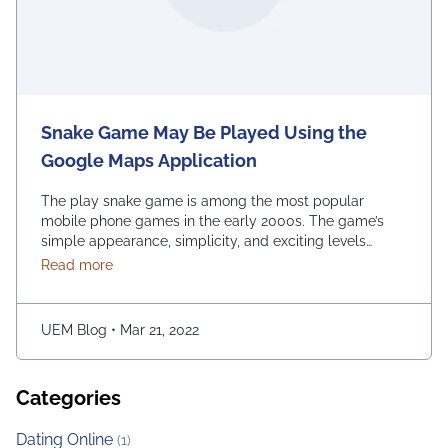
Snake Game May Be Played Using the
Google Maps Application
The play snake game is among the most popular
mobile phone games in the early 2000s. The game’s
simple appearance, simplicity, and exciting levels
attract many people from all age groups. Above all, the
about Snake Game May Be Played Using the Googl
Read more
game is easy to play; players have to move the snake
character and consume as much bait as possible. The
longer …
Continued
UEM Blog
•
Mar 21, 2022
Categories
Dating Online
(1)