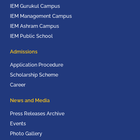
IEM Gurukul Campus
IEM Management Campus
IEM Ashram Campus
IEM Public School
Admissions
Application Procedure
Scholarship Scheme
Career
News and Media
Press Releases Archive
Events
Photo Gallery