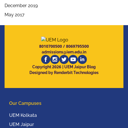
December 2019
May 2017
8010700500
/
8069795500
admissions@iem.edu.in
2026
Copyright
| UEM Jaipur Blog
Designed by Renderbit Technologies
Our Campuses
UEM Kolkata
UEM Jaipur