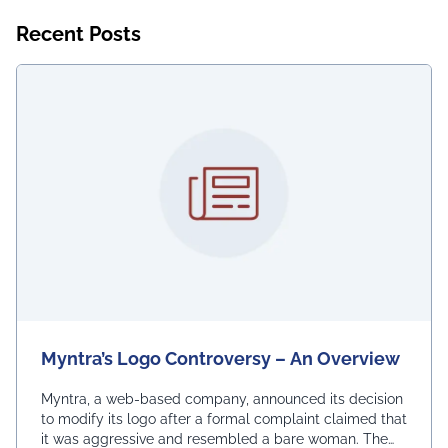
Recent Posts
Myntra’s Logo Controversy – An Overview
Myntra, a web-based company, announced its decision
to modify its logo after a formal complaint claimed that
it was aggressive and resembled a bare woman. The