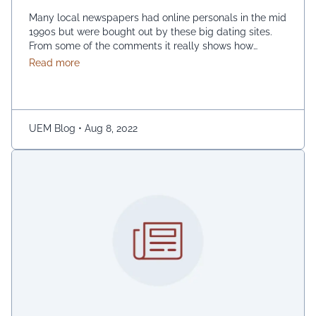
Many local newspapers had online personals in the mid
1990s but were bought out by these big dating sites.
From some of the comments it really shows how
desperate dating sites are for money that they even
about Best dating sites
Read more
advertise in comment sections. You have a much better
chance going to local events and you will probably …
Continued
UEM Blog
•
Aug 8, 2022