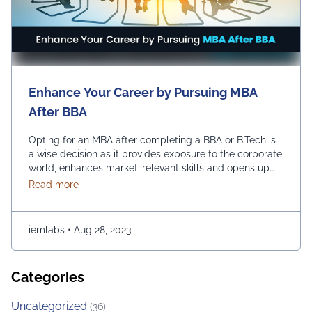
Enhance Your Career by Pursuing MBA
After BBA
Opting for an MBA after completing a BBA or B.Tech is
a wise decision as it provides exposure to the corporate
world, enhances market-relevant skills and opens up
diverse management career opportunities. Enrolling in
about Enhance Your Career by Pursuing MBA After
Read more
an MBA program enables students to acquire
advanced management education, which makes them
more desirable candidates for entry-level positions in
iemlabs
•
Aug 28, 2023
prestigious …
Continued
Categories
Uncategorized
(36)