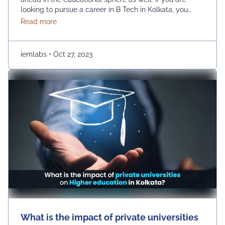
looking to pursue a career in B Tech in Kolkata, you
have a huge number of options, such as UEM College
about Choosing the Right B.Tech Engineering Colleg
Read more
of Engineering. However, there are a few prime
parameters that you are …
Continued
iemlabs
•
Oct 27, 2023
What is the impact of private universities