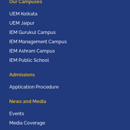
Our Campuses
UEM Kolkata
UEM Jaipur
IEM Gurukul Campus
IEM Management Campus
IEM Ashram Campus
IEM Public School
Admissions
Application Procedure
News and Media
Events
Media Coverage