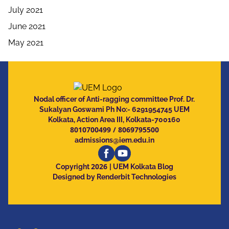
July 2021
June 2021
May 2021
Nodal officer of Anti-ragging committee Prof. Dr.
Sukalyan Goswami Ph No:- 6291954745 UEM
Kolkata, Action Area III, Kolkata-700160
8010700499
/
8069795500
admissions@iem.edu.in
2026
Copyright
| UEM Kolkata Blog
Designed by Renderbit Technologies