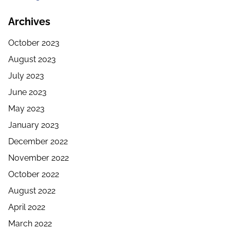
Archives
October 2023
August 2023
July 2023
June 2023
May 2023
January 2023
December 2022
November 2022
October 2022
August 2022
April 2022
March 2022