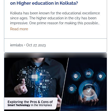
on Higher education in Kolkata?
Kolkata has been known for the educational excellence
since ages. The higher education in the city has been
impressive. One prime reason for making this possible
is the growth of private universities. The emerging
about What is the impact of private universities on
Read more
number of private universities has been instrumental in
improving the educational horizon of the city. How are
private universities impacting higher …
Continued
iemlabs
•
Oct 27, 2023