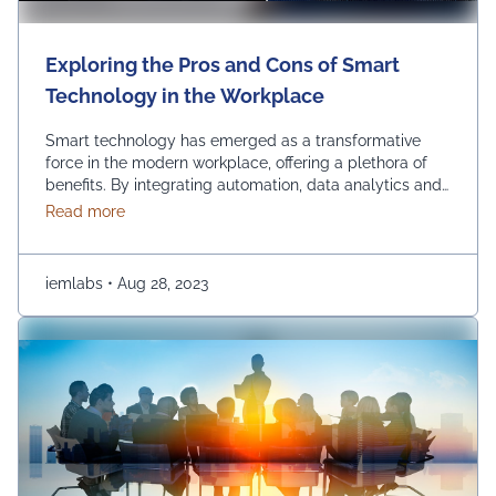
Exploring the Pros and Cons of Smart
Technology in the Workplace
Smart technology has emerged as a transformative
force in the modern workplace, offering a plethora of
benefits. By integrating automation, data analytics and
advanced communication tools, businesses can
about Exploring the Pros and Cons of Smart Techn
Read more
experience increased so many benefits such as
efficiency, streamlined operations and improved
decision-making. Using smart technology in the
iemlabs
•
Aug 28, 2023
workplace empowers organizations to stay competitive,
innovate and adapt …
Continued