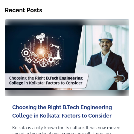
Recent Posts
Choosing the Right B.Tech Engineering
College in Kolkata: Factors to Consider
Kolkata is a city known for its culture. It has now moved
ahead in the educational sphere as well. If you are