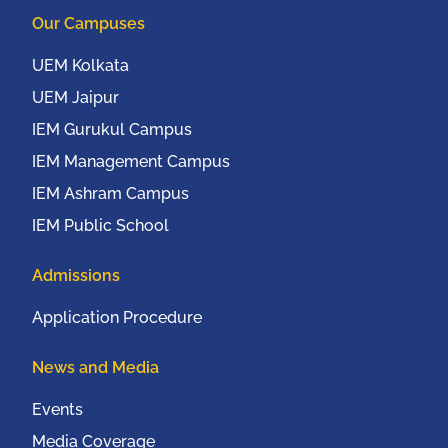
Our Campuses
UEM Kolkata
UEM Jaipur
IEM Gurukul Campus
IEM Management Campus
IEM Ashram Campus
IEM Public School
Admissions
Application Procedure
News and Media
Events
Media Coverage