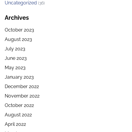
Uncategorized
(36)
Archives
October 2023
August 2023
July 2023
June 2023
May 2023
January 2023
December 2022
November 2022
October 2022
August 2022
April 2022