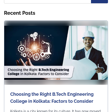
Recent Posts
Choosing the Right B.Tech Engineering
College in Kolkata: Factors to Consider
Kolkata is a city known for its culture. It has now moved