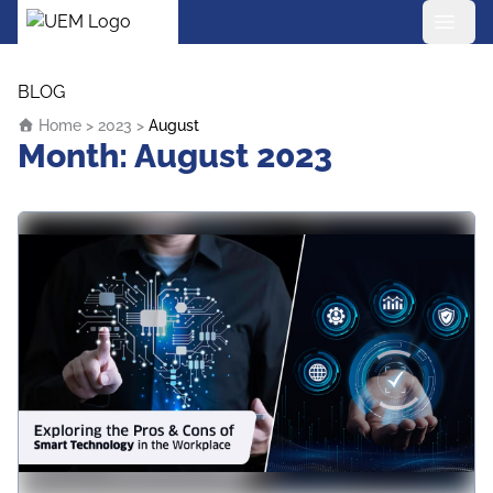
UEM Logo
Skip to content
BLOG
Home
>
2023
>
August
Month:
August 2023