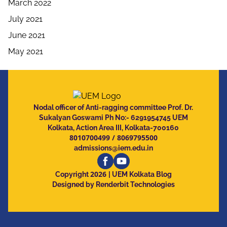
March 2022
July 2021
June 2021
May 2021
Nodal officer of Anti-ragging committee Prof. Dr.
Sukalyan Goswami Ph No:- 6291954745 UEM
Kolkata, Action Area III, Kolkata-700160
8010700499
/
8069795500
admissions@iem.edu.in
2026
Copyright
| UEM Kolkata Blog
Designed by Renderbit Technologies