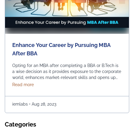
Enhance Your Career by Pursuing MBA
After BBA
Opting for an MBA after completing a BBA or B.Tech is
a wise decision as it provides exposure to the corporate
world, enhances market-relevant skills and opens up
diverse management career opportunities. Enrolling in
about Enhance Your Career by Pursuing MBA After
Read more
an MBA program enables students to acquire
advanced management education, which makes them
more desirable candidates for entry-level positions in
iemlabs
•
Aug 28, 2023
prestigious …
Continued
Categories