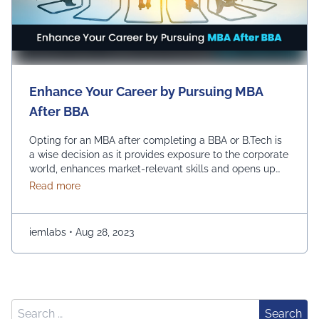
Enhance Your Career by Pursuing MBA
After BBA
Opting for an MBA after completing a BBA or B.Tech is
a wise decision as it provides exposure to the corporate
world, enhances market-relevant skills and opens up
diverse management career opportunities. Enrolling in
about Enhance Your Career by Pursuing MBA After
Read more
an MBA program enables students to acquire
advanced management education, which makes them
more desirable candidates for entry-level positions in
iemlabs
•
Aug 28, 2023
prestigious …
Continued
Search for:
Search