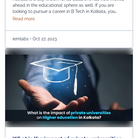
ahead in the educational sphere as well. If you are
looking to pursue a career in B Tech in Kolkata, you
have a huge number of options, such as UEM College
about Choosing the Right B.Tech Engineering Colleg
Read more
of Engineering. However, there are a few prime
parameters that you are …
Continued
iemlabs
•
Oct 27, 2023