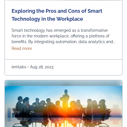
Exploring the Pros and Cons of Smart
Technology in the Workplace
Smart technology has emerged as a transformative
force in the modern workplace, offering a plethora of
benefits. By integrating automation, data analytics and
advanced communication tools, businesses can
about Exploring the Pros and Cons of Smart Techn
Read more
experience increased so many benefits such as
efficiency, streamlined operations and improved
decision-making. Using smart technology in the
iemlabs
•
Aug 28, 2023
workplace empowers organizations to stay competitive,
innovate and adapt …
Continued