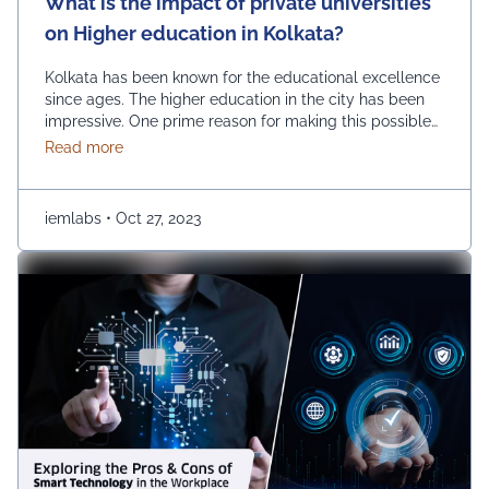
What is the impact of private universities
on Higher education in Kolkata?
Kolkata has been known for the educational excellence
since ages. The higher education in the city has been
impressive. One prime reason for making this possible
is the growth of private universities. The emerging
about What is the impact of private universities on
Read more
number of private universities has been instrumental in
improving the educational horizon of the city. How are
private universities impacting higher …
Continued
iemlabs
•
Oct 27, 2023