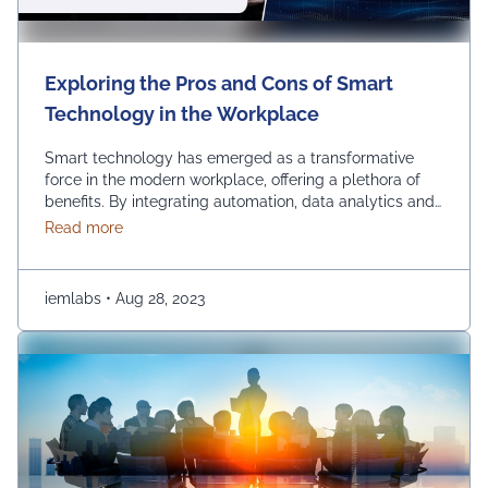
Exploring the Pros and Cons of Smart
Technology in the Workplace
Smart technology has emerged as a transformative
force in the modern workplace, offering a plethora of
benefits. By integrating automation, data analytics and
advanced communication tools, businesses can
about Exploring the Pros and Cons of Smart Techn
Read more
experience increased so many benefits such as
efficiency, streamlined operations and improved
decision-making. Using smart technology in the
iemlabs
•
Aug 28, 2023
workplace empowers organizations to stay competitive,
innovate and adapt …
Continued