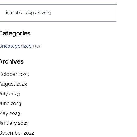
students to acquire advanced management
education, which makes them more desirable
iemlabs
•
Aug 28, 2023
candidates for entry-level positions in prestigious …
Continued
Categories
Uncategorized
(36)
Archives
October 2023
August 2023
July 2023
June 2023
May 2023
January 2023
December 2022