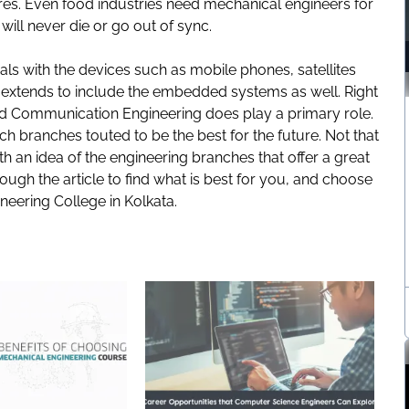
res. Even food industries need mechanical engineers for
 will never die or go out of sync.
ls with the devices such as mobile phones, satellites
 extends to include the embedded systems as well. Right
And Communication Engineering does play a primary role.
 branches touted to be the best for the future. Not that
with an idea of the engineering branches that offer a great
ough the article to find what is best for you, and choose
neering College in Kolkata
.