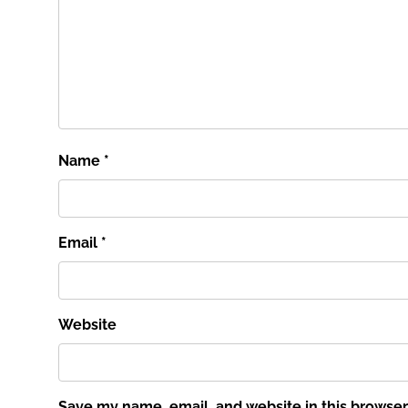
Name
*
Email
*
Website
Save my name, email, and website in this browser