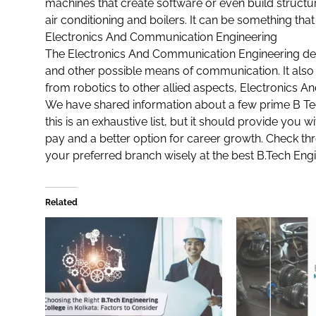
machines that create software or even build structu
air conditioning and boilers. It can be something that
Electronics And Communication Engineering
The
Electronics And Communication Engineering
dea
and other possible means of communication. It also
from robotics to other allied aspects, Electronics 
We have shared information about a few prime B Tech
this is an exhaustive list, but it should provide you 
pay and a better option for career growth. Check thr
your preferred branch wisely at the best
B.Tech Engi
Related