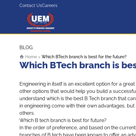
Contact Us
Careers
UEM Logo
Skip to content
BLOG
Home
>
Which BTech branch is best for the future?
Which BTech branch is best
Engineering in itself is an excellent option for a great
other options that would help you build a successfu
understand which is the best B Tech branch that can a
in engineering come with their own advantages, but
others.
Which B tech branch is best for future?
In the order of preference, and based on the curren
branches of B tech have been known to offer an adva