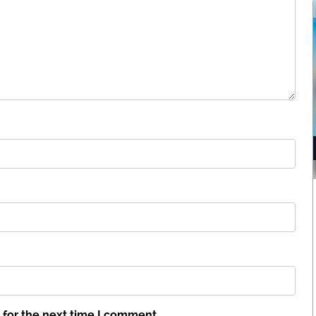
 for the next time I comment.