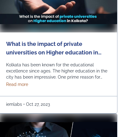
What is the impact of private
universities on Higher education in
Kolkata?
Kolkata has been known for the educational
excellence since ages. The higher education in the
city has been impressive. One prime reason for
making this possible is the growth of private
about What is the impact of private universities on Hi
Read more
universities. The emerging number of private
universities has been instrumental in improving the
educational horizon of the city. How are private
iemlabs
•
Oct 27, 2023
universities impacting higher …
Continued