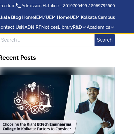
8010700499
/
8069795500
m.edu.in
Admission Helpline -
lkata Blog Home
IEM/UEM Home
UEM Kolkata Campus
ontact Us
NAD
NIRF
Notices
Library
R&D
Academics
Search for:
Search
Recent Posts