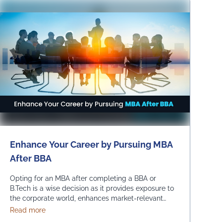
adapt …
Continued
Enhance Your Career by Pursuing MBA
After BBA
Opting for an MBA after completing a BBA or
B.Tech is a wise decision as it provides exposure to
the corporate world, enhances market-relevant
skills and opens up diverse management career
about Enhance Your Career by Pursuing MBA After BB
Read more
opportunities. Enrolling in an MBA program enables