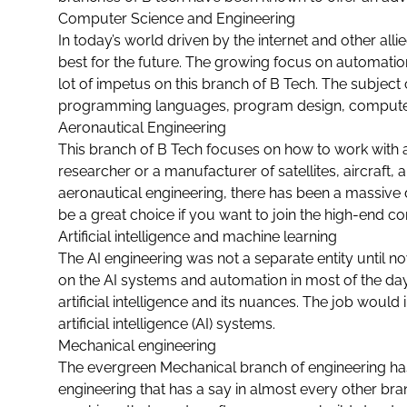
Computer Science and Engineering
In today’s world driven by the internet and other all
best for the future. The growing focus on automation,
lot of impetus on this branch of B Tech. The subject
programming languages, program design, computer
Aeronautical Engineering
This branch of B Tech focuses on how to work with a
researcher or a manufacturer of satellites, aircraft,
aeronautical engineering, there has been a massive 
be a great choice if you want to join the high-end
Artificial intelligence and machine learning
The AI engineering was not a separate entity until no
on the AI systems and automation in most of the day
artificial intelligence and its nuances. The job would
artificial intelligence (AI) systems.
Mechanical engineering
The evergreen
Mechanical branch of engineering
has
engineering that has a say in almost every other bra