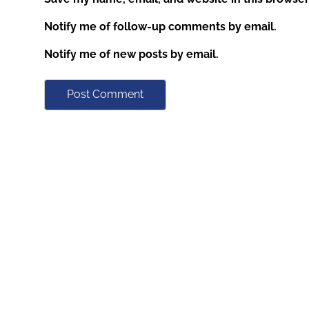
Notify me of follow-up comments by email.
Notify me of new posts by email.