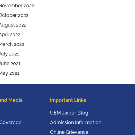
November 2022
October 2022
August 2022
April 2022
March 2022
July 2021
June 2021
May 2021
and Media
Important Links
UEM Jaipur Blog
 Coverage
Admission Information
Online Grievance