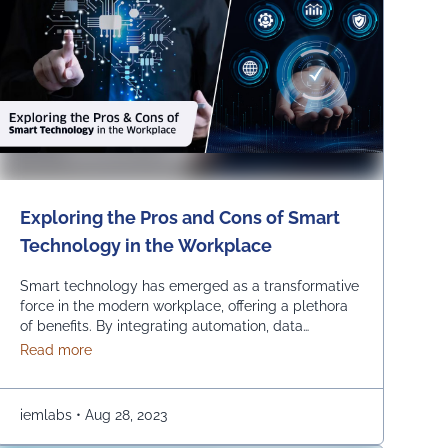
Exploring the Pros and Cons of Smart
Technology in the Workplace
Smart technology has emerged as a transformative
force in the modern workplace, offering a plethora
of benefits. By integrating automation, data
analytics and advanced communication tools,
about Exploring the Pros and Cons of Smart Technolo
Read more
businesses can experience increased so many
benefits such as efficiency, streamlined operations
and improved decision-making. Using smart
iemlabs
•
Aug 28, 2023
technology in the workplace empowers
organizations to stay competitive, innovate and