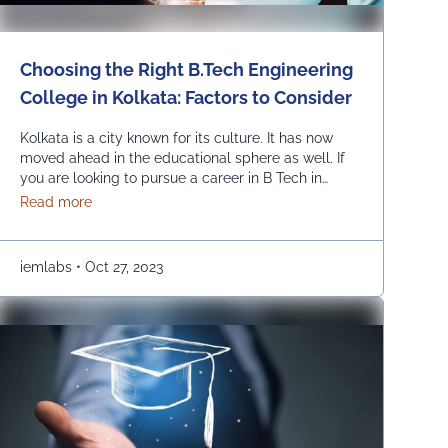
Choosing the Right B.Tech Engineering
College in Kolkata: Factors to Consider
Kolkata is a city known for its culture. It has now
moved ahead in the educational sphere as well. If
you are looking to pursue a career in B Tech in
Kolkata, you have a huge number of options, such
about Choosing the Right B.Tech Engineering College i
Read more
as UEM College of Engineering. However, there are
a few prime parameters that you are …
Continued
iemlabs
•
Oct 27, 2023