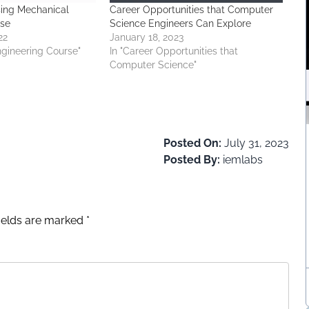
sing Mechanical
Career Opportunities that Computer
rse
Science Engineers Can Explore
22
January 18, 2023
ngineering Course"
In "Career Opportunities that
Computer Science"
Posted On:
July 31, 2023
Posted By:
iemlabs
fields are marked
*