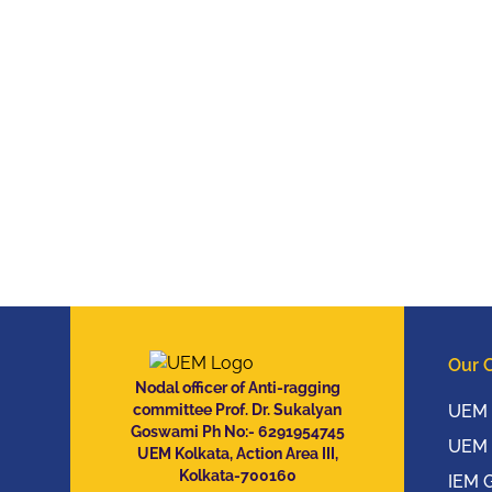
Our 
Nodal officer of Anti-ragging
committee Prof. Dr. Sukalyan
UEM 
Goswami Ph No:- 6291954745
UEM 
UEM Kolkata, Action Area III,
Kolkata-700160
IEM 