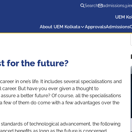
Search
admissions@ie
UEM Ko
About UEM Kolkata
Approvals
Admissions
C
 for the future?
 career in one’s life. It includes several specialisations and
l career. But have you ever given a thought to
ssure a better future? Of course, all the specialisations
 a few of them do come with a few advantages over the
t standards of technological advancement, the following
nced benefits as long as the future is concerned.