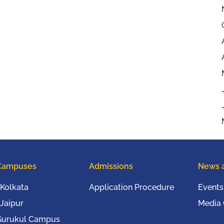
Campuses
Admissions
News 
Kolkata
Application Procedure
Events
Jaipur
Media
Gurukul Campus