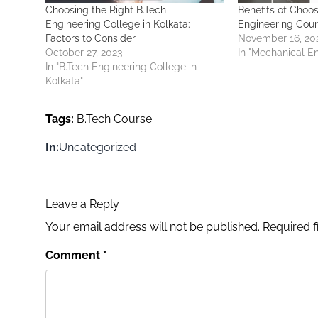
Choosing the Right B.Tech
Benefits of Choo
Engineering College in Kolkata:
Engineering Cou
Factors to Consider
November 16, 20
October 27, 2023
In "Mechanical E
In "B.Tech Engineering College in
Kolkata"
Tags:
B.Tech Course
In:
Uncategorized
Leave a Reply
Your email address will not be published.
Required 
Comment
*