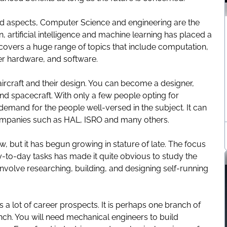
ied aspects,
Computer Science and engineering
are the
 artificial intelligence and machine learning has placed a
 covers a huge range of topics that include computation,
 hardware, and software.
ircraft and their design. You can become a designer,
 and spacecraft. With only a few people opting for
demand for the people well-versed in the subject. It can
 companies such as HAL, ISRO and many others.
w, but it has begun growing in stature of late. The focus
-to-day tasks has made it quite obvious to study the
 involve researching, building, and designing self-running
 a lot of career prospects. It is perhaps one branch of
nch. You will need mechanical engineers to build