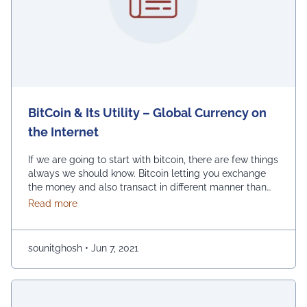
BitCoin & Its Utility – Global Currency on
the Internet
If we are going to start with bitcoin, there are few things
always we should know. Bitcoin letting you exchange
the money and also transact in different manner than
usual. As such, we should take a valuable time to
about BitCoin & Its Utility – Global Currency on the 
Read more
inform ourselves before we are using bitcoin to
complete any serious transaction. With Bitcoin, care
should …
Continued
sounitghosh
•
Jun 7, 2021