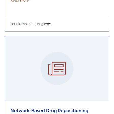
about Network-Based Drug Repositioning
Read more
experimental approaches as it involves higher costs
and risk. Network analysis is a multifaceted platform
for drug purposing, as model interactions are
constructed from different biological …
Continued
sounitghosh
•
Jun 7, 2021
Network-Based Drug Repositioning