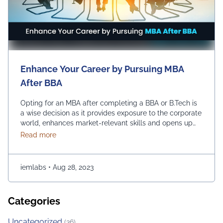
Enhance Your Career by Pursuing MBA
After BBA
Opting for an MBA after completing a BBA or B.Tech is
a wise decision as it provides exposure to the corporate
world, enhances market-relevant skills and opens up
diverse management career opportunities. Enrolling in
about Enhance Your Career by Pursuing MBA After
Read more
an MBA program enables students to acquire
advanced management education, which makes them
more desirable candidates for entry-level positions in
iemlabs
•
Aug 28, 2023
prestigious …
Continued
Categories
Uncategorized
(36)