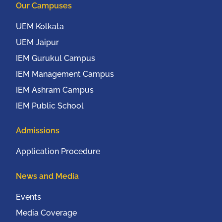
Our Campuses
UEM Kolkata
UEM Jaipur
IEM Gurukul Campus
IEM Management Campus
IEM Ashram Campus
IEM Public School
Admissions
Application Procedure
News and Media
Events
Media Coverage