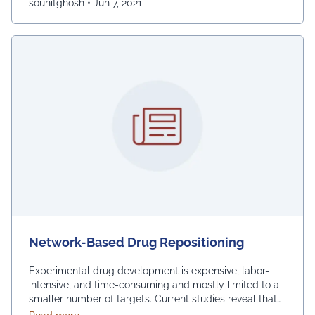
sounitghosh
•
Jun 7, 2021
Network-Based Drug Repositioning
Experimental drug development is expensive, labor-
intensive, and time-consuming and mostly limited to a
smaller number of targets. Current studies reveal that
drug repurposing acts more efficiently than de novo