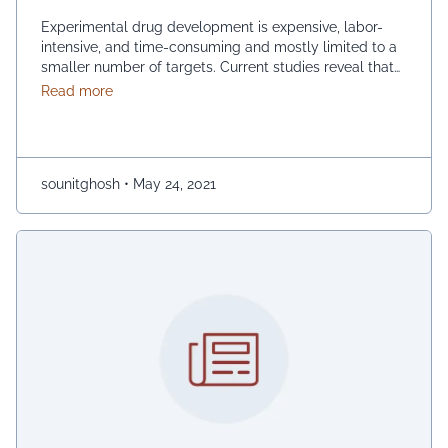
Experimental drug development is expensive, labor-
intensive, and time-consuming and mostly limited to a
smaller number of targets. Current studies reveal that
drug repurposing acts more efficiently than de novo
about Network-Based Drug Repositioning
Read more
experimental approaches as it involves higher costs
and risk. Network analysis is a multifaceted platform
for drug purposing, as model interactions are
constructed from different biological …
Continued
sounitghosh
•
May 24, 2021