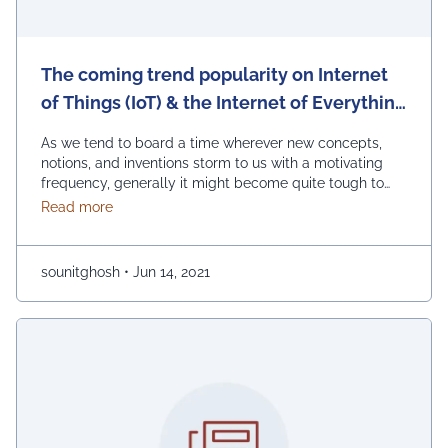
The coming trend popularity on Internet
of Things (IoT) & the Internet of Everything
(IoE): What’s on What?
As we tend to board a time wherever new concepts,
notions, and inventions storm to us with a motivating
frequency, generally it might become quite tough to
come back up with the transparent image of what's
about The coming trend popularity on Internet of Th
Read more
what, particularly once talking concerning
technological advances. By the relevance of this
matter, one among the foremost unremarkable found …
sounitghosh
•
Jun 14, 2021
Continued