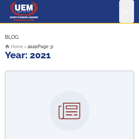
UEM Logo
Skip to content
BLOG
Home
>
2021
(Page 3)
Year:
2021