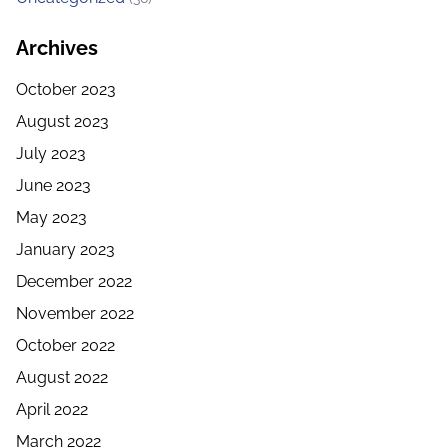
Archives
October 2023
August 2023
July 2023
June 2023
May 2023
January 2023
December 2022
November 2022
October 2022
August 2022
April 2022
March 2022