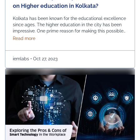
on Higher education in Kolkata?
Kolkata has been known for the educational excellence
since ages. The higher education in the city has been
impressive. One prime reason for making this possible
is the growth of private universities. The emerging
about What is the impact of private universities on
Read more
number of private universities has been instrumental in
improving the educational horizon of the city. How are
private universities impacting higher …
Continued
iemlabs
•
Oct 27, 2023