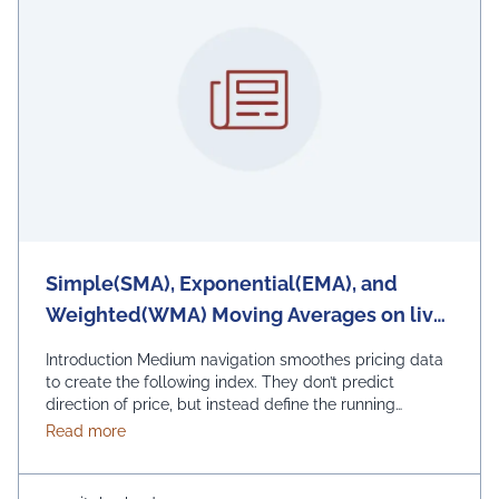
Simple(SMA), Exponential(EMA), and
Weighted(WMA) Moving Averages on live
DataSets to Observe trend of financial
Introduction Medium navigation smoothes pricing data
market
to create the following index. They don’t predict
direction of price, but instead define the running
direction of index, even if they are lagging behind due
about Simple(SMA), Exponential(EMA), and Weighte
Read more
to past prices. Apart from this, moving scale helps
smooth price-action and sound filtering. They also build
blocks to build a lot of …
Continued