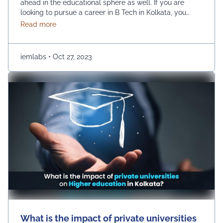
ahead in the educational sphere as well. If you are
looking to pursue a career in B Tech in Kolkata, you
have a huge number of options, such as UEM College
about Choosing the Right B.Tech Engineering Colleg
Read more
of Engineering. However, there are a few prime
parameters that you are …
Continued
iemlabs
•
Oct 27, 2023
What is the impact of private universities