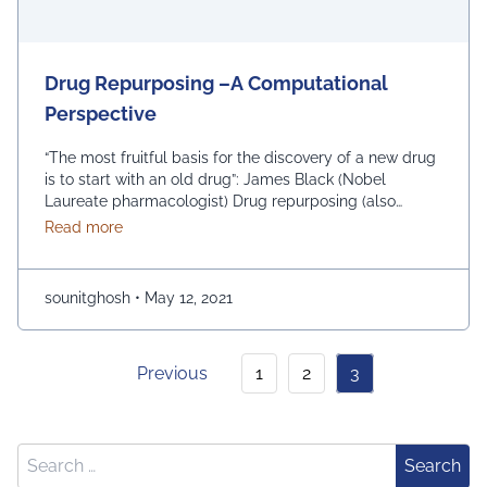
Drug Repurposing –A Computational
Perspective
“The most fruitful basis for the discovery of a new drug
is to start with an old drug”: James Black (Nobel
Laureate pharmacologist) Drug repurposing (also
known as drug repositioning, drug redirecting and drug
about Drug Repurposing –A Computational Perspec
Read more
re-tasking) represents the investigation of existing
drugs for novel disease therapeutic. The existing drugs
could be from any of the stages …
Continued
sounitghosh
•
May 12, 2021
Previous
1
2
3
Search for:
Search