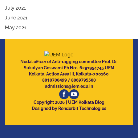
July 2021
June 2021
May 2021
Nodal officer of Anti-ragging committee Prof. Dr.
Sukalyan Goswami Ph No:- 6291954745 UEM
Kolkata, Action Area III, Kolkata-700160
8010700499
/
8069795500
admissions@iem.edu.in
2026
Copyright
| UEM Kolkata Blog
Designed by Renderbit Technologies