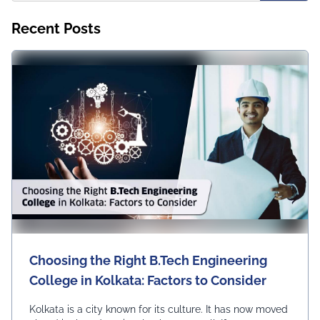
Recent Posts
Choosing the Right B.Tech Engineering
College in Kolkata: Factors to Consider
Kolkata is a city known for its culture. It has now moved