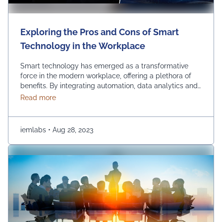
Exploring the Pros and Cons of Smart
Technology in the Workplace
Smart technology has emerged as a transformative
force in the modern workplace, offering a plethora of
benefits. By integrating automation, data analytics and
advanced communication tools, businesses can
about Exploring the Pros and Cons of Smart Techn
Read more
experience increased so many benefits such as
efficiency, streamlined operations and improved
decision-making. Using smart technology in the
iemlabs
•
Aug 28, 2023
workplace empowers organizations to stay competitive,
innovate and adapt …
Continued