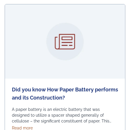
Did you know How Paper Battery performs
and its Construction?
A paper battery is an electric battery that was
designed to utilize a spacer shaped generally of
cellulose – the significant constituent of paper. This
serves to joins nano-scale constructions to go about as
about Did you know How Paper Battery performs an
Read more