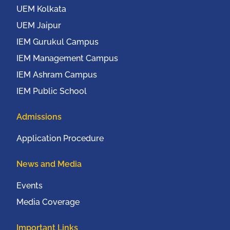
UEM Kolkata
UEM Jaipur
IEM Gurukul Campus
IEM Management Campus
IEM Ashram Campus
IEM Public School
Admissions
Application Procedure
News and Media
Events
Media Coverage
Important Links