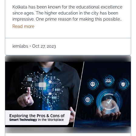
Kolkata has been known for the educational excellence
since ages. The higher education in the city has been
impressive. One prime reason for making this possible
is the growth of private universities. The emerging
about What is the impact of private universities on
Read more
number of private universities has been instrumental in
improving the educational horizon of the city. How are
private universities impacting higher …
Continued
iemlabs
•
Oct 27, 2023