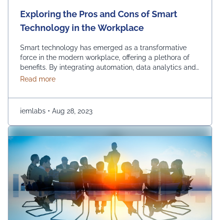
Exploring the Pros and Cons of Smart
Technology in the Workplace
Smart technology has emerged as a transformative
force in the modern workplace, offering a plethora of
benefits. By integrating automation, data analytics and
advanced communication tools, businesses can
about Exploring the Pros and Cons of Smart Techn
Read more
experience increased so many benefits such as
efficiency, streamlined operations and improved
decision-making. Using smart technology in the
iemlabs
•
Aug 28, 2023
workplace empowers organizations to stay competitive,
innovate and adapt …
Continued