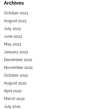
Archives
October 2023
August 2023
July 2023
June 2023
May 2023
January 2023
December 2022
November 2022
October 2022
August 2022
April 2022
March 2022
July 2021