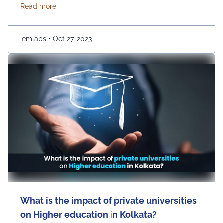
have a huge number of options, such as UEM College
about Choosing the Right B.Tech Engineering Colleg
Read more
of Engineering. However, there are a few prime
parameters that you are …
Continued
iemlabs
•
Oct 27, 2023
What is the impact of private universities
on Higher education in Kolkata?