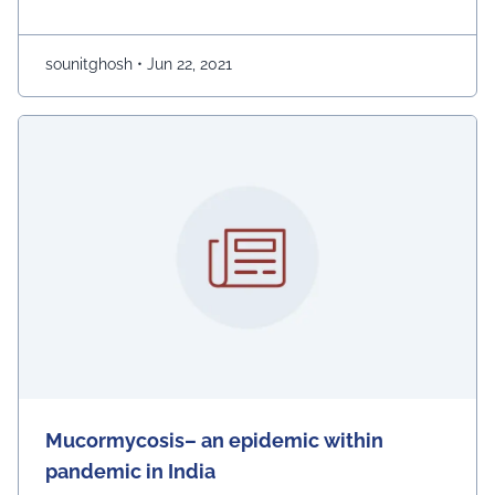
high surface-region cathodes to liven up conductivity.
Around the world, there are more than 15 billions
batteries in use. Almost 89% …
Continued
sounitghosh
•
Jun 22, 2021
Mucormycosis– an epidemic within
pandemic in India