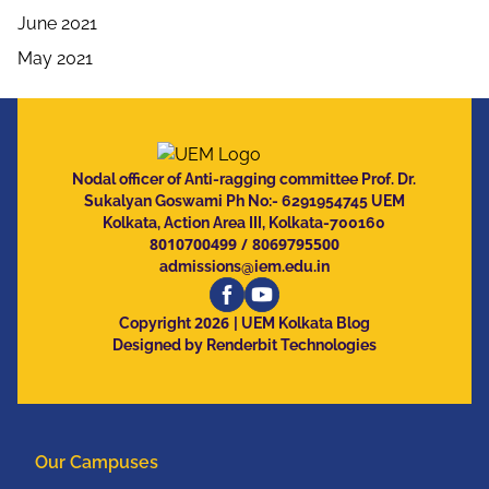
June 2021
May 2021
Nodal officer of Anti-ragging committee Prof. Dr.
Sukalyan Goswami Ph No:- 6291954745 UEM
Kolkata, Action Area III, Kolkata-700160
8010700499
/
8069795500
admissions@iem.edu.in
2026
Copyright
| UEM Kolkata Blog
Designed by Renderbit Technologies
Our Campuses