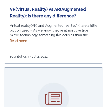
VR(Virtual Reality) vs AR(Augmented
Reality): Is there any difference?
Virtual reality(VR) and Augmented reality(AR) are a little
bit confused – As we know they’re almost like true
mirror technology something like cousins than the
twins. Let us explain both in terms of plain & simple and
about VR(Virtual Reality) vs AR(Augmented Reality):
Read more
examine for some VR and AR use cases Virtual reality
(VR) and Augmented reality (AR) are frequently
discussed …
Continued
sounitghosh
•
Jul 2, 2021