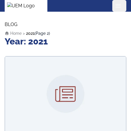
UEM Logo
Skip to content
BLOG
Home
>
2021
(Page 2)
Year:
2021