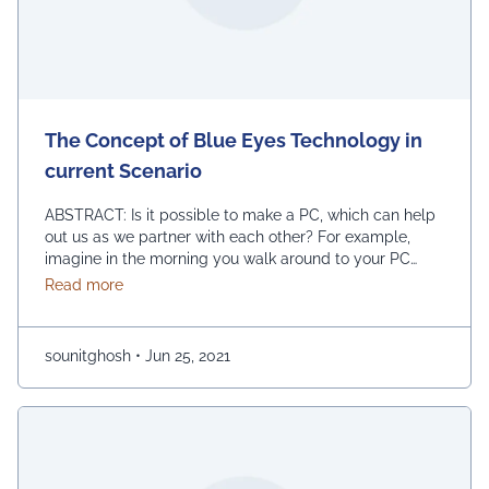
The Concept of Blue Eyes Technology in
current Scenario
ABSTRACT: Is it possible to make a PC, which can help
out us as we partner with each other? For example,
imagine in the morning you walk around to your PC
spot and switched on your PC, and a short time later it
about The Concept of Blue Eyes Technology in cur
Read more
exhorts you, Hi friend, extraordinary morning you have
all the earmarks of being …
Continued
sounitghosh
•
Jun 25, 2021