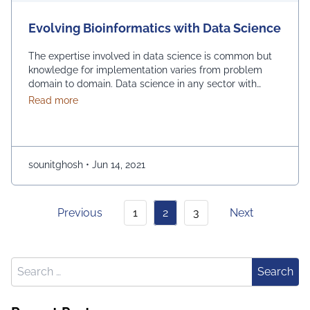
Evolving Bioinformatics with Data Science
The expertise involved in data science is common but
knowledge for implementation varies from problem
domain to domain. Data science in any sector with
sufficient data shows its analytical skills for significant
about Evolving Bioinformatics with Data Science
Read more
improvement to achieve the goal, for example, better
decision making in business, identifying better
opportunities in challenging situations, etc. Molecular
and system biology …
Continued
sounitghosh
•
Jun 14, 2021
Previous
1
2
3
Next
Search for:
Search