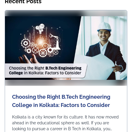
Recent Posts
Choosing the Right B.Tech Engineering
College in Kolkata: Factors to Consider
Kolkata is a city known for its culture. It has now moved
ahead in the educational sphere as well. If you are
looking to pursue a career in B Tech in Kolkata, you