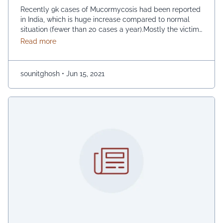
Recently 9k cases of Mucormycosis had been reported
in India, which is huge increase compared to normal
situation (fewer than 20 cases a year).Mostly the victims
are the people those who are infected or recovering
about Mucormycosis– an epidemic within pandemic 
Read more
from with COVID-19. Although, the disease is not
contagious (cannot spread from close contact), but it
spreads through fungal spores …
Continued
sounitghosh
•
Jun 15, 2021