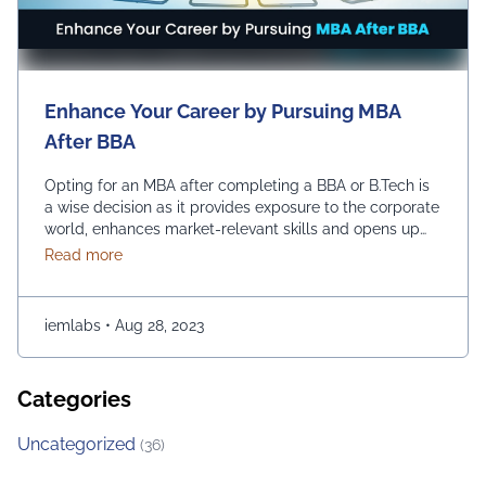
Enhance Your Career by Pursuing MBA
After BBA
Opting for an MBA after completing a BBA or B.Tech is
a wise decision as it provides exposure to the corporate
world, enhances market-relevant skills and opens up
diverse management career opportunities. Enrolling in
about Enhance Your Career by Pursuing MBA After
Read more
an MBA program enables students to acquire
advanced management education, which makes them
more desirable candidates for entry-level positions in
iemlabs
•
Aug 28, 2023
prestigious …
Continued
Categories
Uncategorized
(36)