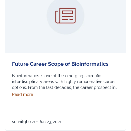
Future Career Scope of Bioinformatics
Bioinformatics is one of the emerging scientific
interdisciplinary areas with highly remunerative career
options. From the last decades, the career prospect in
bioinformatics has been gradually increased with the
about Future Career Scope of Bioinformatics
Read more
assistance of Computer science. Bioinformatics experts
can work in all sectors of biomedical organizations,
biotechnology, pharmaceutical, hospital, research
institutions, and industry. In addition, a bioinformatician
sounitghosh
•
Jun 23, 2021
with …
Continued